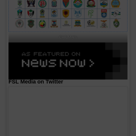
CAF MA's
FSL Media on Twitter