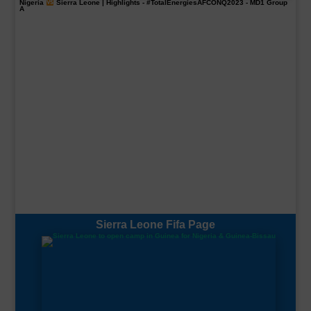
Nigeria
Sierra Leone | Highlights -
#TotalEnergiesAFCONQ2023
- MD1 Group
A
Sierra Leone Fifa Page