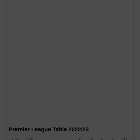
Premier League Table 2022/23
Pos
Club
P
W
D
F
Pts