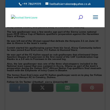
+44 7861141119
footballsierraleone@yahoo.co.uk
The Late Keeper, Alhaji Duada Conteh second back row from
Right in FC Kallon Uniform
A few days ago the nation laid to rest a Legend and a soccer hero Kama
Dumbuya aka King Kama the Hunter, today another mournful atmosphere has
dented the joyful mood following the demise news of Sierra Leone international,
Alhaji Duada Conteh, who passed away in Freetown on Saturday.
The late goalkeeper was a few weeks ago part of the Sierra Leone national
team 2019 Africa Cup of Nations qualifiers preparation against the Harambee
Stars of Kenya.
He was left out of the 18-man squad that defeats the Kenyans 2-1 on June 10
due to illness in the team’s camp.
Conteh started his goalkeeping career from his local, Kissy Community before
he later joined East End Lions, F.C Kallon & Diamond Stars.
He was part of the FC Kallon squad as sub goalkeeper that eliminated Union
Sportive Douala of Cameroon in the first round of the CAF Confederation Cup
thanks to a 2-0 win in Freetown in the second leg.
Also, the late goalkeeper was one of the three shot-stoppers included in the
National team squad that was camped in Accra, Ghana as part of the team’s
preparation during the Gabon 2017 African Nation Cup qualifiers final must-win
match with the Elephants of Ivory Coast in Bouake.
The former East End Lions and FC Kallon goalkeeper went on to play for Fellow
Stars and Horoya AC in Conakry, Guinea.
Follow Us On Twitter @football_sierra @morrisjr88