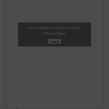
Click 'I agree' to enable Youtube
African News
I agree