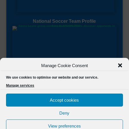
National Soccer Team Profile
Manage Cookie Consent
Sierra Leone CAF Page
We use cookies to optimise our website and our service.
Manage services
Accept cookies
Deny
Designed by
FSL Media
(C) 2021 Football Sierra Leone.
View preferences