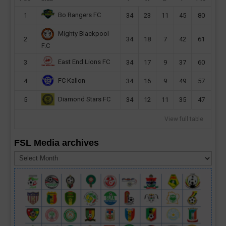
Bo Rangers FC
1
34
23
11
45
80
Mighty Blackpool
2
34
18
7
42
61
F.C
East End Lions FC
3
34
17
9
37
60
FC Kallon
4
34
16
9
49
57
Diamond Stars FC
5
34
12
11
35
47
View full table
FSL Media archives
FSL
Media
archives