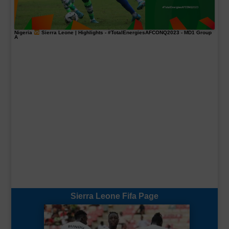
Nigeria
Sierra Leone | Highlights -
#TotalEnergiesAFCONQ2023
- MD1 Group
A
Sierra Leone Fifa Page