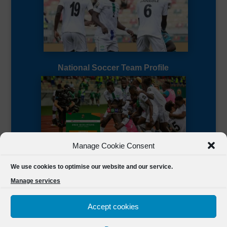
National Soccer Team Profile
Manage Cookie Consent
Sierra Leone CAF Page
We use cookies to optimise our website and our service.
Manage services
Accept cookies