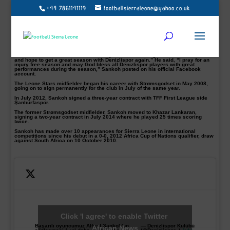
+44 7861141119
footballsierraleone@yahoo.co.uk
The Sierra Leone international Alfred Sankoh pictured has flourished during this
season.
The former Balıkesirspor midfielder Sankoh has signed a new deal that will run
until the summer 2018, the Turkish TFF Lig 1 have announced.
Sankoh made 25 appearances for the Turkish side this season accumulating
1783 minutes.
“Thank u Lord for this done deal finally after intense negotiations for months
and hope to get a great season with Denizlispor again.” He said. “I pray for an
injury free season and may God bless all Denizlispor players with great
performances during the season,” Sankoh posted on his official Facebook
account.
The Leone Stars midfielder began his career with Strømsgodset in May 2008,
going on to sign permanently for the club in July of the same year.
In July 2012, Sankoh signed a three-year contract with TFF First League side
Şanlıurfaspor.
The former Strømsgodset midfielder, Sankoh moved to Khazar Lankaran,
signing a two-year contract in July 2014 where he played 25 times scoring
twice.
Sankoh has made over 10 appearances for Sierra Leone in international
competitions since his debut in a 0-0, 2012 Africa Cup of Nations qualifier, draw
against South Africa on 10 October 2010.
Click 'I agree' to enable Twitter
Başarılı oyuncumuz Alfred Sankoh'un
— Denizlispor Kulübü
African News