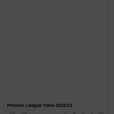
Premier League Table 2022/23
Pos
Club
P
W
D
F
Pts