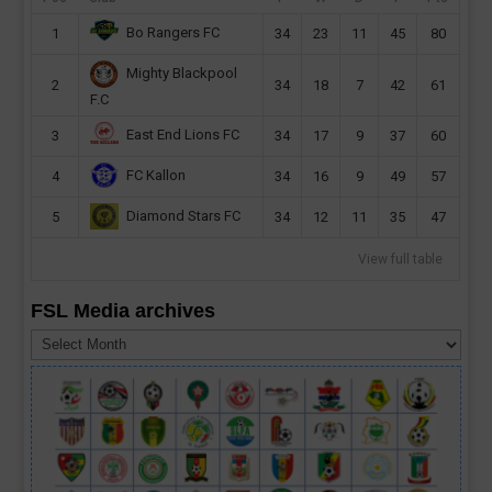
Bo Rangers FC
1
34
23
11
45
80
Mighty Blackpool
2
34
18
7
42
61
F.C
East End Lions FC
3
34
17
9
37
60
FC Kallon
4
34
16
9
49
57
Diamond Stars FC
5
34
12
11
35
47
View full table
FSL Media archives
FSL
Media
archives