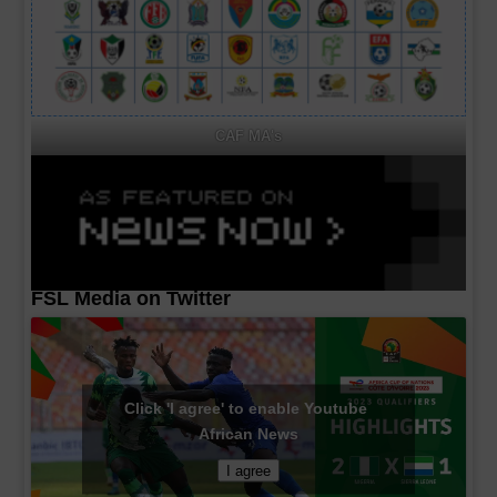
CAF MA's
FSL Media on Twitter
Click 'I agree' to enable Youtube
African News
I agree