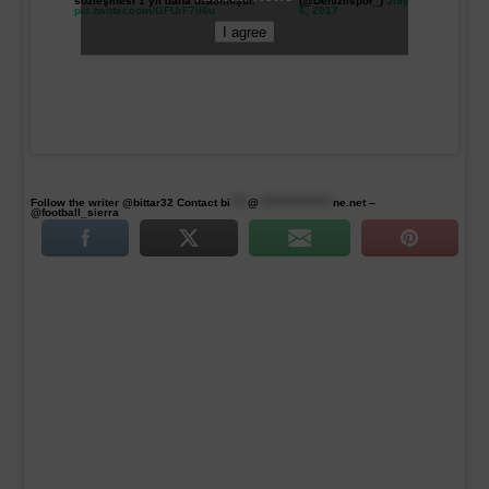
sözleşmesi 1 yıl daha uzatılmıştır.
(@Denizlispor_)
July
pic.twitter.com/GFUrF7ii6u
6, 2017
I agree
Follow the writer @bittar32 Contact
bi
****
@
*****************
ne.net
–
@football_sierra