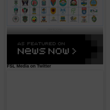
CAF MA's
FSL Media on Twitter