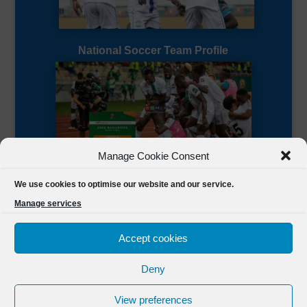
National Soccer Team Profile
Manage Cookie Consent
Sierra Leone CAF Page
We use cookies to optimise our website and our service.
Manage services
Accept cookies
Deny
Designed by
FSL Media
(C) 2021 Football Sierra Leone.
View preferences