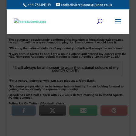
+44 7861141119
footballsierraleone@yahoo.co.uk
Helmond Sports FC defender and Sierra Leone native, Samuel Babadi, has said
he would love to be given the opportunity to play for Sierra Leone.
Babadi, 21, a centre-back, who is plying his trade in the Dutch second-tier
Jupiler League, is targeting Sierra Leone call up.
Babadi in action playing against Sparta for Achilles 29.
The youngster passionately confirmed his intention to footballsierraleone.net,
he said: “It will be a great honour to play for Sierra Leone. I would love it.
“Wearing the national colours of my country of birth will always be an honour.
“I was born in Sierra Leone; I grew up in Holland and started my career with the
NEC Nijmegen Academy before moving to joined Achilles ’29 in July 2015.”
“It will always be an honour to wear the national colours of my
country of birth.
“I’m a central defender who can also play as a Right-Back.
“It’s every player vision to be known internationally. I’m so looking forward to
getting the opportunity to represent my country.
Babadi has also had a spell with JVC Cuijk before moving to Helmond Sports
FC this summer.
Follow Us On Twitter @football_sierra