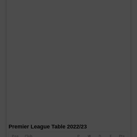
Premier League Table 2022/23
Pos
Club
P
W
D
F
Pts