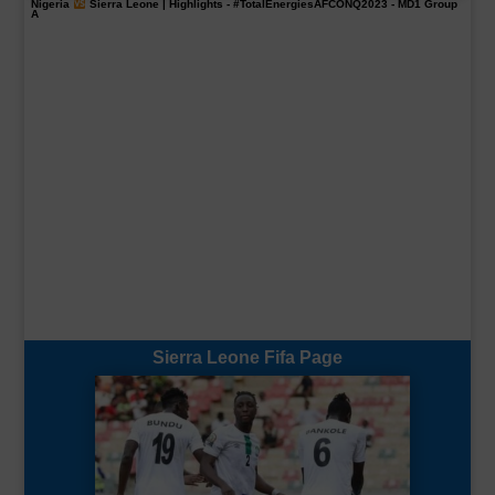
Nigeria
Sierra Leone | Highlights -
#TotalEnergiesAFCONQ2023
- MD1 Group
A
Sierra Leone Fifa Page