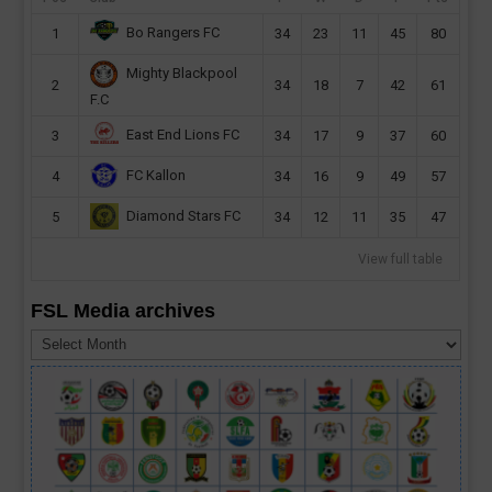
Bo Rangers FC
1
34
23
11
45
80
Mighty Blackpool
2
34
18
7
42
61
F.C
East End Lions FC
3
34
17
9
37
60
FC Kallon
4
34
16
9
49
57
Diamond Stars FC
5
34
12
11
35
47
View full table
FSL Media archives
FSL
Media
archives