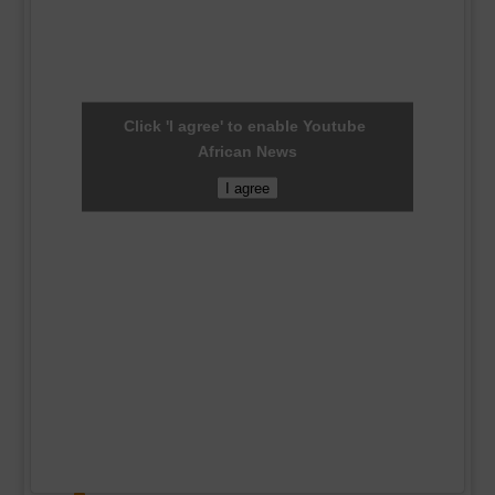
Click 'I agree' to enable Youtube
African News
I agree