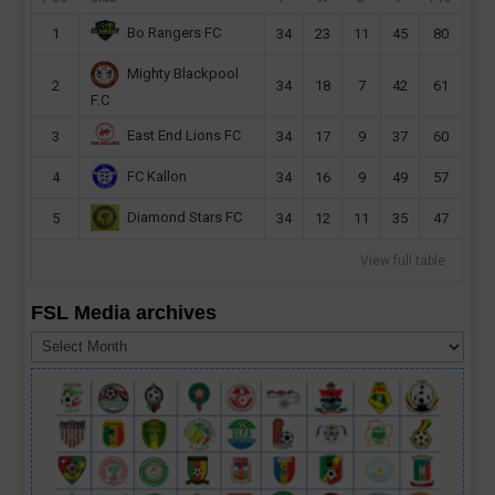
Bo Rangers FC
1
34
23
11
45
80
Mighty Blackpool
2
34
18
7
42
61
F.C
East End Lions FC
3
34
17
9
37
60
FC Kallon
4
34
16
9
49
57
Diamond Stars FC
5
34
12
11
35
47
View full table
FSL Media archives
FSL
Media
archives