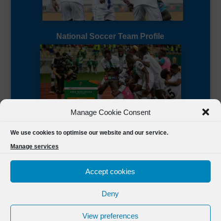
National Soccer Team Profile
Manage Cookie Consent
Sierra Leone CAF Page
We use cookies to optimise our website and our service.
Manage services
Accept cookies
Deny
Designed by
FSL Media
(C) 2021 Football Sierra Leone.
View preferences