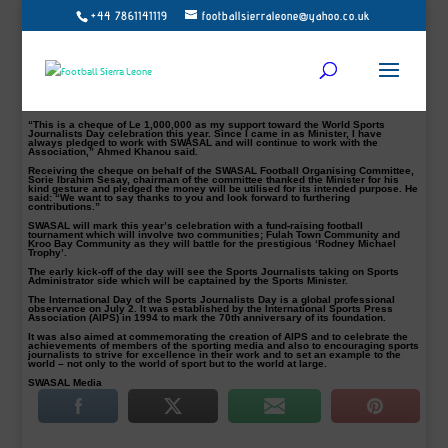
+44 7861141119
footballsierraleone@yahoo.co.uk
Minister of Sports, Ahmed Khanou (Pictured) has on Tuesday, June 27, 2017,
presented a cheque of Le 1,000,000 (One Million Leones) as his support
towards the Sports Writers Association of Sierra Leone (SWASAL) International
World Sports Journalists Day (WSJD) celebration.
SWASAL will join other colleagues around the World to celebrate the World
Sports Journalists Day on July 2, 2017, and ahead of this year’s event, the
Sports Minister has already pledged to be part of the celebration and further
presented the One Million Leones cheque as his own support towards the day
celebration.
“This is a cheque of Le 1,000,000 as my support toward the World Sports
Journalists Day celebration this year. Since I came in as Minister, I have
always pledged to work with SWASAL and will continue to work with the
Association,” Ahmed Khanou said.
Receiving the cheque on behalf of the SWASAL Football Organising Committee,
Sorie Ibrahim Sesay, chairman of the committee thanked the Minister for his
kind gesture and pledged the money will be utilised for its intended purpose. He
said: “We want to say thanks to you and look forward to furthering
contributions.”
SWASAL will mark this year’s celebration with a fund-raising football
tournament which will involve two communities; Fulah Town Community and
Kroo Bay Community as they will battle for the prestigious ‘Rodney Michael
Trophy’.
The early kick-off of the day will see the Sports Journalists taking on Sports
Administrator side which will be captained by the Sports Minister.
The International Day of the Sports Journalists Day is a global professional
observance on July 2. It was established by the International Sports Press
Association (AIPS) in 1994 to mark the 70th anniversary of its foundation.
It was also aimed at commemorating the creation of AIPS and to celebrate the
achievements of members of the sporting media and also to encouraging sports
journalists to strive for excellence in their work and to set an example to the
world – not only to the world of sport but to the world at large.
SWASAL Media