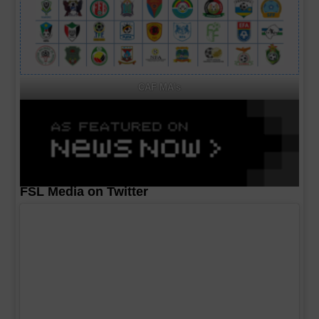
CAF MA's
FSL Media on Twitter