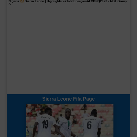
Nigeria
Sierra Leone | Highlights -
#TotalEnergiesAFCONQ2023
- MD1 Group
A
Sierra Leone Fifa Page