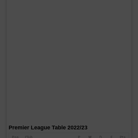
Premier League Table 2022/23
Pos
Club
P
W
D
F
Pts