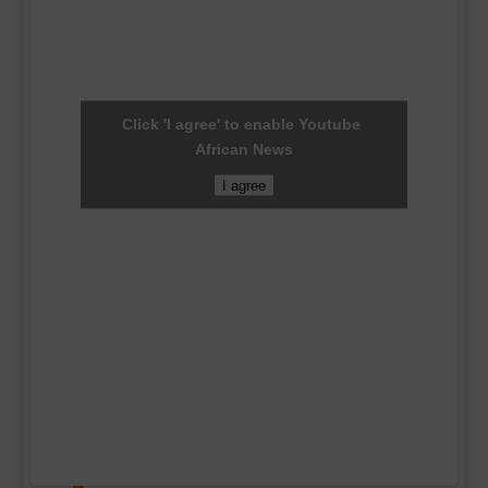
Click 'I agree' to enable Youtube
African News
I agree