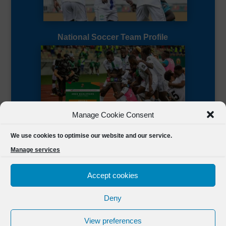
National Soccer Team Profile
Manage Cookie Consent
Sierra Leone CAF Page
We use cookies to optimise our website and our service.
Manage services
Accept cookies
Deny
Designed by
FSL Media
(C) 2021 Football Sierra Leone.
View preferences