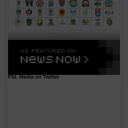
CAF MA's
FSL Media on Twitter