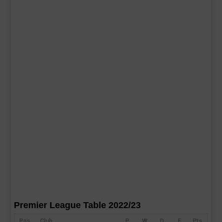
Premier League Table 2022/23
Pos
Club
P
W
D
F
Pts