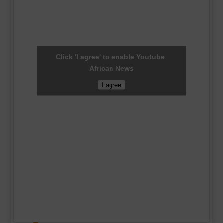
Click 'I agree' to enable Youtube
African News
I agree