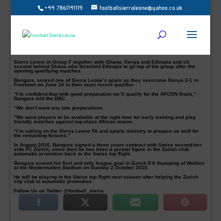
+44 7861141119
footballsierraleone@yahoo.co.uk
Sierra Leone skipper and FC Zurich defender Umaru Bangura (Pictured with
Sports Minister Ahmed Khanou) believes Leone Stars have enough quality to
reach the 2019 Africa Cup of Nations in Cameroon.
Bangura, 29, is calling on the football authorities to get their act right for
upcoming matches in Group F.
Since 1996 in South Africa, Leone Stars have not qualified for the Nations Cup.
That was 21 years ago, however, the skipper is upbeat they will bounce back in
2019.
Sierra Leone in Group F together with Ghana, Kenya and Ethiopia and sit
second behind Ghana who thrashed Ethiopia to go top of the group after the
opening qualifying matches.
Bangura, scored one of Sierra Leone’s goals as they overcome Kenya 2-1 in
Freetown on June 10 in their most recent qualifier.
“I’m confident that with good preparation we’ll qualify for the AFCON finals,”
Bangura told the BBC.
“We don’t want any late preparations.
“We want players to be available at the right time for early training and play
friendly matches against top-class African teams.
“I’m calling on the Sierra Leone FA and sports ministry to prepare us well for
the remaining fixtures.”
In August 2016, Bangura signed a three years contract with Swiss second-tier
side FC Zürich, since then he has been a pivotal figure in the Zurich club
automatic promotion back to the Swiss top flight.
Bangura scored his first and only league goal in Zurich 5-0 thumping of Wohlen
at the Niedermatten Stadium on Sunday 2 October 2016.
He will be playing in the Swiss top flight next season after helping the Zurich
city club to automatic promotion.
Follow Us on Twitter @football_sierra