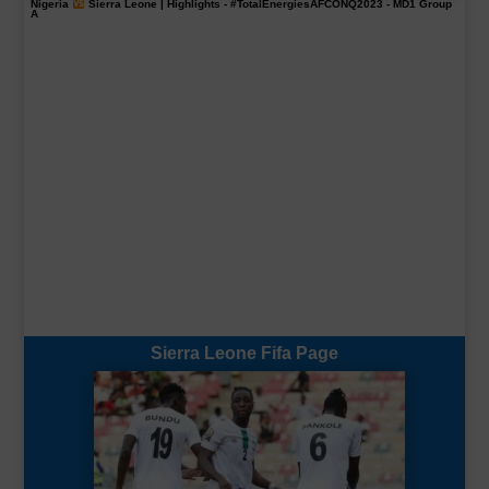
Nigeria
Sierra Leone | Highlights -
#TotalEnergiesAFCONQ2023
- MD1 Group
A
Sierra Leone Fifa Page