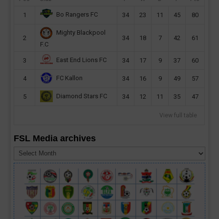
Bo Rangers FC
1
34
23
11
45
80
Mighty Blackpool
2
34
18
7
42
61
F.C
East End Lions FC
3
34
17
9
37
60
FC Kallon
4
34
16
9
49
57
Diamond Stars FC
5
34
12
11
35
47
View full table
FSL Media archives
FSL
Media
archives