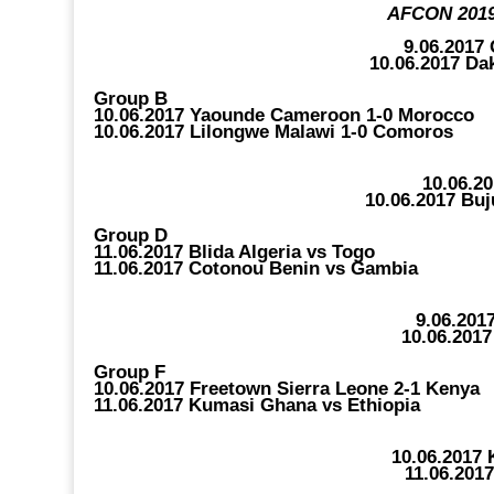
AFCON 2019 
9.06.2017
10.06.2017 Da
Group B
10.06.2017 Yaounde Cameroon 1-0 Morocco
10.06.2017 Lilongwe Malawi 1-0 Comoros
10.06.2
10.06.2017 Bu
Group D
11.06.2017 Blida Algeria vs Togo
11.06.2017 Cotonou Benin vs Gambia
9.06.201
10.06.2017
Group F
10.06.2017 Freetown Sierra Leone 2-1 Kenya
11.06.2017 Kumasi Ghana vs Ethiopia
10.06.2017
11.06.201