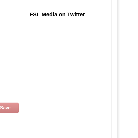
FSL Media on Twitter
Save