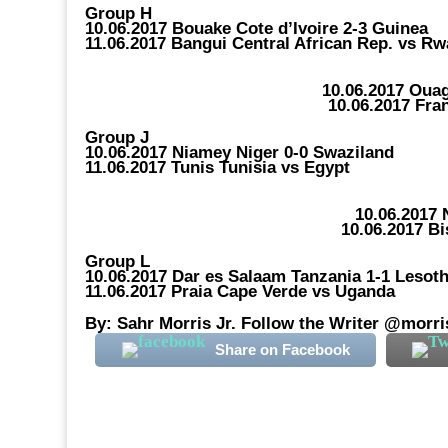
Group H
10.06.2017 Bouake Cote d’Ivoire 2-3 Guinea
11.06.2017 Bangui Central African Rep. vs R
10.06.2017 Oua
10.06.2017 Fra
Group J
10.06.2017 Niamey Niger 0-0 Swaziland
11.06.2017 Tunis Tunisia vs Egypt
10.06.2017
10.06.2017 B
Group L
10.06.2017 Dar es Salaam Tanzania 1-1 Lesot
11.06.2017 Praia Cape Verde vs Uganda
By: Sahr Morris Jr. Follow the Writer @morri
Share on Facebook