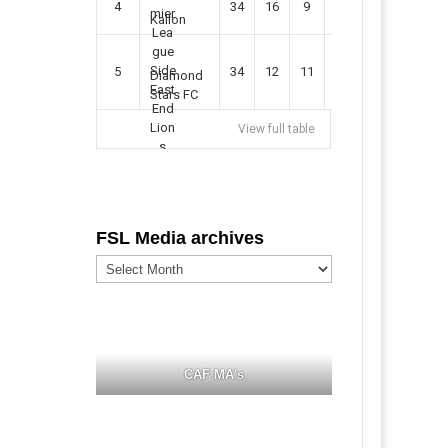
4
34
16
9
49
57
Kallon
5
34
12
11
35
47
Diamond
Stars FC
View full table
FSL Media archives
FSL
Media
archives
CAF MA's