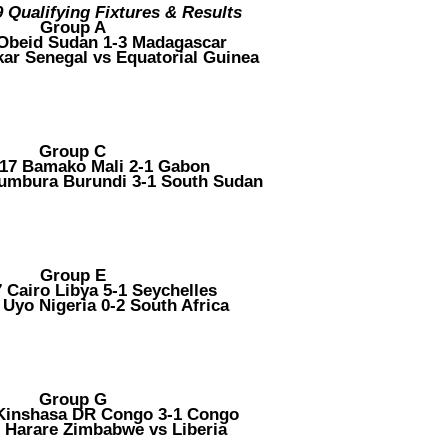
Qualifying Fixtures & Results
Group A
 Obeid Sudan 1-3 Madagascar
kar Senegal vs Equatorial Guinea
Group C
017 Bamako Mali 2-1 Gabon
jumbura Burundi 3-1 South Sudan
Group E
7 Cairo Libya 5-1 Seychelles
 Uyo Nigeria 0-2 South Africa
Group G
 Kinshasa DR Congo 3-1 Congo
7 Harare Zimbabwe vs Liberia