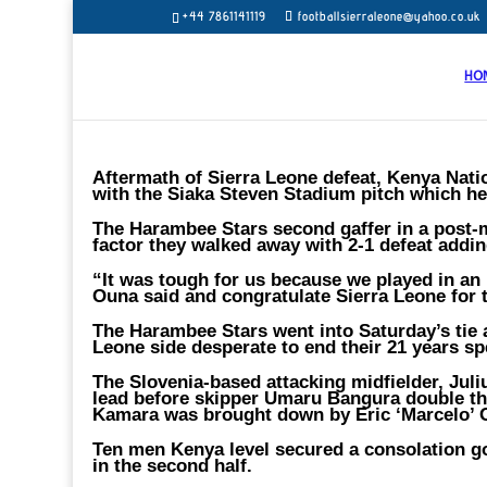
+44 7861141119
footballsierraleone@yahoo.co.uk
HO
Aftermath of Sierra Leone defeat, Kenya Nati
with the Siaka Steven Stadium pitch which he
The Harambee Stars second gaffer in a post-m
factor they walked away with 2-1 defeat addin
“It was tough for us because we played in an 
Ouna said and congratulate Sierra Leone for 
The Harambee Stars went into Saturday’s tie 
Leone side desperate to end their 21 years sp
The Slovenia-based attacking midfielder, Jul
lead before skipper Umaru Bangura double the
Kamara was brought down by Eric ‘Marcelo’
Ten men Kenya level secured a consolation go
in the second half.