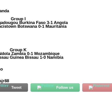
wanda
Group I
gadougou Burkina Faso 3-1 Angola
ncistown Botswana 0-1 Mauritania
Group K
 Ndola Zambia 0-1 Mozambique
issau Guinea Bissau 1-0 Namibia
ho
sjr88
Tweet
Follow us