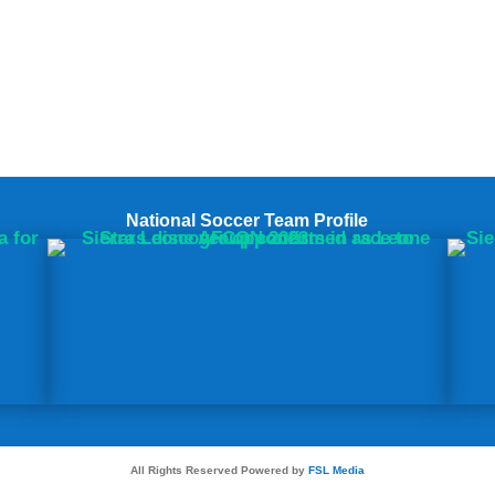
National Soccer Team Profile
All Rights Reserved Powered by
FSL Media