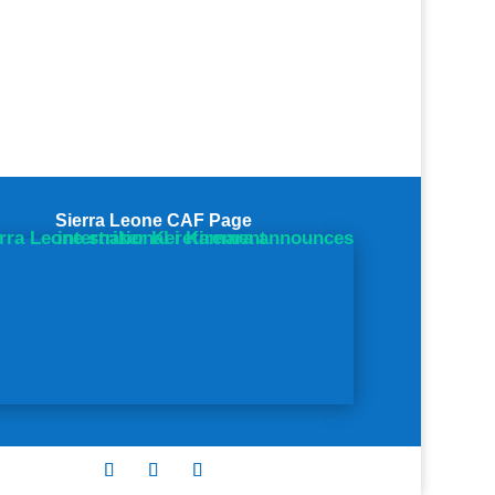
Sierra Leone CAF Page