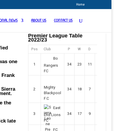
Home
IONAL NEWS
ABOUT US
CONTACT US
Premier League Table
2022/23
fied
Pos
Club
P
W
D
F
Pts
Bo
 was one
1
34
23
11
45
80
Rangers
FC
” Frank
Mighty
 Sierra
2
34
18
7
42
61
ament.
Blackpool
F.C
e the
East
3
34
17
9
37
60
End Lions
ck late
FC
FC