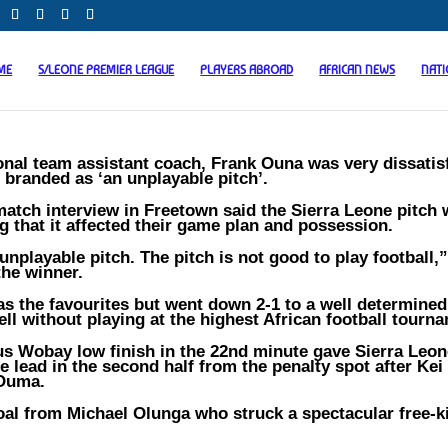
ME
S/LEONE PREMIER LEAGUE
PLAYERS ABROAD
AFRICAN NEWS
NAT
onal team assistant coach, Frank Ouna was very dissatis
 branded as ‘an unplayable pitch’.
atch interview in Freetown said the Sierra Leone pitch
g that it affected their game plan and possession.
unplayable pitch. The pitch is not good to play football,
the winner.
as the favourites but went down 2-1 to a well determined
ell without playing at the highest African football tourn
ius Wobay low finish in the 22nd minute gave Sierra Leon
 lead in the second half from the penalty spot after Kei
 Ouma.
al from Michael Olunga who struck a spectacular free-ki