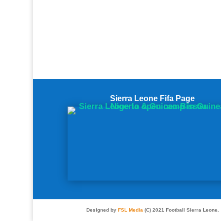
Sierra Leone Fifa Page
Designed by
FSL Media
(C) 2021 Football Sierra Leone.