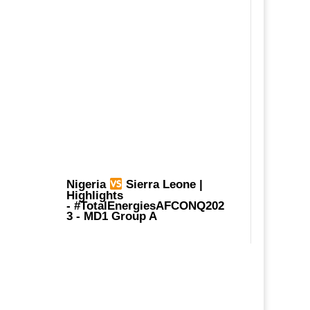
Nigeria
Sierra Leone |
Highlights
-
#TotalEnergiesAFCONQ202
3
- MD1 Group A