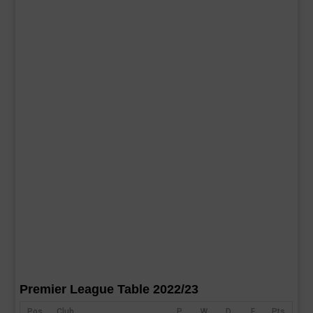
Premier League Table 2022/23
Pos
Club
P
W
D
F
Pts