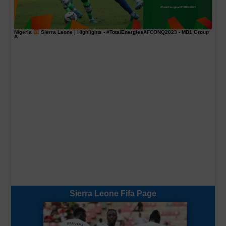
Nigeria
Sierra Leone | Highlights -
#TotalEnergiesAFCONQ2023
- MD1 Group
A
Sierra Leone Fifa Page