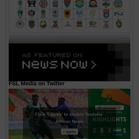
CAF MA's
FSL Media on Twitter
Click 'I agree' to enable Youtube
African News
I agree