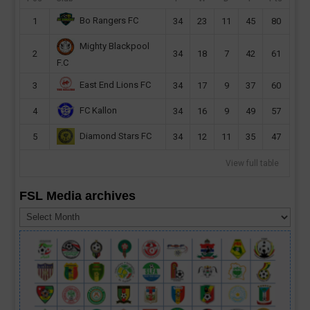
Bo Rangers FC
1
34
23
11
45
80
Mighty Blackpool
2
34
18
7
42
61
F.C
East End Lions FC
3
34
17
9
37
60
FC Kallon
4
34
16
9
49
57
Diamond Stars FC
5
34
12
11
35
47
View full table
FSL Media archives
FSL
Media
archives