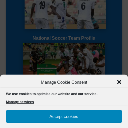
National Soccer Team Profile
Manage Cookie Consent
Sierra Leone CAF Page
We use cookies to optimise our website and our service.
Manage services
Accept cookies