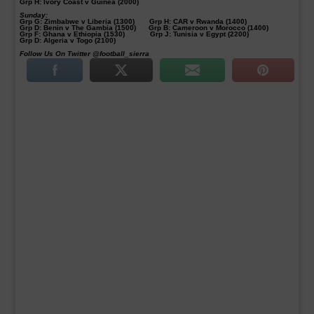
Grp H: Ivory Coast v Guinea (2000)
Sunday:
Grp G: Zimbabwe v Liberia (1300) Grp H: CAR v Rwanda (1400)
Grp D: Benin v The Gambia (1500) Grp B: Cameroon v Morocco (1400)
Grp F: Ghana v Ethiopia (1530) Grp J: Tunisia v Egypt (2200)
Grp D: Algeria v Togo (2100)
Follow Us On Twitter @football_sierra