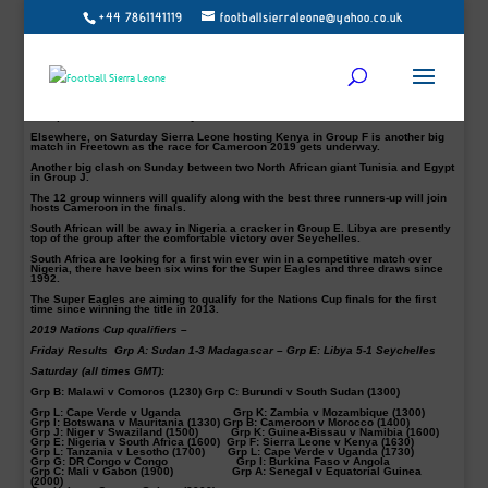
+44 7861141119
footballsierraleone@yahoo.co.uk
Madagascar defeated Sudan 3-1 on Friday in their first leg opening Group A tie
of the 2019 Africa Cup of Nations (AFCON) at the Al-Ubayyid Stadium in Al-
Ubayyid.
The victory means the Barea top Group A standings with three points, while the
Falcons of Jediane are placed at the bottom without a single point.
Libya also was very comfortable as the host team. The Mediterranean Knights
are top of Group E standings after thrashing Seychelles 5-1 in their opening
Group E tie at the Stade Chedly Zouiten in Tunisia.
Elsewhere, on Saturday Sierra Leone hosting Kenya in Group F is another big
match in Freetown as the race for Cameroon 2019 gets underway.
Another big clash on Sunday between two North African giant Tunisia and Egypt
in Group J.
The 12 group winners will qualify along with the best three runners-up will join
hosts Cameroon in the finals.
South African will be away in Nigeria a cracker in Group E. Libya are presently
top of the group after the comfortable victory over Seychelles.
South Africa are looking for a first win ever win in a competitive match over
Nigeria, there have been six wins for the Super Eagles and three draws since
1992.
The Super Eagles are aiming to qualify for the Nations Cup finals for the first
time since winning the title in 2013.
2019 Nations Cup qualifiers –
Friday Results
Grp A: Sudan 1-3 Madagascar – Grp E: Libya 5-1 Seychelles
Saturday (all times GMT):
Grp B: Malawi v Comoros (1230) Grp C: Burundi v South Sudan (1300)
Grp L: Cape Verde v Uganda Grp K: Zambia v Mozambique (1300)
Grp I: Botswana v Mauritania (1330) Grp B: Cameroon v Morocco (1400)
Grp J: Niger v Swaziland (1500) Grp K: Guinea-Bissau v Namibia (1600)
Grp E: Nigeria v South Africa (1600) Grp F: Sierra Leone v Kenya (1630)
Grp L: Tanzania v Lesotho (1700) Grp L: Cape Verde v Uganda (1730)
Grp G: DR Congo v Congo Grp I: Burkina Faso v Angola
Grp C: Mali v Gabon (1900) Grp A: Senegal v Equatorial Guinea
(2000)