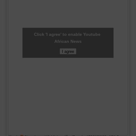
Click 'I agree' to enable Youtube
African News
I agree