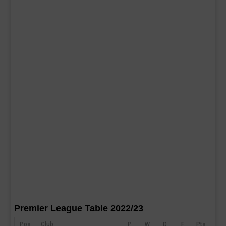
Premier League Table 2022/23
Pos
Club
P
W
D
F
Pts