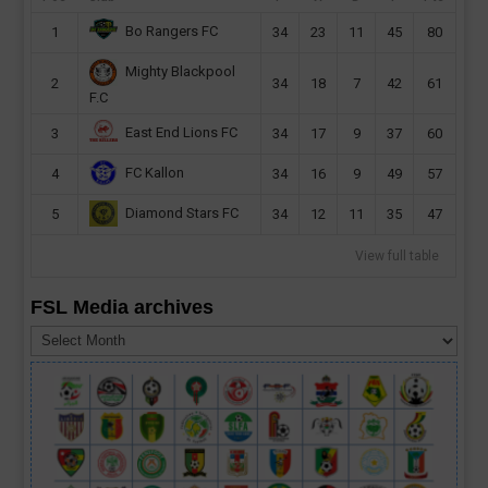
Bo Rangers FC
1
34
23
11
45
80
Mighty Blackpool
2
34
18
7
42
61
F.C
East End Lions FC
3
34
17
9
37
60
FC Kallon
4
34
16
9
49
57
Diamond Stars FC
5
34
12
11
35
47
View full table
FSL Media archives
FSL
Media
archives