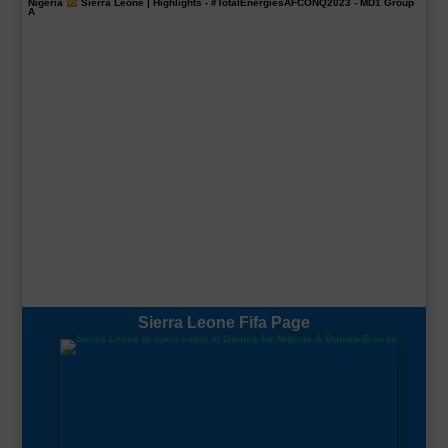
Nigeria
Sierra Leone | Highlights -
#TotalEnergiesAFCONQ2023
- MD1 Group
A
Sierra Leone Fifa Page