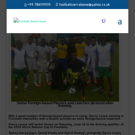
+44 7861141119
footballsierraleone@yahoo.co.uk
Some Foreign-based Players and coaches pictured after
training.
With a good number of foreign-based players in camp, Sierra Leone training in
Freetown intensifies with a double session as more foreign-based expected.
Sierra Leone will tackle Kenya on Saturday, June 10 in the first-leg qualifier of
the 2019 Africa Nations Cup in Freetown.
Turkey-based boys, David Simbo and Alfred Sankoh, alongside Sierra Leone