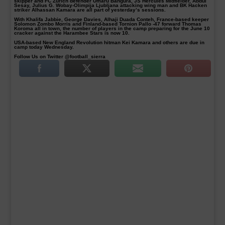
skipper and FC Zurich defender Umaru Bangura, JS Hercules Midfielder, Abdul
Sesay, Julius G. Wobay-Olimpija Ljubljana attacking wing man and BK Hacken
striker Alhassan Kamara are all part of yesterday’s sessions.
With Khalifa Jabbie, George Davies, Alhaji Duada Conteh, France-based keeper
Solomon Zombo Morris and Finland-based Tornion Pallo -47 forward Thomas
Koroma all in town, the number of players in the camp preparing for the June 10
cracker against the Harambee Stars is now 10.
USA-based New England Revolution hitman Kei Kamara and others are due in
camp today Wednesday.
Follow Us on Twitter @football_sierra