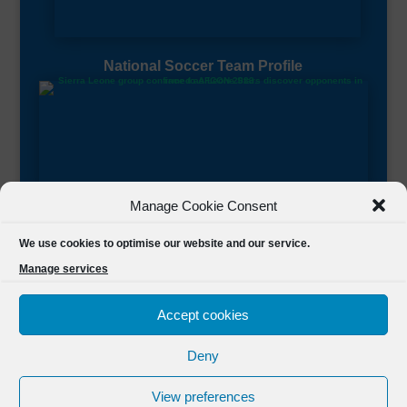
National Soccer Team Profile
Manage Cookie Consent
Sierra Leone CAF Page
We use cookies to optimise our website and our service.
Manage services
Accept cookies
Deny
Designed by
FSL Media
(C) 2021 Football Sierra Leone.
View preferences