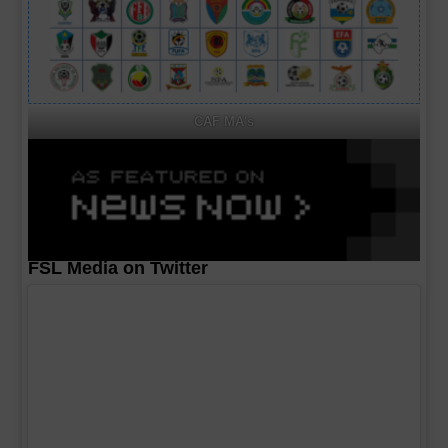
CAF MA's
FSL Media on Twitter