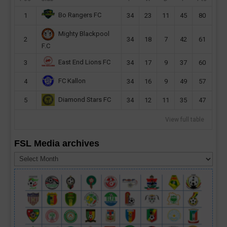
Bo Rangers FC
1
34
23
11
45
80
Mighty Blackpool
2
34
18
7
42
61
F.C
East End Lions FC
3
34
17
9
37
60
FC Kallon
4
34
16
9
49
57
Diamond Stars FC
5
34
12
11
35
47
View full table
FSL Media archives
FSL
Media
archives