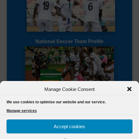
National Soccer Team Profile
Manage Cookie Consent
Sierra Leone CAF Page
We use cookies to optimise our website and our service.
Manage services
Accept cookies