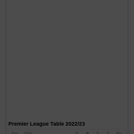
Premier League Table 2022/23
Pos
Club
P
W
D
F
Pts