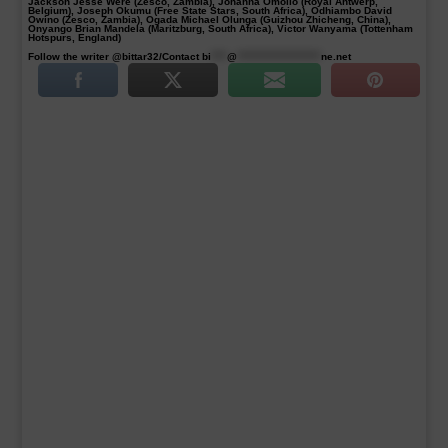
Jackson Jesse Were (Zesco, Zambia), Johanna Omollo (Royal Antwerp,
Belgium), Joseph Okumu (Free State Stars, South Africa), Odhiambo David
Owino (Zesco, Zambia), Ogada Michael Olunga (Guizhou Zhicheng, China),
Onyango Brian Mandela (Maritzburg, South Africa), Victor Wanyama (Tottenham
Hotspurs, England)
Follow the writer @bittar32/Contact
bi
****
@
*********************
ne.net