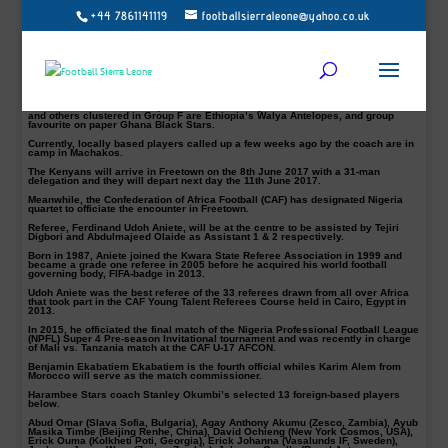
+44 7861141119
footballsierraleone@yahoo.co.uk
Harambee Stars local technician Stanley Okumbi expects foreign-based
players in camp starting tomorrow, Thursday 1st of June 2017 as preparations
intensify ahead of 2019 Africa Cup of Nations first leg cracker against Sierra
Leone less than a fortnight.
Skipper and Tottenham Hotspur anchorman Victor Wanyama top the list of 13
foreign players, who are expected for the assignment alongside China-based
striker Michael Olunga.
Okumbi’s first task in the qualifiers will be away to Sierra Leone on June 10th
and others clustered in Group F are Ethiopia’s Walya Antelopes, and group
favourite on paper Ghana Black Stars.
Currently, locally based players called up a few weeks ago by the coach are in
camp in Machakos.
The Kenyans will arrive in Freetown on the 8th June 2017 with a 31-man
delegation and they will depart next day the 11th June 2017.
Meanwhile, the Confederation of Africa Football (CAF) has designated Nigeria
quartet to officiate the encounter in Freetown.
Referee, Ferdinand Udoh Aniete, will be at the centre to be assisted by Tejiri
Digbori and Abdulmajeed Olaide as Assistant 1 & 2 respectively.
Born in 1987, Aniete joined the Kwara State Referee Association in 1999 and
became a grade one referee in 2005 before he acquired his world football
governing body, FIFA-badge in 2013.
Udoh Aniete was the best referee of the 33 referees drawn from all over Africa
that took part in the CAF Young Talent Referees Course held in Cairo, Egypt in
2013.
In 2015, he officiated the final match of the Nigeria Professional Football League
(NPFL) Super 4 Pre-season Invitational tournament and was recently in charge
of Mali vs. Tanzania match at the CAF U-17 AFCON.
Benjamin Ekabatiem Ekabatiem is the fourth official whiles Karim Alem from
Morocco will serve as the match commissioner.
Harambee Stars coach Stanley Okumbi’s selected 13 foreign-based players
below.
Abud Omar (Slava Sofia, Bulgaria), Agay Anthony Akumu (Zesco, Zambia), Ayub
Masika Timbe (Beijing Renhe, China), David Ochieng (New York Cosmos, USA),
Erick Ouma (Kolkheti Poti, Georgia), Erick Johanna (Vasalunds IF, Sweden),