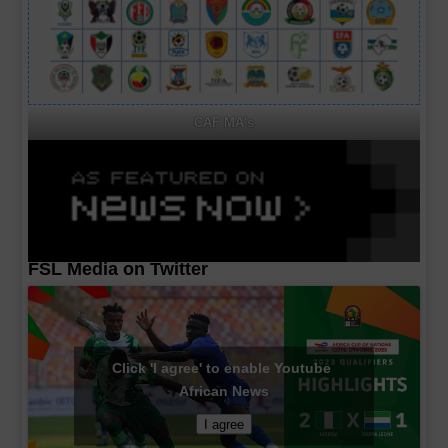
CAF MA's
FSL Media on Twitter
Click 'I agree' to enable Youtube
African News
I agree