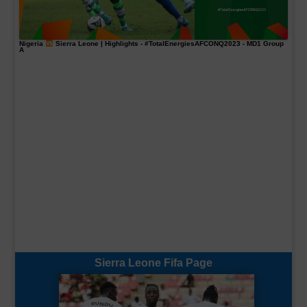
Nigeria
Sierra Leone | Highlights -
#TotalEnergiesAFCONQ2023
- MD1 Group
A
Sierra Leone Fifa Page