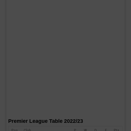
Premier League Table 2022/23
Pos
Club
P
W
D
F
Pts