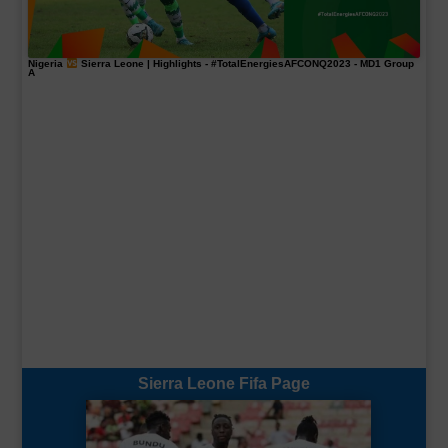
Nigeria
Sierra Leone | Highlights -
#TotalEnergiesAFCONQ2023
- MD1 Group
A
Sierra Leone Fifa Page