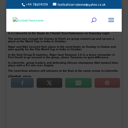
+44 7861141119
footballsierraleone@yahoo.co.uk
Ghana will battle it out against Niger in the first semi-final in Port Gentil on
Wednesday 24 May.
In the second semis, Mali takes on Guinea at the Stade de l’Amitie Sono-
Gabonaise in Libreville on Wednesday, kick-off at 19h30 CAT for a place in the
final of the 2017 Africa U-17 Cup of Nations.
Guinea and Ghana were the first two sides to book their semi-finals slots.
The Guineans played to a 0-0 draw against Ghana in their final match of Group
A in Libreville at the Stade de I’Amitie Sino-Gabonaise on Saturday night.
The point was enough for Guinea to finish as group runners-up and secure a
place at the World Cup in India in October.
Niger and Mali secured their place in the semi-finals on Sunday in Gabon and
also qualify for the Fifa World Cup in India in October.
In the final Group B matches, Niger beat Tanzania 1-0 in a tense encounter in
Port Gentil to go second in the group, above Tanzania on goal-difference.
In Libreville, group leaders and defending African champions Mali booked their
place with a 6-1 win over Angola.
The semi-final winners will advance to the final at the same venue in Libreville.
@football_sierra