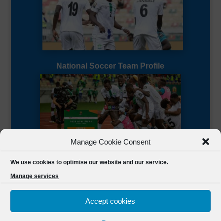
National Soccer Team Profile
Manage Cookie Consent
Sierra Leone CAF Page
We use cookies to optimise our website and our service.
Manage services
Accept cookies