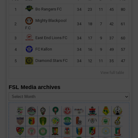
Bo Rangers FC
1
34
23
11
45
80
Mighty Blackpool
2
34
18
7
42
61
F.C
East End Lions FC
3
34
17
9
37
60
FC Kallon
4
34
16
9
49
57
Diamond Stars FC
5
34
12
11
35
47
View full table
FSL Media archives
FSL
Media
archives