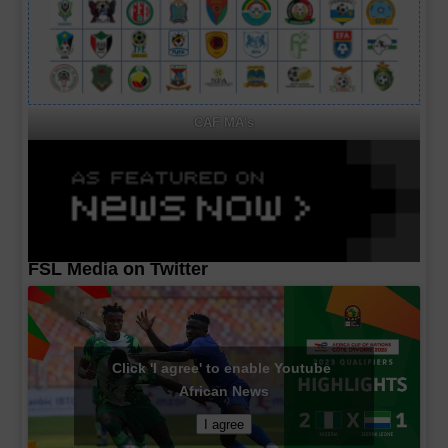
CAF MA's
FSL Media on Twitter
Click 'I agree' to enable Youtube
African News
I agree