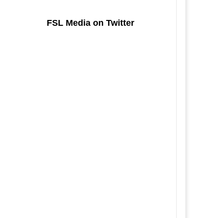
FSL Media on Twitter