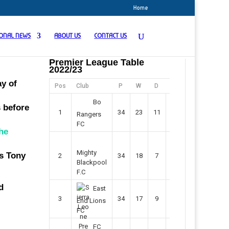
Home
IONAL NEWS
ABOUT US
CONTACT US
Premier League Table
2022/23
ay of
Pos
Club
P
W
D
F
Pts
Bo
s before
1
34
23
11
45
80
Rangers
FC
the
Mighty
s Tony
2
34
18
7
42
61
Blackpool
F.C
d
East
3
34
17
9
37
60
End Lions
FC
FC