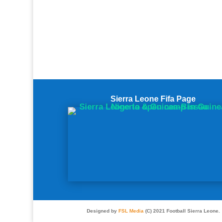
Sierra Leone Fifa Page
Designed by
FSL Media
(C) 2021 Football Sierra Leone.