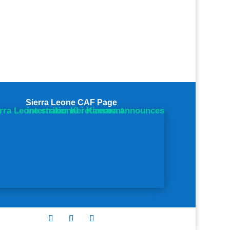
Sierra Leone CAF Page