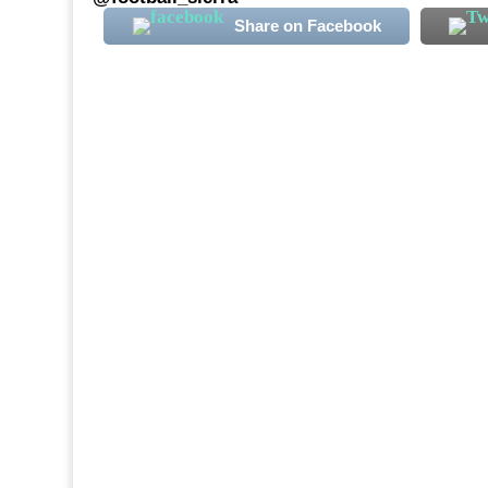
Share on Facebook