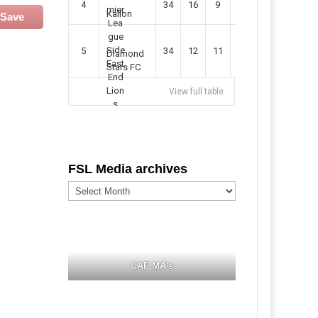
4
34
16
9
49
57
Kallon
Save
5
34
12
11
35
47
Diamond
Stars FC
View full table
FSL Media archives
FSL
Media
archives
CAF MA's