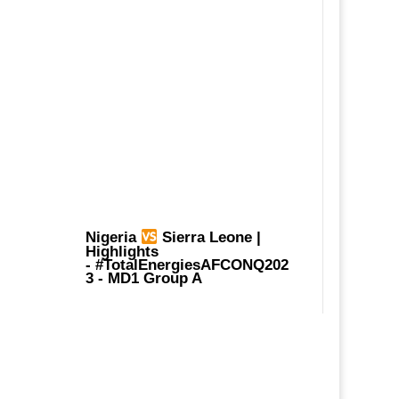
Nigeria
Sierra Leone |
Highlights
-
#TotalEnergiesAFCONQ202
3
- MD1 Group A