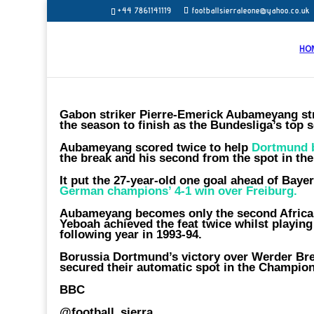
+44 7861141119
footballsierraleone@yahoo.co.uk
HO
Gabon striker Pierre-Emerick Aubameyang stru
the season to finish as the Bundesliga’s top s
Aubameyang scored twice to help
Dortmund 
the break and his second from the spot in the
It put the 27-year-old one goal ahead of Ba
German champions’ 4-1 win over Freiburg.
Aubameyang becomes only the second African
Yeboah achieved the feat twice whilst playing
following year in 1993-94.
Borussia Dortmund’s victory over Werder Bre
secured their automatic spot in the Champio
BBC
@football_sierra