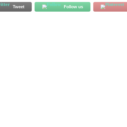
Tweet
Follow us