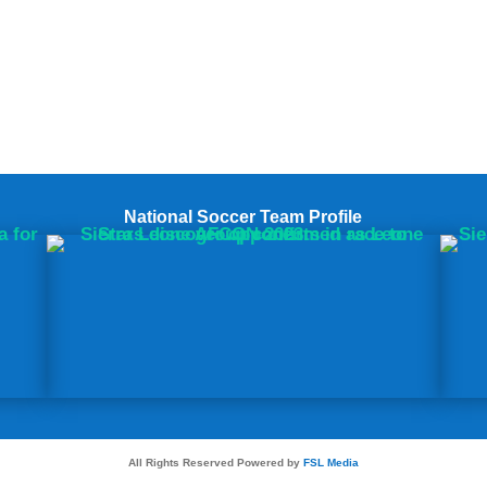
National Soccer Team Profile
All Rights Reserved Powered by
FSL Media