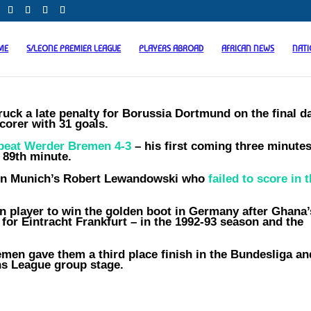
ME
S/LEONE PREMIER LEAGUE
PLAYERS ABROAD
AFRICAN NEWS
NAT
ck a late penalty for Borussia Dortmund on the final d
corer with 31 goals.
beat Werder Bremen 4-3
– his first coming three minute
 89th minute.
yern Munich’s Robert Lewandowski who
failed to score in 
 player to win the golden boot in Germany after Ghana’
 for Eintracht Frankfurt – in the 1992-93 season and the
men gave them a third place finish in the Bundesliga an
ns League group stage.