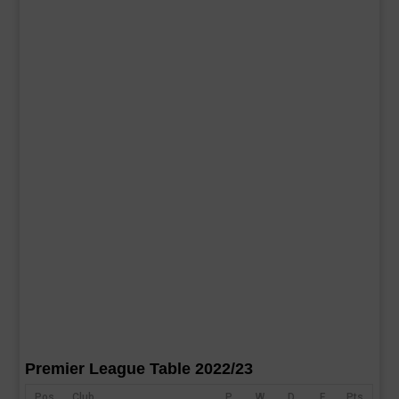
Premier League Table 2022/23
Pos
Club
P
W
D
F
Pts