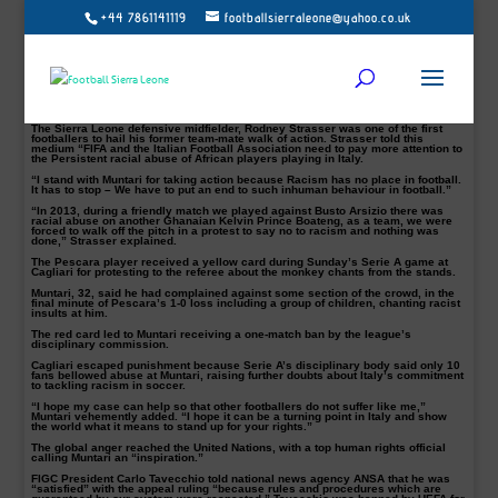
+44 7861141119
footballsierraleone@yahoo.co.uk
Infuriated that he was treated like a “criminal,” Sulley Muntari won his fight with
Italian soccer authorities on Friday to overturn a one-match ban for walking off
the field in response to racist abuse.
“I feel that someone has finally listened and heard me,” the Ghanaian player
said in comments published by FIFPro, the international players’ union. “The
last few days have been very hard for me. I have felt angry and isolated. I was
being treated like a criminal. How could I be punished when I was the victim of
racism?”
The Sierra Leone defensive midfielder, Rodney Strasser was one of the first
footballers to hail his former team-mate walk of action. Strasser told this
medium “FIFA and the Italian Football Association need to pay more attention to
the Persistent racial abuse of African players playing in Italy.
“I stand with Muntari for taking action because Racism has no place in football.
It has to stop – We have to put an end to such inhuman behaviour in football.”
“In 2013, during a friendly match we played against Busto Arsizio there was
racial abuse on another Ghanaian Kelvin Prince Boateng, as a team, we were
forced to walk off the pitch in a protest to say no to racism and nothing was
done,” Strasser explained.
The Pescara player received a yellow card during Sunday’s Serie A game at
Cagliari for protesting to the referee about the monkey chants from the stands.
Muntari, 32, said he had complained against some section of the crowd, in the
final minute of Pescara’s 1-0 loss including a group of children, chanting racist
insults at him.
The red card led to Muntari receiving a one-match ban by the league’s
disciplinary commission.
Cagliari escaped punishment because Serie A’s disciplinary body said only 10
fans bellowed abuse at Muntari, raising further doubts about Italy’s commitment
to tackling racism in soccer.
“I hope my case can help so that other footballers do not suffer like me,”
Muntari vehemently added. “I hope it can be a turning point in Italy and show
the world what it means to stand up for your rights.”
The global anger reached the United Nations, with a top human rights official
calling Muntari an “inspiration.”
FIGC President Carlo Tavecchio told national news agency ANSA that he was
“satisfied” with the appeal ruling “because rules and procedures which are