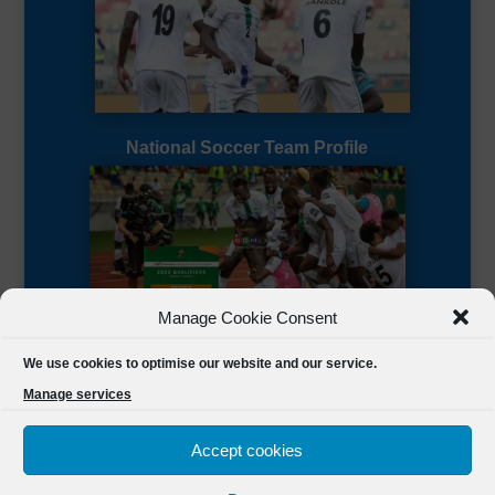
National Soccer Team Profile
Manage Cookie Consent
Sierra Leone CAF Page
We use cookies to optimise our website and our service.
Manage services
Accept cookies