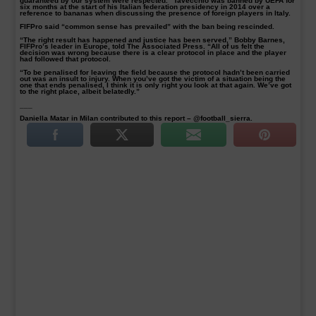
guaranteed by our system were respected.” Tavecchio was banned by UEFA for
six months at the start of his Italian federation presidency in 2014 over a
reference to bananas when discussing the presence of foreign players in Italy.
FIFPro said “common sense has prevailed” with the ban being rescinded.
“The right result has happened and justice has been served,” Bobby Barnes,
FIFPro’s leader in Europe, told The Associated Press. “All of us felt the
decision was wrong because there is a clear protocol in place and the player
had followed that protocol.
“To be penalised for leaving the field because the protocol hadn’t been carried
out was an insult to injury. When you’ve got the victim of a situation being the
one that ends penalised, I think it is only right you look at that again. We’ve got
to the right place, albeit belatedly.”
___
Daniella Matar in Milan contributed to this report – @football_sierra.