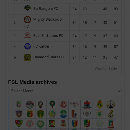
Bo Rangers FC
1
34
23
11
45
80
Mighty Blackpool
2
34
18
7
42
61
F.C
East End Lions FC
3
34
17
9
37
60
FC Kallon
4
34
16
9
49
57
Diamond Stars FC
5
34
12
11
35
47
View full table
FSL Media archives
FSL
Media
archives