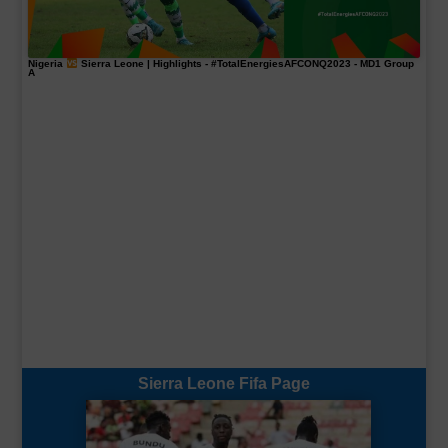
Nigeria
Sierra Leone | Highlights -
#TotalEnergiesAFCONQ2023
- MD1 Group
A
Sierra Leone Fifa Page