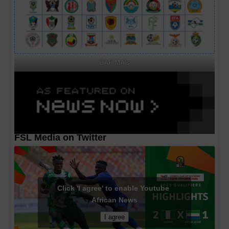
CAF MA's
FSL Media on Twitter
Click 'I agree' to enable Youtube
African News
I agree