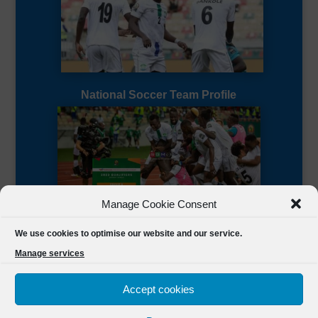
National Soccer Team Profile
Manage Cookie Consent
Sierra Leone CAF Page
We use cookies to optimise our website and our service.
Manage services
Accept cookies