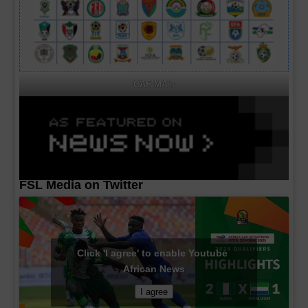
CAF MA's
FSL Media on Twitter
Click 'I agree' to enable Youtube
African News
I agree