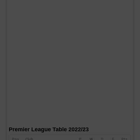
Premier League Table 2022/23
Pos
Club
P
W
D
F
Pts