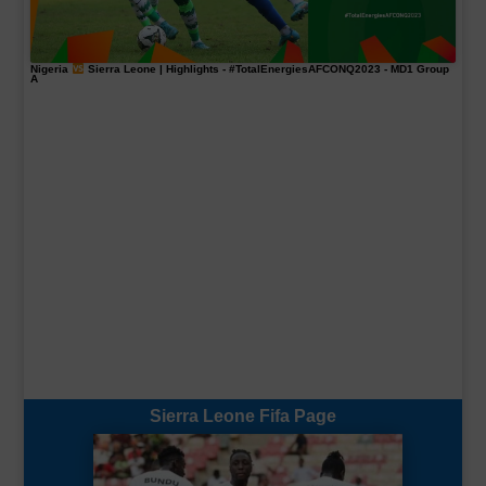
Nigeria
Sierra Leone | Highlights -
#TotalEnergiesAFCONQ2023
- MD1 Group
A
Sierra Leone Fifa Page