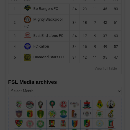
Bo Rangers FC
1
34
23
11
45
80
Mighty Blackpool
2
34
18
7
42
61
F.C
East End Lions FC
3
34
17
9
37
60
FC Kallon
4
34
16
9
49
57
Diamond Stars FC
5
34
12
11
35
47
View full table
FSL Media archives
FSL
Media
archives