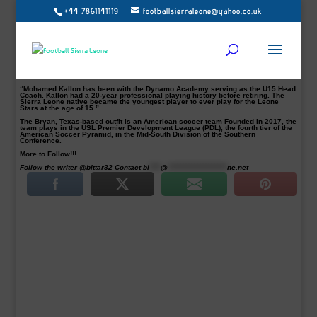
+44 7861141119
footballsierraleone@yahoo.co.uk
Brazos Valley Cavalry have confirmed the appointment of former Sierra Leone
skipper and Inter striker Mohamed Kallon as an assistant coach.
Prior to his appointment, the former AS Monaco striker was the coach of
Houston Dynamo Academy U15 team.
In a statement on their website, the club said: “The Brazos Valley Cavalry FC
are happy to announce that the assistant coach for the inaugural season will be
Mohamed Kallon. The Cavalry FC is also excited to announce that Andy Rios,
Brandon Guhl, and Dominick Falletto have joined the roster.
“Mohamed Kallon has been with the Dynamo Academy serving as the U15 Head
Coach. Kallon had a 20-year professional playing history before retiring. The
Sierra Leone native became the youngest player to ever play for the Leone
Stars at the age of 15.”
The Bryan, Texas-based outfit is an American soccer team Founded in 2017, the
team plays in the USL Premier Development League (PDL), the fourth tier of the
American Soccer Pyramid, in the Mid-South Division of the Southern
Conference.
More to Follow!!!
Follow the writer @bittar32 Contact
bi
****
@
*********************
ne.net