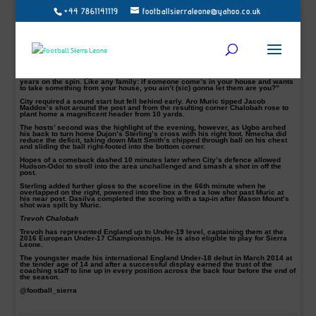
+44 7861141119
footballsierraleone@yahoo.co.uk
Chelsea secured their fourth consecutive FA Youth Cup with a 6-2 aggregate
victory over Manchester City on Wednesday night.
Trevoh Chalobah, who is still eligible to represent Sierra Lene opened the
scoring after six minutes before Ike Ugbo’s acrobatic strike put the hosts firmly
in control. Lukas Nmecha pulled one back for the visitors just after half-time but
Chelsea’s Callum Hudson-Odoi, Dujon Sterling and Cole Dasilva put the tie
beyond doubt.
Chelsea coach Jody Morris said: “Bottom line is it’s been our title now for four
years on the spin. Like any family: if someone come’s in your house and wants
to take something from your house, you ain’t (sic) gonna let them are you?”
City required a sound start but fell behind early. Aro Muric tipped Jacob
Maddox’s shot around the post and from the resulting corner Chalobah rose to
plant home a magnificent header from 10 yards.
The hosts’ second was the highlight of the evening, however, as Ugbo arched
his back to turn home Dujon’s Sterling’s cross with his right foot. Nmecha did
reduce the deficit, taking down Matt Smith’s chipped through ball on his chest
and sliding the ball right-footed into the bottom corner.
Hopes of a comeback dashed 10 minutes later when City’s defence allowed
Hudson-Odoi to stroll into the area unchallenged and smash a shot in off the
post.
Sterling added further gloss to the scoreline in the 66th minute when he
overlapped on the right, powered into the box a fired a low shot past Muric at
his near post. Dasilva completed the scoring with a tap-in after Mason Mount’s
shot was spilt by Muric.
Trevoh Chalobah
Trevoh has represented England up to Under-19 level, captaining them at the
2016 European Under-17 Championships. He is also eligible to play for Sierra
Leone.
The youngster made his international England Under-18 debut in March 2014 at
the tender age of 14 and after a successful display earned the trust of the
coaching staff to line up in every position across the back four before the end of
the season.
@football_sierra