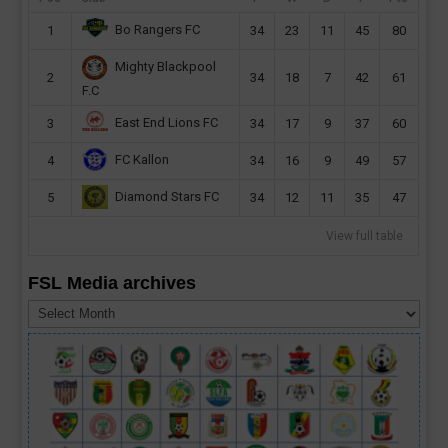
Bo Rangers FC
1
34
23
11
45
80
Mighty Blackpool
2
34
18
7
42
61
F.C
East End Lions FC
3
34
17
9
37
60
FC Kallon
4
34
16
9
49
57
Diamond Stars FC
5
34
12
11
35
47
View full table
FSL Media archives
FSL
Media
archives