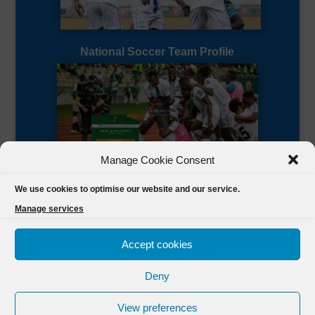
National Soccer Team Profile
Manage Cookie Consent
Sierra Leone CAF Page
We use cookies to optimise our website and our service.
Manage services
Accept cookies
Deny
Designed by
FSL Media
(C) 2021 Football Sierra Leone.
View preferences