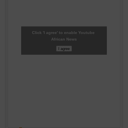
Click 'I agree' to enable Youtube
African News
I agree