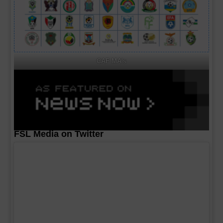
CAF MA's
FSL Media on Twitter