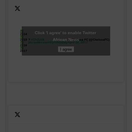
Click 'I agree' to enable Twitter
2014
African News
2015
?
#CFCU18
— Chelsea FC (@ChelseaFC)
pic.twitter.com/PjvU56hD4y
April 26, 2017
2016
I agree
2017