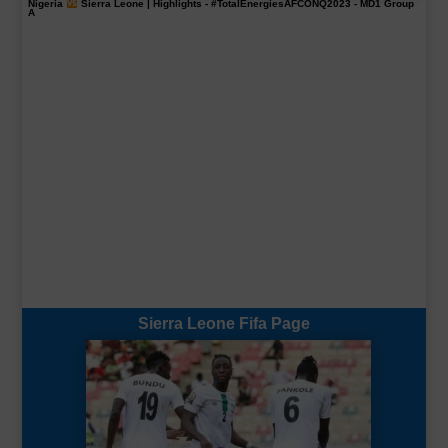
Nigeria
Sierra Leone | Highlights -
#TotalEnergiesAFCONQ2023
- MD1 Group
A
Sierra Leone Fifa Page