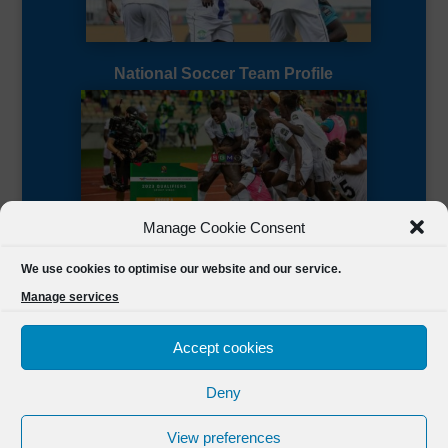
National Soccer Team Profile
Manage Cookie Consent
Sierra Leone CAF Page
We use cookies to optimise our website and our service.
Manage services
Accept cookies
Deny
Designed by
FSL Media
(C) 2021 Football Sierra Leone.
View preferences