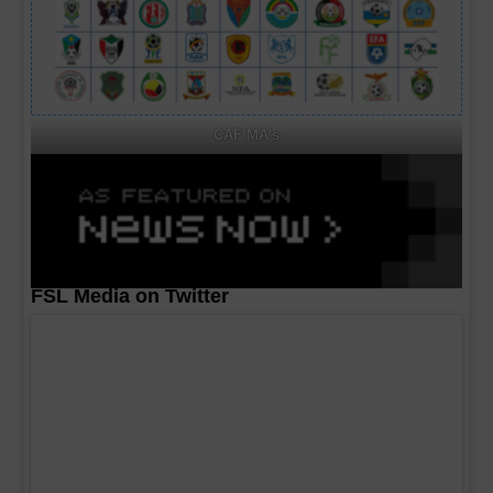
CAF MA's
FSL Media on Twitter