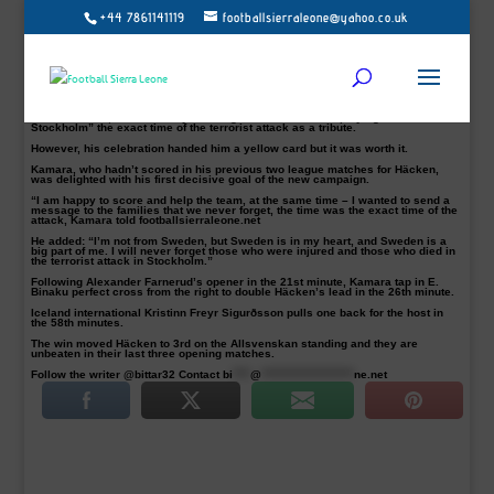
+44 7861141119
footballsierraleone@yahoo.co.uk
BK Häcken striker Alhassan ‘Crespo’ Kamara inspired his team to a 2-1 win on
Sunday over GIF Sundsvall and dedicated his goal to this month’s Swedish
terror victims.
A suspected terrorist on the 7th of April in Stockholm deliberately driving at
young children, crowds, killing four people and leaving 15 people, including two
children, injured. The attack left some families devastated.
The Sierra Leone striker Kamara, who scored his first Allsvenskan 2017 goal
for BK Häcken, celebrated by showing off his sweater displaying “14:53
Stockholm” the exact time of the terrorist attack as a tribute.
However, his celebration handed him a yellow card but it was worth it.
Kamara, who hadn’t scored in his previous two league matches for Häcken,
was delighted with his first decisive goal of the new campaign.
“I am happy to score and help the team, at the same time – I wanted to send a
message to the families that we never forget, the time was the exact time of the
attack, Kamara told footballsierraleone.net
He added: “I’m not from Sweden, but Sweden is in my heart, and Sweden is a
big part of me. I will never forget those who were injured and those who died in
the terrorist attack in Stockholm.”
Following Alexander Farnerud’s opener in the 21st minute, Kamara tap in E.
Binaku perfect cross from the right to double Häcken’s lead in the 26th minute.
Iceland international Kristinn Freyr Sigurðsson pulls one back for the host in
the 58th minutes.
The win moved Häcken to 3rd on the Allsvenskan standing and they are
unbeaten in their last three opening matches.
Follow the writer @bittar32 Contact
bi
****
@
*********************
ne.net