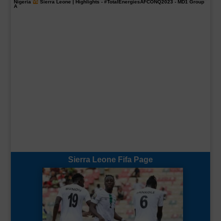
Nigeria
Sierra Leone | Highlights -
#TotalEnergiesAFCONQ2023
- MD1 Group
A
Sierra Leone Fifa Page