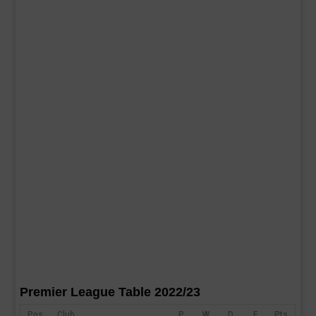
Premier League Table 2022/23
Pos
Club
P
W
D
F
Pts