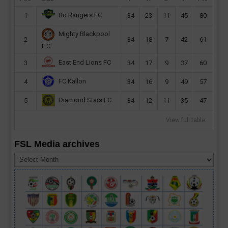
Bo Rangers FC
1
34
23
11
45
80
Mighty Blackpool
2
34
18
7
42
61
F.C
East End Lions FC
3
34
17
9
37
60
FC Kallon
4
34
16
9
49
57
Diamond Stars FC
5
34
12
11
35
47
View full table
FSL Media archives
FSL
Media
archives