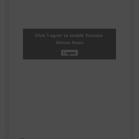
Click 'I agree' to enable Youtube
African News
I agree