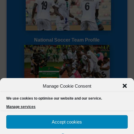
National Soccer Team Profile
Manage Cookie Consent
Sierra Leone CAF Page
We use cookies to optimise our website and our service.
Manage services
Accept cookies