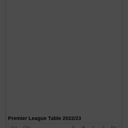
Premier League Table 2022/23
Pos
Club
P
W
D
F
Pts