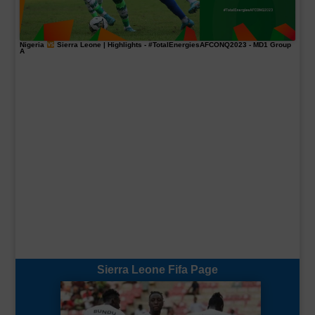
Nigeria
Sierra Leone | Highlights -
#TotalEnergiesAFCONQ2023
- MD1 Group
A
Sierra Leone Fifa Page