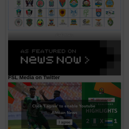
CAF MA's
FSL Media on Twitter
Click 'I agree' to enable Youtube
African News
I agree