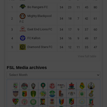
Bo Rangers FC
1
34
23
11
45
80
Mighty Blackpool
2
34
18
7
42
61
F.C
East End Lions FC
3
34
17
9
37
60
FC Kallon
4
34
16
9
49
57
Diamond Stars FC
5
34
12
11
35
47
View full table
FSL Media archives
FSL
Media
archives