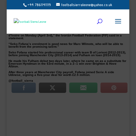
+44 7861141119
footballsierraleone@yahoo.co.uk
Born in Paris, France, Udinese midfielder Seko Mohamed Fofana has decided to
switch his international allegiance to Ivory Coast from France.
In Photo with the President of the Ivorian Football Federation, and Les
Éléphants new coach Marc Wilmots.
The former Manchester City player was a France Under-17 team regular before
stepping up to the U-19 side.
“Midfielder Seko Mohamed Fofana has opted for the National Selection of Côte
d’Ivoire on Monday (April 3rd),” the Ivorian Football Federation (FIF) said in a
statement.
“Seko Fofana’s enrolment is good news for Marc Wilmots, who will be able to
benefit from the promising talent.”
Seko Fofana started his professional career with team B of Lorient (2012-2013),
before joining Manchester City (2013-2014) and Fulham on loan (2014-2015).
He made his Fulham debut two days later, where he came on as a substitute for
Emerson Hyndman in the 63rd minute, in a 2–1 win over Brighton & Hove
Albion.
After three years at Manchester City payroll, Fofana joined Serie A side
Udinese, signing a five-year deal for worth £2.5 million.
@football_sierra