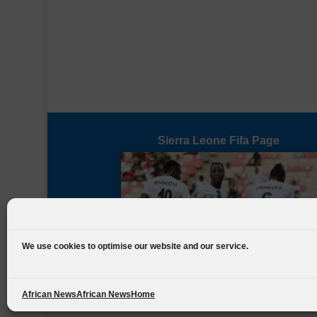
Sierra Leone Fifa Page
We use cookies to optimise our website and our service.
African News
African News
Home
Designed by
FSL Media
(C) 2021 Football Sierra Leone.