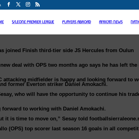
k
ME
S/LEONE PREMIER LEAGUE
PLAYERS ABROAD
AFRICAN NEWS
NAT
s joined Finish third-tier side JS Hercules from Oulun
 new deal with OPS two months ago says he has left the
 attacking midfielder is happy and looking forward to w
and former Everton striker Daniel Amokachi.
Sesay, who will have the opportunity to continue his tra
ing forward to working with Daniel Amokachi.
 it is time to move on,” Sesay told footballsierraleone.
lo (OPS) top scorer last season 16 goals in all competit