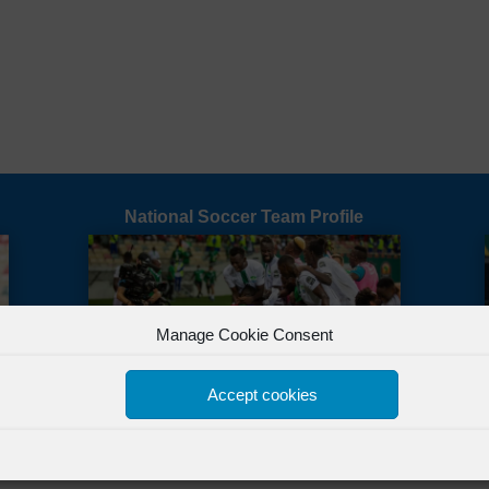
National Soccer Team Profile
Manage Cookie Consent
Accept cookies
All Rights Reserved Powered by
FSL Media