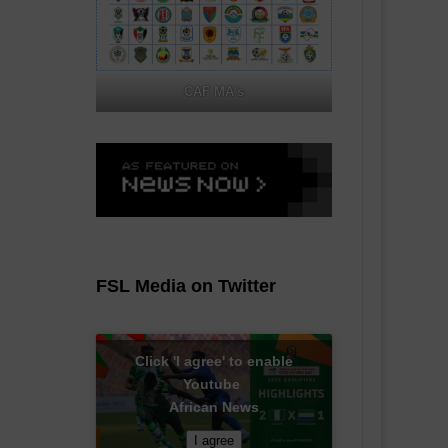
CAF MA's
FSL Media on Twitter
Click 'I agree' to enable
Youtube
African News
I agree