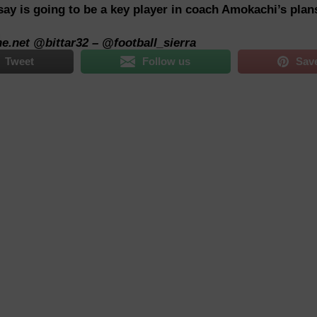
ay is going to be a key player in coach Amokachi’s plan
ne.net
@bittar32 – @football_sierra
Tweet
Follow us
Sav