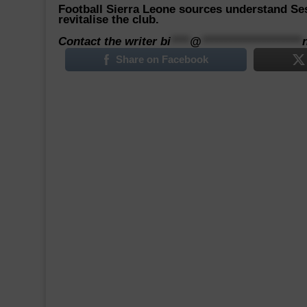
Football Sierra Leone sources understand Ses
revitalise the club.
Contact the writer
bi
****
@
*********************
Share on Facebook