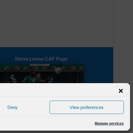
Sierra Leone CAF Page
Deny
View preferences
Manage services