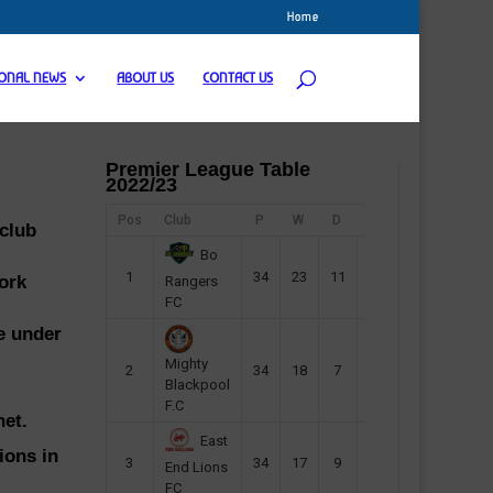
Home
IONAL NEWS
ABOUT US
CONTACT US
Premier League Table
2022/23
Pos
Club
P
W
D
F
Pts
 club
Bo
1
34
23
11
45
80
ork
Rangers
FC
de under
Mighty
2
34
18
7
42
61
Blackpool
F.C
net.
East
ions in
3
34
17
9
37
60
End Lions
FC