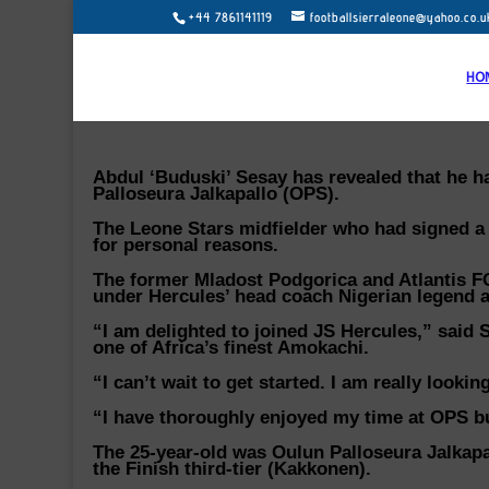
+44 7861141119
footballsierraleone@yahoo.co.u
HO
Abdul ‘Buduski’ Sesay has revealed that he ha
Palloseura Jalkapallo (OPS).
The Leone Stars midfielder who had signed a
for personal reasons.
The former Mladost Podgorica and Atlantis FC
under Hercules’ head coach Nigerian legend 
“I am delighted to joined JS Hercules,” said 
one of Africa’s finest Amokachi.
“I can’t wait to get started. I am really look
“I have thoroughly enjoyed my time at OPS but
The 25-year-old was Oulun Palloseura Jalkapal
the Finish third-tier (Kakkonen).