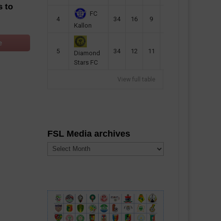
s to
FC
4
34
16
9
49
57
Kallon
e
5
34
12
11
35
47
Diamond
Stars FC
View full table
FSL Media archives
FSL
Media
archives