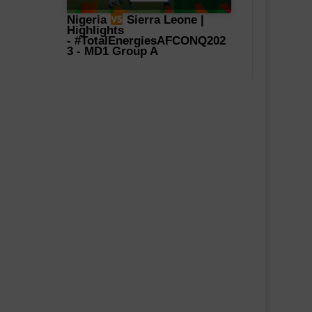
Nigeria
Sierra Leone |
Highlights
-
#TotalEnergiesAFCONQ202
3
- MD1 Group A