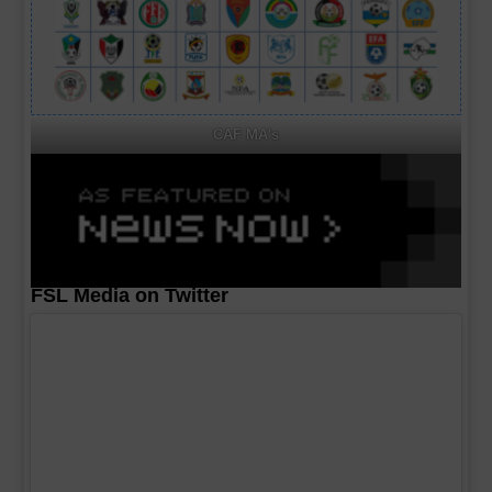
CAF MA's
FSL Media on Twitter