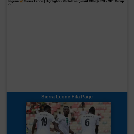
Nigeria
Sierra Leone | Highlights -
#TotalEnergiesAFCONQ2023
- MD1 Group
A
Sierra Leone Fifa Page