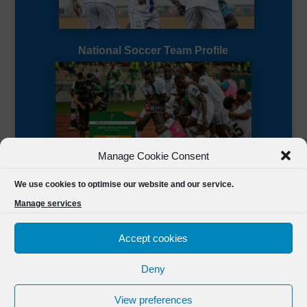
National Soccer Team Profile
Manage Cookie Consent
Sierra Leone CAF Page
We use cookies to optimise our website and our service.
Manage services
Accept cookies
Deny
Designed by
FSL Media
(C) 2021 Football Sierra Leone.
View preferences