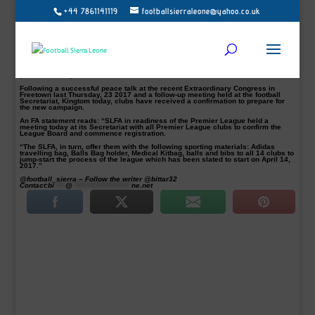
+44 7861141119
footballsierraleone@yahoo.co.uk
April 14 New Sierra Leone Premier League proposed a start date
The 2017- 2018 Sierra Leone National Premier League season is set to kick off
April 14, 2017, according to the Sierra Leone Football Association (SLFA) and
the League organisers.
The long wait will finally over for the local fans and soccer enthusiasts. The last
edition of the Premier League was suspended through the season in 2014
because of the Ebola epidemic. East End Lions was topping the 2014 campaign
prior to its suspension.
Following a successful peace talk at the recent Extraordinary Congress in
Freetown last Thursday, 23 2017 and a follow-up meeting held at the football
Secretariat, Kingtom today, clubs have received a confirmation to prepare for
the new campaign.
An FA statement reads: “SLFA in readiness of the Premier League held a
meeting today at its Secretariat with all Premier League clubs to confirm the
League Board and commence registration.
“The SLFA, in turn, offer them with the following sporting materials: Adidas
travelling bag, Balls Bag holder, Medical Kitbag, balls and bibs to all 14 clubs to
jump-start the process of the league which has been slated to start on April 14,
2017.”
@football_sierra – Follow the writer @bittar32
Contact:
bi
****
@
*********************
ne.net