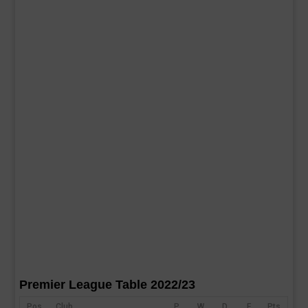
Premier League Table 2022/23
Pos
Club
P
W
D
F
Pts