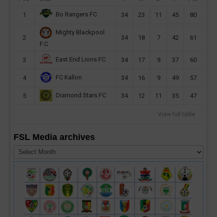
Bo Rangers FC
1
34
23
11
45
80
Mighty Blackpool
2
34
18
7
42
61
F.C
East End Lions FC
3
34
17
9
37
60
FC Kallon
4
34
16
9
49
57
Diamond Stars FC
5
34
12
11
35
47
View full table
FSL Media archives
FSL
Media
archives