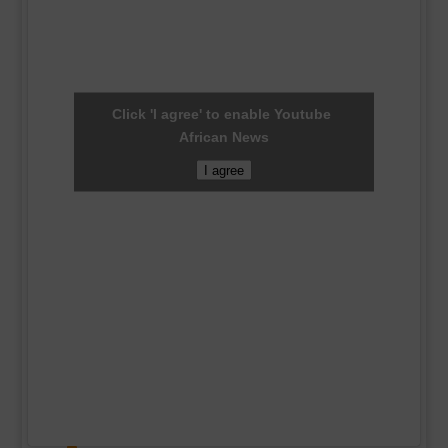
Click 'I agree' to enable Youtube
African News
I agree