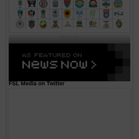
CAF MA's
FSL Media on Twitter