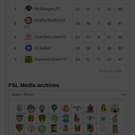
Bo Rangers FC
1
34
23
11
45
80
Mighty Blackpool
2
34
18
7
42
61
F.C
East End Lions FC
3
34
17
9
37
60
FC Kallon
4
34
16
9
49
57
Diamond Stars FC
5
34
12
11
35
47
View full table
FSL Media archives
FSL
Media
archives