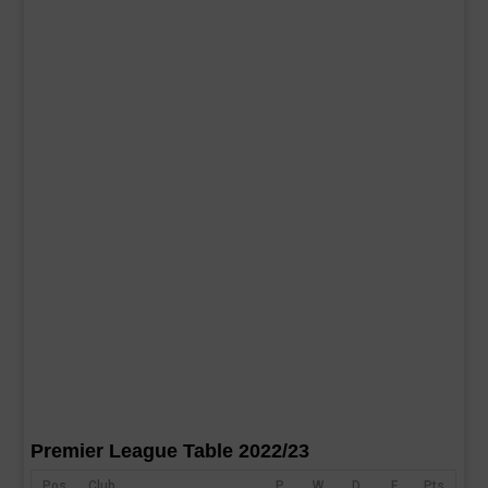
Premier League Table 2022/23
Pos
Club
P
W
D
F
Pts