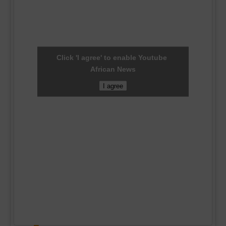
Click 'I agree' to enable Youtube
African News
I agree