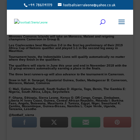
+44 7861141119
footballsierraleone@yahoo.co.uk
Les Coelecantes of Comoros Islands and South Sudan booked their places in
the group stage of qualifying for the 2019 Africa Cup of Nations with aggregate
victories.
South Sudan walloped Djibouti 6-0 in Juba on Tuesday to progress with a 6-2
aggregate.
It means they (South Sudan) will battle it out in Group C with Mali, Gabon and
Burundi.
Minnows Comoros Islands will take on Morocco, Malawi and reigning
champions Cameroon in Group B.
Les Coelecantes beat Mauritius 2-0 in the first leg preliminary of their 2019
Africa Cup of Nations qualifier and played 1-1 in the second leg away in
Mauritius.
Tournament hosts, the Indomitable Lions will qualify automatically no matter
where they finish in the qualifiers.
The qualifiers will starts in June this year and end in November 2018 with the
12 group winners automatically earning a place in the finals.
The three best runners-up will also advance to the tournament in Cameroon.
Draw in full: A: Senegal, Equatorial Guinea, Sudan, Madagascar B: Cameroon,
Morocco, Malawi, Comoros
C: Mali, Gabon, Burundi, South Sudan D: Algeria, Togo, Benin, The Gambia E:
Nigeria, South Africa, Libya, Seychelles
F: Ghana, Ethiopia, Sierra Leone, Kenya G: DR Congo, Congo, Zimbabwe,
Liberia H: Ivory Coast, Guinea, Central African Republic, Rwanda I: Burkina
Faso, Angola, Botswana, Mauritania J: Tunisia, Egypt, Niger, Swaziland K:
Zambia, Mozambique, Guinea-Bissau, Namibia L: Cape Verde, Uganda,
Tanzania, Lesotho
@football_sierra