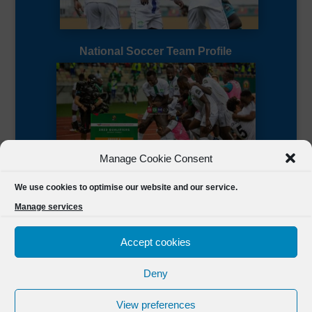
National Soccer Team Profile
Manage Cookie Consent
Sierra Leone CAF Page
We use cookies to optimise our website and our service.
Manage services
Accept cookies
Deny
Designed by
FSL Media
(C) 2021 Football Sierra Leone.
View preferences