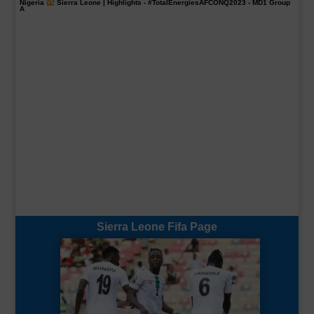
Nigeria
Sierra Leone | Highlights -
#TotalEnergiesAFCONQ2023
- MD1 Group
A
Sierra Leone Fifa Page