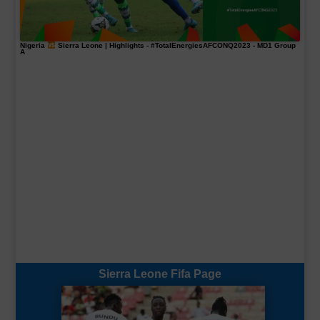
Nigeria
Sierra Leone | Highlights -
#TotalEnergiesAFCONQ2023
- MD1 Group
A
Sierra Leone Fifa Page