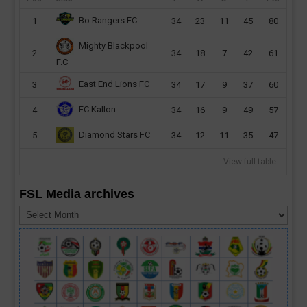
Bo Rangers FC
1
34
23
11
45
80
Mighty Blackpool
2
34
18
7
42
61
F.C
East End Lions FC
3
34
17
9
37
60
FC Kallon
4
34
16
9
49
57
Diamond Stars FC
5
34
12
11
35
47
View full table
FSL Media archives
FSL
Media
archives