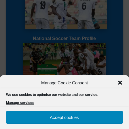
National Soccer Team Profile
Manage Cookie Consent
Sierra Leone CAF Page
We use cookies to optimise our website and our service.
Manage services
Accept cookies