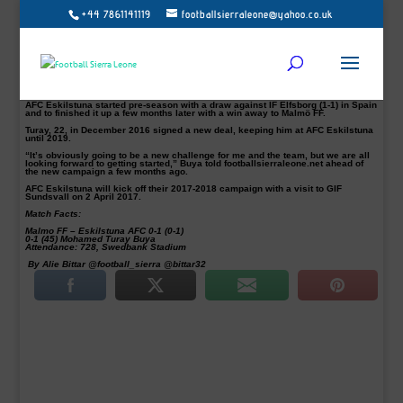
+44 7861141119
footballsierraleone@yahoo.co.uk
Allsvenskan newcomers AFC Eskilstuna wrapped up their 2017/2018
preparations with a big away win at the home of Swedish Champions Malmo FF.
The Eskilstuna-based club defeated Malmo 1-0 courtesy of a Mohamed Buya
Turay (pictured) stunning solo goal.
The Sierra Leone-born was clinical when he ran in-depth and shot from a good
distance to give AFC the winner with the only goal of the day at the Swedbank
Stadium on Thursday just before the break.
AFC Eskilstuna started pre-season with a draw against IF Elfsborg (1-1) in Spain
and to finished it up a few months later with a win away to Malmö FF.
Turay, 22, in December 2016 signed a new deal, keeping him at AFC Eskilstuna
until 2019.
“It’s obviously going to be a new challenge for me and the team, but we are all
looking forward to getting started,” Buya told footballsierraleone.net ahead of
the new campaign a few months ago.
AFC Eskilstuna will kick off their 2017-2018 campaign with a visit to GIF
Sundsvall on 2 April 2017.
Match Facts:
Malmo FF – Eskilstuna AFC 0-1 (0-1)
0-1 (45) Mohamed Turay Buya
Attendance: 728, Swedbank Stadium
By Alie Bittar @football_sierra @bittar32