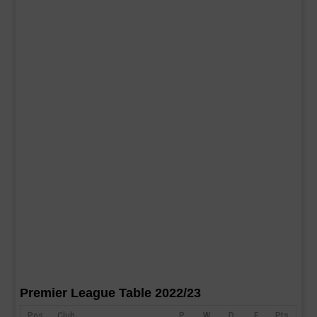
Premier League Table 2022/23
Pos
Club
P
W
D
F
Pts