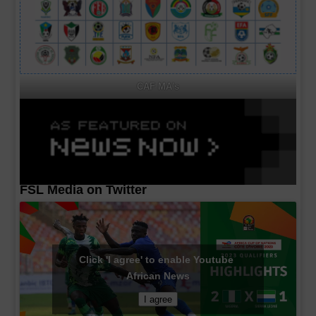
CAF MA's
FSL Media on Twitter
Click 'I agree' to enable Youtube
African News
I agree