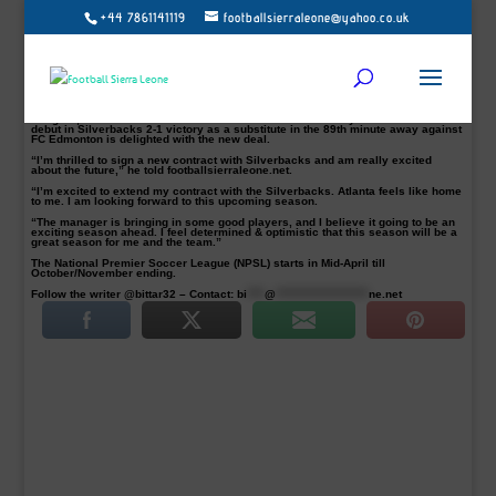
+44 7861141119
footballsierraleone@yahoo.co.uk
Abdul-rahman Bangura has signed a new contract with Atlanta Silverbacks
The 31-year old Sierra Leone centre-back has penned a contract extension
which will keep him at the club until 2018.
“The Silverbacks welcome yet another 2014 star back to Atlanta for the 2017
season! Abdul Bangura will play centre back, anchoring Atlanta’s backline.” the
club said in a statement.
Bangura, who arrived at Atlanta Silverbacks on 28 February 2014 and made his
debut in Silverbacks 2-1 victory as a substitute in the 89th minute away against
FC Edmonton is delighted with the new deal.
“I’m thrilled to sign a new contract with Silverbacks and am really excited
about the future,” he told footballsierraleone.net.
“I’m excited to extend my contract with the Silverbacks. Atlanta feels like home
to me. I am looking forward to this upcoming season.
“The manager is bringing in some good players, and I believe it going to be an
exciting season ahead. I feel determined & optimistic that this season will be a
great season for me and the team.”
The National Premier Soccer League (NPSL) starts in Mid-April till
October/November ending.
Follow the writer @bittar32 – Contact:
bi
****
@
*********************
ne.net