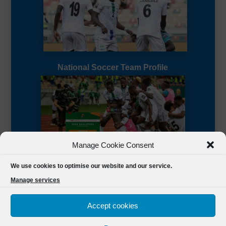
National Soccer Team Profile
Manage Cookie Consent
Sierra Leone CAF Page
We use cookies to optimise our website and our service.
Manage services
Accept cookies