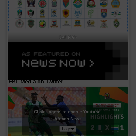
CAF MA's
FSL Media on Twitter
Click 'I agree' to enable Youtube
African News
I agree