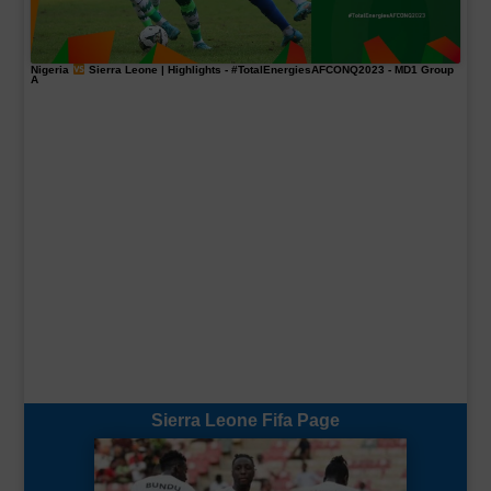
Nigeria
Sierra Leone | Highlights -
#TotalEnergiesAFCONQ2023
- MD1 Group
A
Sierra Leone Fifa Page