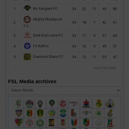
Bo Rangers FC
1
34
23
11
45
80
Mighty Blackpool
2
34
18
7
42
61
F.C
East End Lions FC
3
34
17
9
37
60
FC Kallon
4
34
16
9
49
57
Diamond Stars FC
5
34
12
11
35
47
View full table
FSL Media archives
FSL
Media
archives