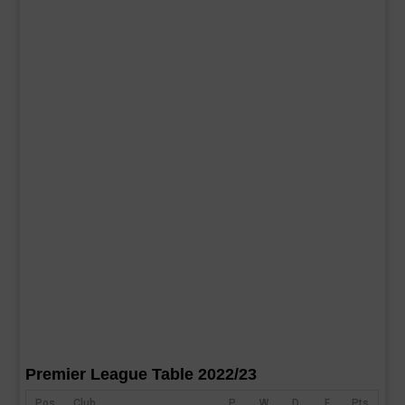
Premier League Table 2022/23
Pos
Club
P
W
D
F
Pts