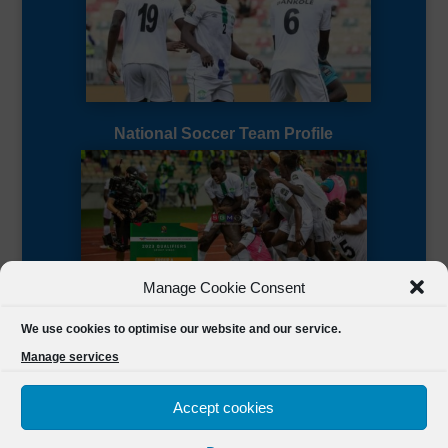
National Soccer Team Profile
Manage Cookie Consent
Sierra Leone CAF Page
We use cookies to optimise our website and our service.
Manage services
Accept cookies