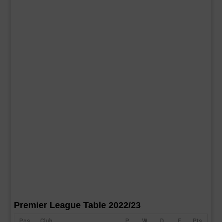
Premier League Table 2022/23
Pos
Club
P
W
D
F
Pts