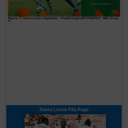
Nigeria
Sierra Leone | Highlights -
#TotalEnergiesAFCONQ2023
- MD1 Group
A
Sierra Leone Fifa Page