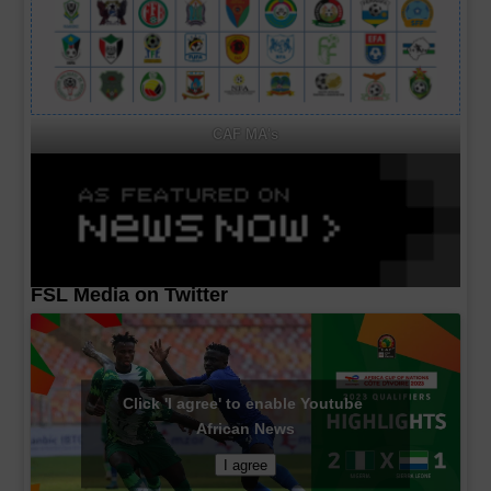
CAF MA's
FSL Media on Twitter
Click 'I agree' to enable Youtube
African News
I agree