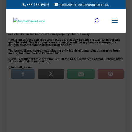
+44 7861141119
footballsierraleone@yahoo.co.uk
Every goal from a goalkeeper is remarkable – Sierra Leone national France
based-keeper, Solomon Zombo Morris, scored his first ever goal and it was a
spectacular last-ditch bicycle kick equaliser for his side Quevilly Rouen.
Morris scored a dramatic late equaliser during their 1-1 draw against
Aubervilliers in the fifth and final minute of injury time in their French
Championship Amateur 2 reserve league match on Saturday at the Stadium
Lozay.
The Leone Stars keeper executed a perfect bicycle kick which sailed into the
net after the initial corner was not properly cleared away.
“I was on target yesterday and I was very happy because it was an important
goal, he said. “My first goal ever and maybe will be my last as a keeper,” a
delighted Morris told footballSierraleone.net.
The Leone Stars keeper was playing only his third game since returning from
tearing his muscle last October 2016.
Quevilly Rouen team 2 are now 12th in the CFA 2 Reserve Football League after
18 rounds of the competition.
@football_sierra