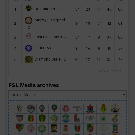
Bo Rangers FC
1
34
23
11
45
80
Mighty Blackpool
2
34
18
7
42
61
F.C
East End Lions FC
3
34
17
9
37
60
FC Kallon
4
34
16
9
49
57
Diamond Stars FC
5
34
12
11
35
47
View full table
FSL Media archives
FSL
Media
archives