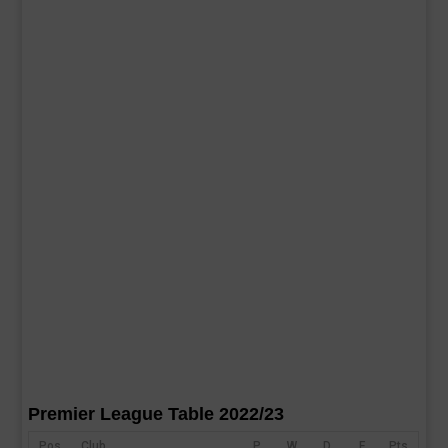
Premier League Table 2022/23
Pos
Club
P
W
D
F
Pts