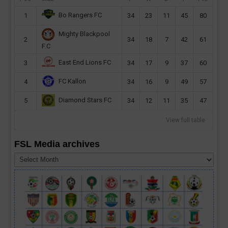
Bo Rangers FC
1
34
23
11
45
80
Mighty Blackpool
2
34
18
7
42
61
F.C
East End Lions FC
3
34
17
9
37
60
FC Kallon
4
34
16
9
49
57
Diamond Stars FC
5
34
12
11
35
47
View full table
FSL Media archives
FSL
Media
archives