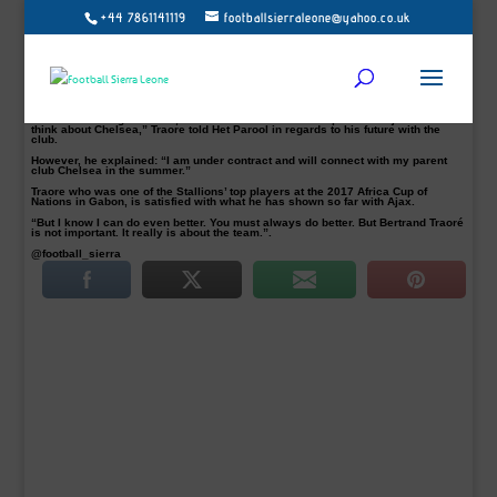
+44 7861141119
footballsierraleone@yahoo.co.uk
Burkina Faso international attacker Bertrand Traore pictured keen to extend
Ajax stay
Burkina Faso attacker Bertrand Traore who has scored five times for Dutch side
Ajax has said is open to extending his stay with Dutch giants.
The 21-year-old on loan from Chelsea told Het Parool in regards to his future
with the club that nothing is impossible.
“There is nothing ruled out, but I want to first be a champion with Ajax before I
think about Chelsea,” Traore told Het Parool in regards to his future with the
club.
However, he explained: “I am under contract and will connect with my parent
club Chelsea in the summer.”
Traore who was one of the Stallions’ top players at the 2017 Africa Cup of
Nations in Gabon, is satisfied with what he has shown so far with Ajax.
“But I know I can do even better. You must always do better. But Bertrand Traoré
is not important. It really is about the team.”.
@football_sierra