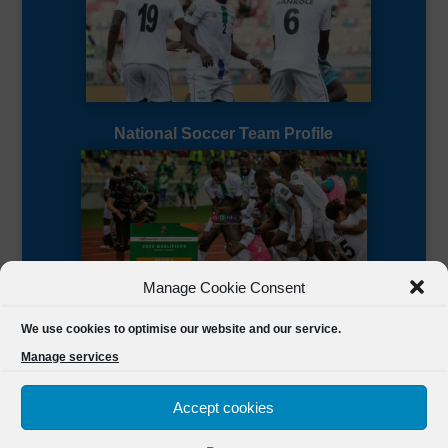
National Soccer Team Profile
Manage Cookie Consent
Sierra Leone CAF Page
We use cookies to optimise our website and our service.
Manage services
Accept cookies