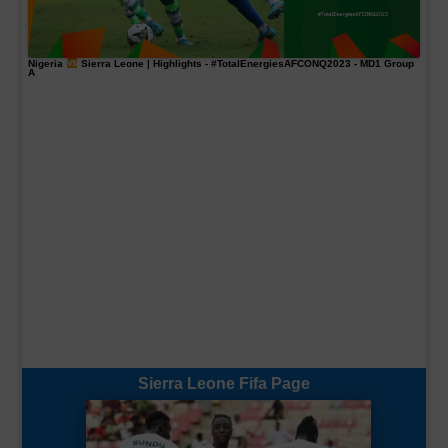
Nigeria
Sierra Leone | Highlights -
#TotalEnergiesAFCONQ2023
- MD1 Group
A
Sierra Leone Fifa Page