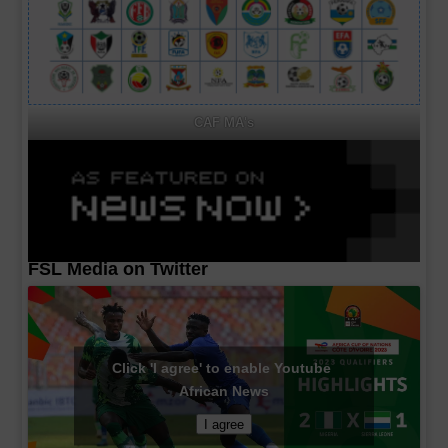
CAF MA's
FSL Media on Twitter
Click 'I agree' to enable Youtube
African News
I agree