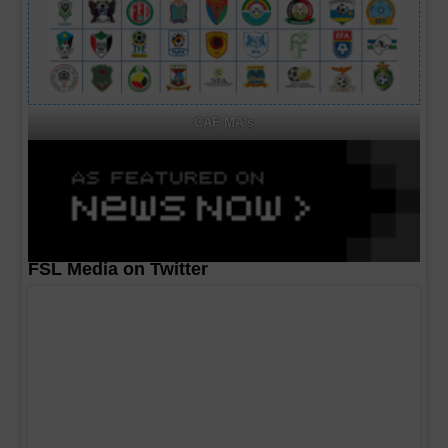
CAF MA's
FSL Media on Twitter