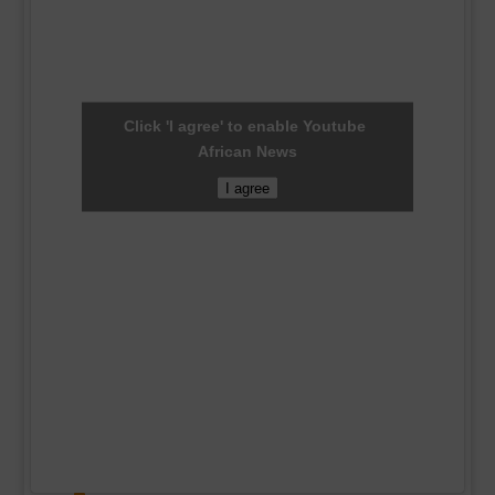
Click 'I agree' to enable Youtube
African News
I agree