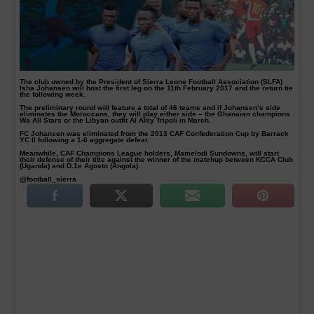
The club owned by the President of Sierra Leone Football Association (SLFA)
Isha Johansen will host the first leg on the 11th February 2017 and the return tie
the following week.
The preliminary round will feature a total of 46 teams and if Johansen’s side
eliminates the Moroccans, they will play either side – the Ghanaian champions
Wa All Stars or the Libyan outfit Al Ahly Tripoli in March.
FC Johansen was eliminated from the 2013 CAF Confederation Cup by Barrack
YC II following a 1-0 aggregate defeat.
Meanwhile, CAF Champions League holders, Mamelodi Sundowns, will start
their defense of their title against the winner of the matchup between KCCA Club
(Uganda) and D.1e Agosto (Angola).
@football_sierra