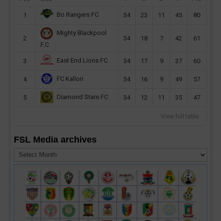
Bo Rangers FC
1
34
23
11
45
80
Mighty Blackpool
2
34
18
7
42
61
F.C
East End Lions FC
3
34
17
9
37
60
FC Kallon
4
34
16
9
49
57
Diamond Stars FC
5
34
12
11
35
47
View full table
FSL Media archives
FSL
Media
archives