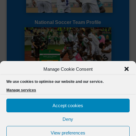
National Soccer Team Profile
Manage Cookie Consent
Sierra Leone CAF Page
We use cookies to optimise our website and our service.
Manage services
Accept cookies
Deny
Designed by
FSL Media
(C) 2021 Football Sierra Leone.
View preferences