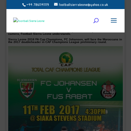
+44 7861141119
footballsierraleone@yahoo.co.uk
Moroccan top flight side FUS Rabat, are already preparing for their upcoming
Total CAF Champions League tie against Sierra Leone FA Cup Champions FC
Johansen next month.
FUS will play a friendly match against their Algerian counterpart CR Belouizdad
on Tuesday, January 24, 2017, at 15:00 as part of their preparation for the return
phase of Botola Maroc Telecom and the preliminary round of the African
Champions League.
This test match is slated for the Fath Union Sports Academy and will be on
camera, Football Sierra Leone understands.
Sierra Leone 2016 FA Cup Champions, FC Johansen, will face the Moroccans in
the 2017 doubleheader in CAF Champions League preliminary round.