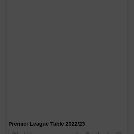
Premier League Table 2022/23
Pos
Club
P
W
D
F
Pts