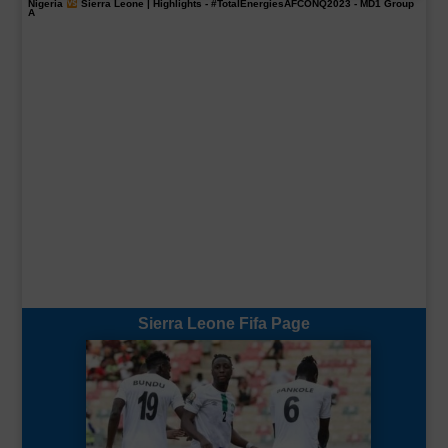
Nigeria
Sierra Leone | Highlights -
#TotalEnergiesAFCONQ2023
- MD1 Group
A
Sierra Leone Fifa Page