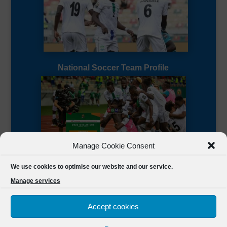
National Soccer Team Profile
Manage Cookie Consent
Sierra Leone CAF Page
We use cookies to optimise our website and our service.
Manage services
Accept cookies