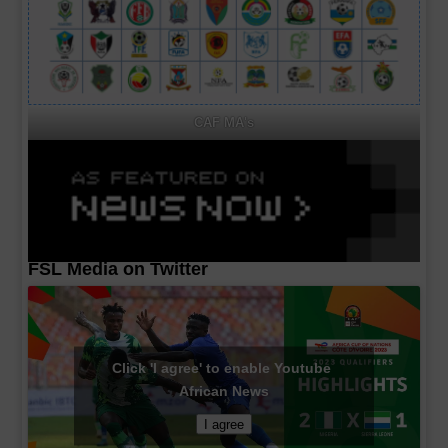
CAF MA's
FSL Media on Twitter
Click 'I agree' to enable Youtube
African News
I agree