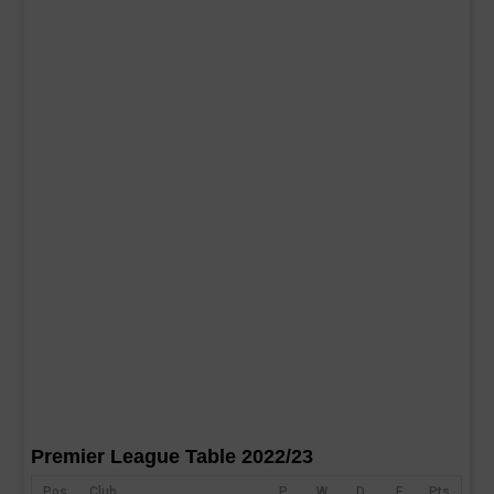
Premier League Table 2022/23
Pos
Club
P
W
D
F
Pts