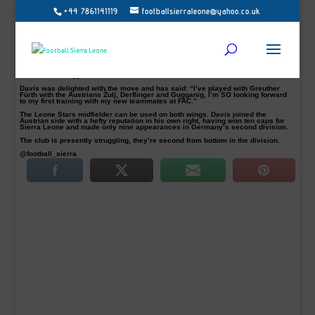
+44 7861141119
footballsierraleone@yahoo.co.uk
Austrian second-tier side Floridsorfer AC have unveiled their new signing
George Davis, from German side Greuther Fürth.
The Sierra Leone international is expected to stay with the Viennese district-
base club until summer 2017, Football Sierra Leone understands.
“With the commitment of George Davies, we are able to make our offensive
game even more flexible, and he has a few short breaks in Germany, but he has
been thrown back again and again by minor injuries “, Promised FAC manager
Dominik Glawogger.
Davis was delighted with the move and has said: “I’ve played with Greuther
Fürth with the Austrians Žulj, Derflinger and Gugganig, I’m SO looking forward
to my first training with my new teammates at FAC.”
The Leone Stars midfielder can be used on both wings. Davis joined the
Austrian side with a hefty reputation in his own right, having won ten caps for
Sierra Leone and made only nine appearances in Germany’s second division.
The club is presently struggling, they’re second from bottom in the division.
@football_sierra