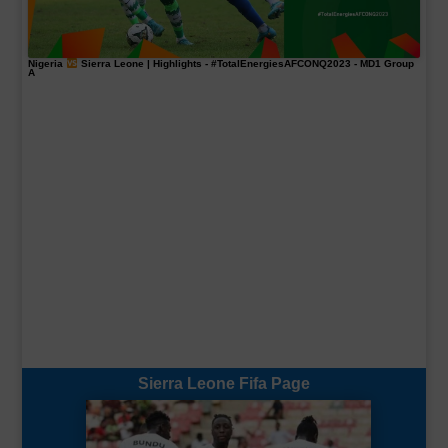
Nigeria
Sierra Leone | Highlights -
#TotalEnergiesAFCONQ2023
- MD1 Group
A
Sierra Leone Fifa Page