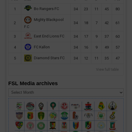
Bo Rangers FC
1
34
23
11
45
80
Mighty Blackpool
2
34
18
7
42
61
F.C
East End Lions FC
3
34
17
9
37
60
FC Kallon
4
34
16
9
49
57
Diamond Stars FC
5
34
12
11
35
47
View full table
FSL Media archives
FSL
Media
archives