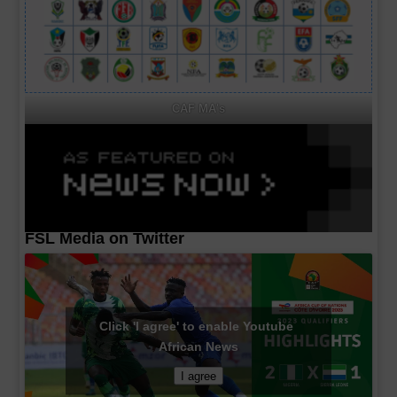
CAF MA's
FSL Media on Twitter
Click 'I agree' to enable Youtube
African News
I agree