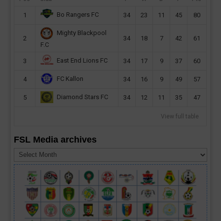
Bo Rangers FC
1
34
23
11
45
80
Mighty Blackpool
2
34
18
7
42
61
F.C
East End Lions FC
3
34
17
9
37
60
FC Kallon
4
34
16
9
49
57
Diamond Stars FC
5
34
12
11
35
47
View full table
FSL Media archives
FSL
Media
archives