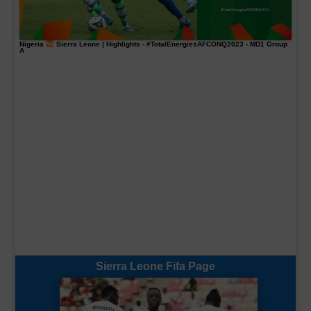
Nigeria
Sierra Leone | Highlights -
#TotalEnergiesAFCONQ2023
- MD1 Group
A
Sierra Leone Fifa Page