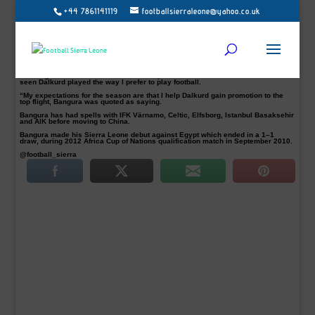
+44 7861141119
footballsierraleone@yahoo.co.uk
Former AIK striker, Mohamed Bangura pictured, has joined Swedish Superettan
outfit, Dalkurd FF.
He last signed a three-year deal in December 2015 with China League One side
Dalian Yifang making 24 appearances scoring three goals.
However, Bangura who departed Dalian Yifang has signed a new one-year deal
in Sweden with the second-tier side.
“Feels great to have come to Dalkurd FF, said the Leone star striker. “I have
seen Dalkurd played the way I prefer to play football.
“My expectations for the season are that I help Dalkurd gain promotion to the
top flight, Bangura was quoted as saying.
Bangura has had spells with IFK Värnamo, Celtic, Elfsborg, Istanbul Basaksehir
and AIK before moving to China.
Bangura made his Sierra Leone debut against Egypt which ended in a 1–1
draw, during 2012 Africa Cup of Nations qualification match in September 2010.
@football_sierra