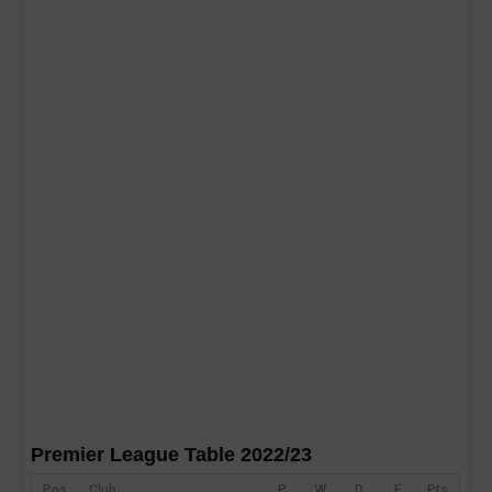
Premier League Table 2022/23
Pos
Club
P
W
D
F
Pts