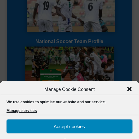
National Soccer Team Profile
Manage Cookie Consent
Sierra Leone CAF Page
We use cookies to optimise our website and our service.
Manage services
Accept cookies