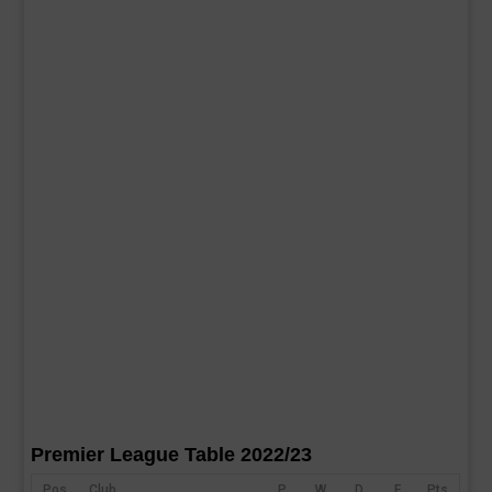
Premier League Table 2022/23
Pos
Club
P
W
D
F
Pts