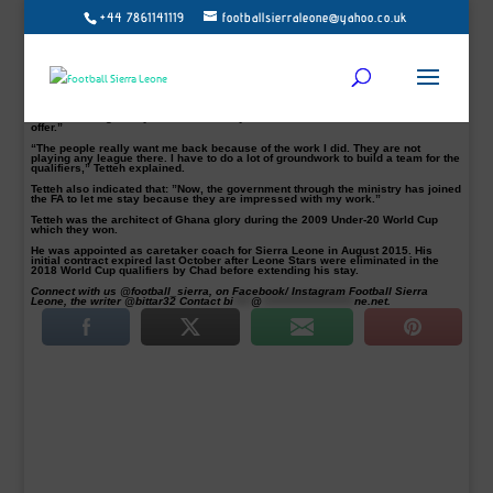
+44 7861141119
footballsierraleone@yahoo.co.uk
Ghanaian born Sierra Leone’s National Team Coach, Sellas Tetteh, according to
media reports from his native Ghana, has confirmed that the National FA owes
him two months backlog wages.
Tetteh, 59, a former Liberty Professionals coach, would not sign a long-term
deal with the Leone Stars until all his outstanding financial arrears are cleared.
Though he could not comment when Football Sierra Leone contacted him, Tetteh
had however told Graphic Sports in Ghana that, “For now, it’s 50-50 because
I’m still waiting for my two-month salary arrears before I could consider their
offer.”
“The people really want me back because of the work I did. They are not
playing any league there. I have to do a lot of groundwork to build a team for the
qualifiers,” Tetteh explained.
Tetteh also indicated that: ”Now, the government through the ministry has joined
the FA to let me stay because they are impressed with my work.”
Tetteh was the architect of Ghana glory during the 2009 Under-20 World Cup
which they won.
He was appointed as caretaker coach for Sierra Leone in August 2015. His
initial contract expired last October after Leone Stars were eliminated in the
2018 World Cup qualifiers by Chad before extending his stay.
Connect with us @football_sierra, on Facebook/ Instagram Football Sierra
Leone, the writer @bittar32 Contact
bi
****
@
*********************
ne.net
.