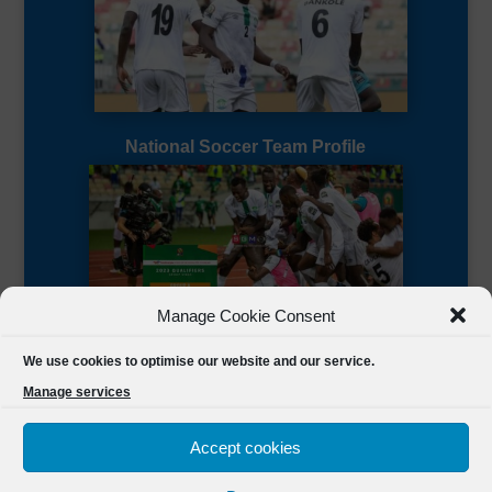
National Soccer Team Profile
Manage Cookie Consent
Sierra Leone CAF Page
We use cookies to optimise our website and our service.
Manage services
Accept cookies