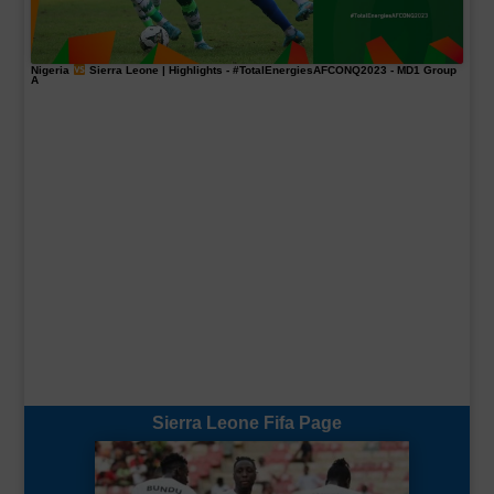
Nigeria
Sierra Leone | Highlights -
#TotalEnergiesAFCONQ2023
- MD1 Group
A
Sierra Leone Fifa Page