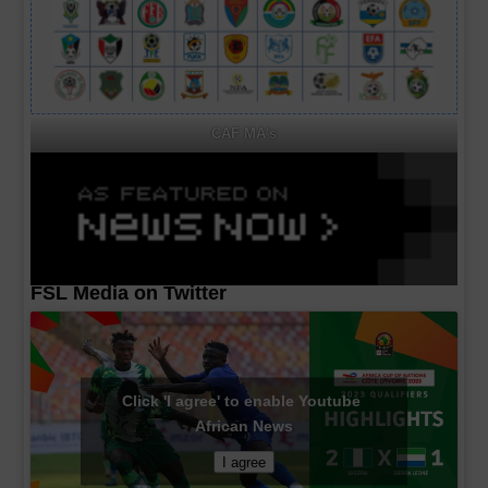
CAF MA's
FSL Media on Twitter
Click 'I agree' to enable Youtube
African News
I agree