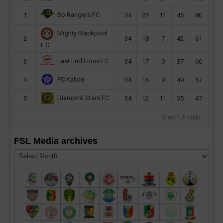
Bo Rangers FC
1
34
23
11
45
80
Mighty Blackpool
2
34
18
7
42
61
F.C
East End Lions FC
3
34
17
9
37
60
FC Kallon
4
34
16
9
49
57
Diamond Stars FC
5
34
12
11
35
47
View full table
FSL Media archives
FSL
Media
archives