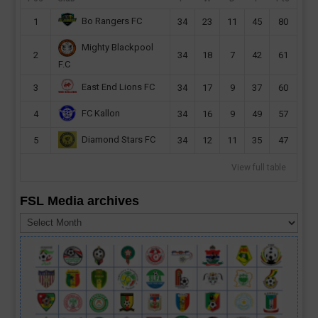
Bo Rangers FC
1
34
23
11
45
80
Mighty Blackpool
2
34
18
7
42
61
F.C
East End Lions FC
3
34
17
9
37
60
FC Kallon
4
34
16
9
49
57
Diamond Stars FC
5
34
12
11
35
47
View full table
FSL Media archives
FSL
Media
archives