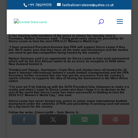
+44 7861141119
footballsierraleone@yahoo.co.uk
World Football governing body (FIFA) Secretary General Fatma Samoura has
said the federation will support Sierra Leone if they bid for the right to host the
2018 Under-17 Women’s World Cup. (WOMEN’S GAME…SLFA boss Isha
Johansen & FIFA Scribe Fatma Samoura)
Samoura made this statement during her recent visit to Sierra Leone where she
requested a meeting with the country’s President Ernest Bai Koroma, sports
ministry officials and executive committee members of the Sierra Leone
Football Association.
In her meeting with members of the press to climax her two-day visit in
Freetown, Madam Samoura said: “I bring good news about the possibility for
Sierra Leone to host the next FIFA U-17 Women’s World Cup.”
“I have promised President Koroma that FIFA will support Sierra Leone if they
bid. We’ll make sure that they have all the tools and mechanism and the means
you need to get that competition being hosted by the country.”
Madam Samoura said it an opportunity for Sierra Leone to host such tournament
which will be the first African nation to do so since its inception in 2008 when
New Zealand hosted it.
Trinidad and Tobago, Azerbaijan, Costa Rica and Jordan have all hosted the 16
team’s biennial international women’s youth football championship and the FIFA
Secretary further revealed that she has got the assurance from the country’s
sports minister to supports the idea of having the tournament in the West Africa
nation.
“I’m sure we’ll be linking up with the SLFA President Isha Johansen to make it a
reality and when I come to Sierra Leone next time I hope it is to declare to the
rest of the world that Sierra Leone has been successful in bidding to host the
2018 U-17 Women’s World Cup,” she said.
Sierra Leone has never hosted any senior or junior major international football
tournament under the umbrella of FIFA and possibility in winning such bid would
be a big boost for the country.
Follow the writer @morrisjr88 – Sahr Morris Jr.