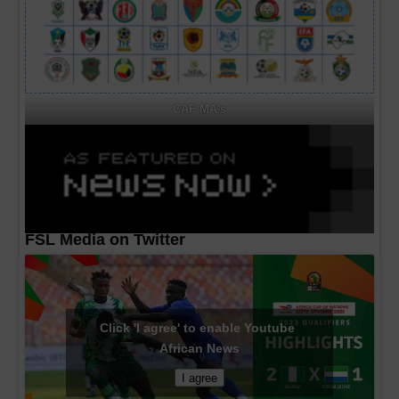
CAF MA's
FSL Media on Twitter
Click 'I agree' to enable Youtube
African News
I agree