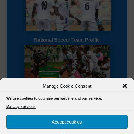
National Soccer Team Profile
Manage Cookie Consent
Sierra Leone CAF Page
We use cookies to optimise our website and our service.
Manage services
Accept cookies