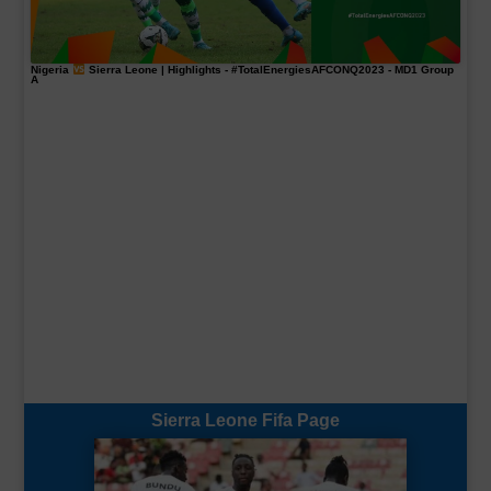
Nigeria
Sierra Leone | Highlights -
#TotalEnergiesAFCONQ2023
- MD1 Group
A
Sierra Leone Fifa Page