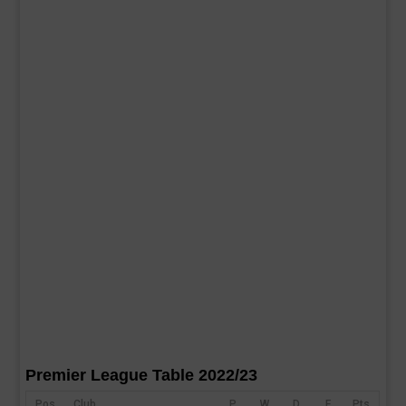
Premier League Table 2022/23
Pos
Club
P
W
D
F
Pts