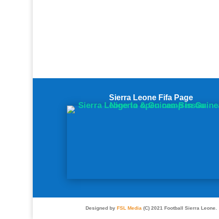
Sierra Leone Fifa Page
Designed by
FSL Media
(C) 2021 Football Sierra Leone.