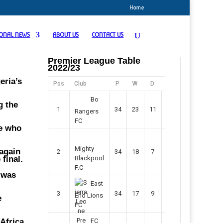
Home
IONAL NEWS
ABOUT US
CONTACT US
Premier League Table
2022/23
eria’s
Pos
Club
P
W
D
F
Pts
Bo
g the
1
34
23
11
45
80
Rangers
FC
pe who
Mighty
 again
2
34
18
7
42
61
 final.
Blackpool
F.C
 was
East
3
34
17
9
37
60
End Lions
e
FC
Africa,
FC