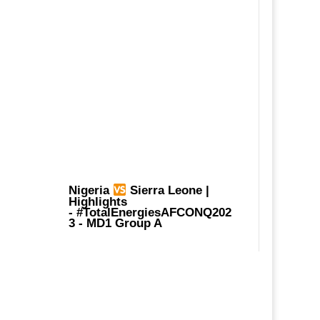
Nigeria
Sierra Leone |
Highlights
-
#TotalEnergiesAFCONQ202
3
- MD1 Group A