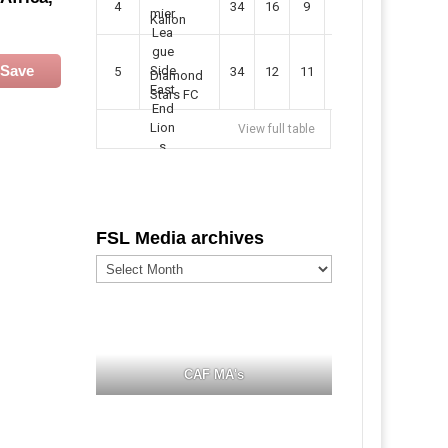
4
34
16
9
49
57
Kallon
Save
5
34
12
11
35
47
Diamond
Stars FC
View full table
FSL Media archives
FSL
Media
archives
CAF MA's