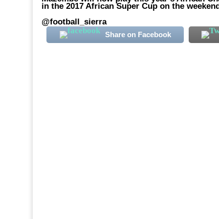
in the 2017 African Super Cup on the weekend
@football_sierra
Share on Facebook