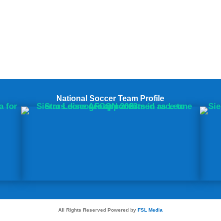
National Soccer Team Profile
All Rights Reserved Powered by
FSL Media