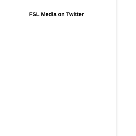
FSL Media on Twitter