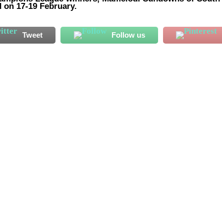
 on 17-19 February.
Tweet
Follow us