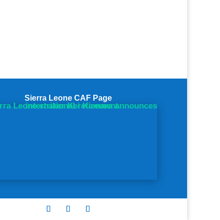
Sierra Leone CAF Page