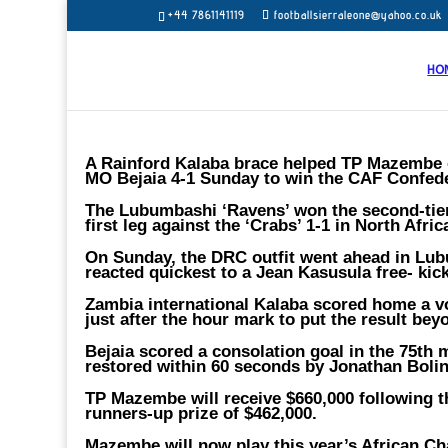
+44 7861141119
footballsierraleone@yahoo.co.uk
HO
A Rainford Kalaba brace helped TP Mazembe o
MO Bejaia 4-1 Sunday to win the CAF Confeder
The Lubumbashi ‘Ravens’ won the second-tier 
first leg against the ‘Crabs’ 1-1 in North Afri
On Sunday, the DRC outfit went ahead in Lub
reacted quickest to a Jean Kasusula free- ki
Zambia international Kalaba scored home a vol
just after the hour mark to put the result beyo
Bejaia scored a consolation goal in the 75th
restored within 60 seconds by Jonathan Bolin
TP Mazembe will receive $660,000 following t
runners-up prize of $462,000.
Mazembe will now play this year’s African 