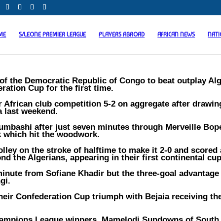
ME
S/LEONE PREMIER LEAGUE
PLAYERS ABROAD
AFRICAN NEWS
NAT
f the Democratic Republic of Congo to beat outplay Alg
ation Cup for the first time.
African club competition 5-2 on aggregate after drawin
ca last weekend.
umbashi after just seven minutes through Merveille Bo
ck which hit the woodwork.
ley on the stroke of halftime to make it 2-0 and scored
nd the Algerians, appearing in their first continental cup
 minute from Sofiane Khadir but the three-goal advantage
gi.
heir Confederation Cup triumph with Bejaia receiving th
Champions League winners, Mamelodi Sundowns of South 