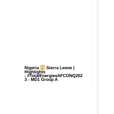
Nigeria
Sierra Leone |
Highlights
-
#TotalEnergiesAFCONQ202
3
- MD1 Group A