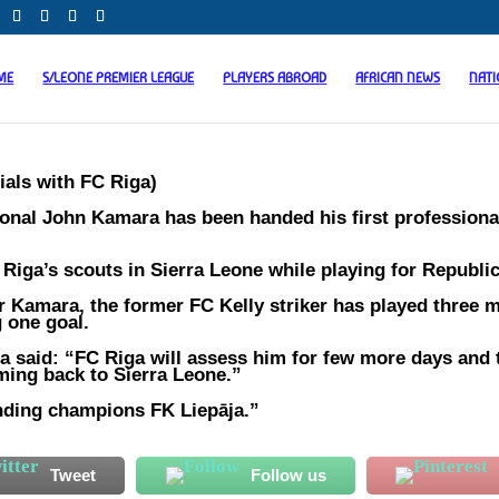
ME
S/LEONE PREMIER LEAGUE
PLAYERS ABROAD
AFRICAN NEWS
NAT
ials with FC Riga)
onal John Kamara has been handed his first professional
Riga’s scouts in Sierra Leone while playing for Republi
r Kamara, the former FC Kelly striker has played three 
g one goal.
a said: “FC Riga will assess him for few more days and 
oming back to Sierra Leone.”
ending champions FK Liepāja.”
Tweet
Follow us