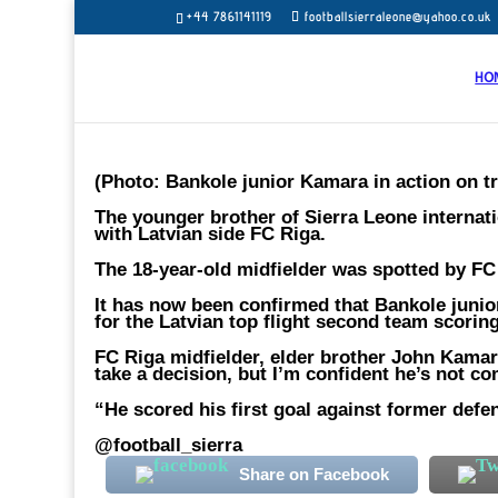
+44 7861141119
footballsierraleone@yahoo.co.uk
HO
(Photo: Bankole junior Kamara in action on tr
The younger brother of Sierra Leone internati
with Latvian side FC Riga.
The 18-year-old midfielder was spotted by FC 
It has now been confirmed that Bankole junio
for the Latvian top flight second team scorin
FC Riga midfielder, elder brother John Kamar
take a decision, but I’m confident he’s not c
“He scored his first goal against former def
@football_sierra
Share on Facebook