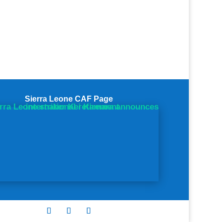
Sierra Leone CAF Page