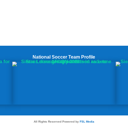
National Soccer Team Profile
All Rights Reserved Powered by
FSL Media