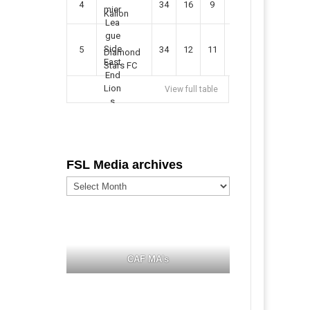
4
34
16
9
49
57
Kallon
5
34
12
11
35
47
Diamond
Stars FC
View full table
FSL Media archives
FSL
Media
archives
CAF MA's