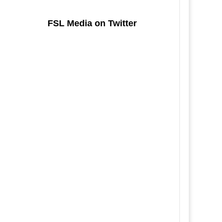
FSL Media on Twitter