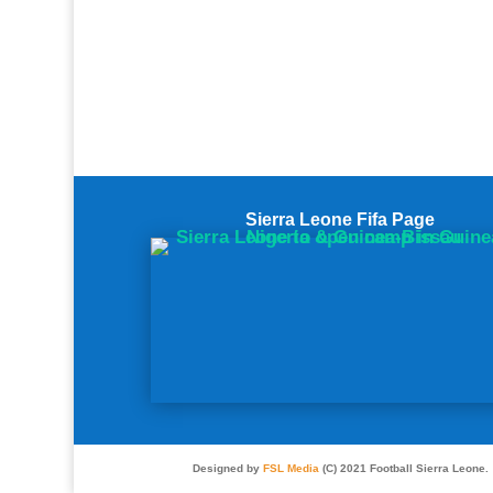
Sierra Leone Fifa Page
Designed by
FSL Media
(C) 2021 Football Sierra Leone.