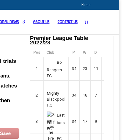
Home
IONAL NEWS
ABOUT US
CONTACT US
Premier League Table
2022/23
Pos
Club
P
W
D
F
Pts
 trials
Bo
1
34
23
11
45
80
Rangers
cans.
FC
matches
Mighty
2
34
18
7
42
61
Blackpool
then
F.C
East
3
34
17
9
37
60
End Lions
FC
Save
FC