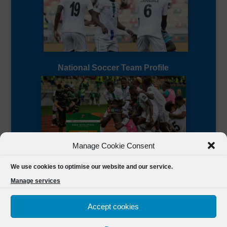
National Soccer Team Profile
Manage Cookie Consent
Sierra Leone CAF Page
We use cookies to optimise our website and our service.
Manage services
Accept cookies