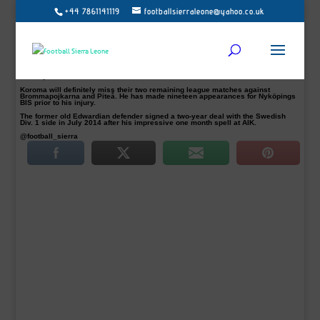
+44 7861141119
footballsierraleone@yahoo.co.uk
Sierra Leone and Nyköpings BIS defender Ishmael Koroma is expected to be
out of action between six to eight weeks with an ankle injury.
The 20-year-old injured his left ankle ligaments in their goalless draw with
Carlstad United BK at their Rosvalla IP stadium on Saturday.
Koroma, who is a key player for the Swedish third-tier side confirmed the news
to footballsierraleone.net. He said: “I injured my left ankle ligament in our home
game yesterday in the 36th minutes and specialist will evaluate the damage on
Monday.”
Koroma will definitely miss their two remaining league matches against
Brommapojkarna and Piteå. He has made nineteen appearances for Nyköpings
BIS prior to his injury.
The former old Edwardian defender signed a two-year deal with the Swedish
Div. 1 side in July 2014 after his impressive one month spell at AIK.
@football_sierra