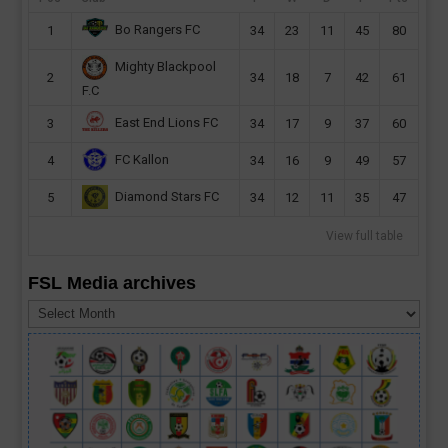
Bo Rangers FC
1
34
23
11
45
80
Mighty Blackpool
2
34
18
7
42
61
F.C
East End Lions FC
3
34
17
9
37
60
FC Kallon
4
34
16
9
49
57
Diamond Stars FC
5
34
12
11
35
47
View full table
FSL Media archives
FSL
Media
archives