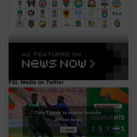
CAF MA's
FSL Media on Twitter
Click 'I agree' to enable Youtube
African News
I agree