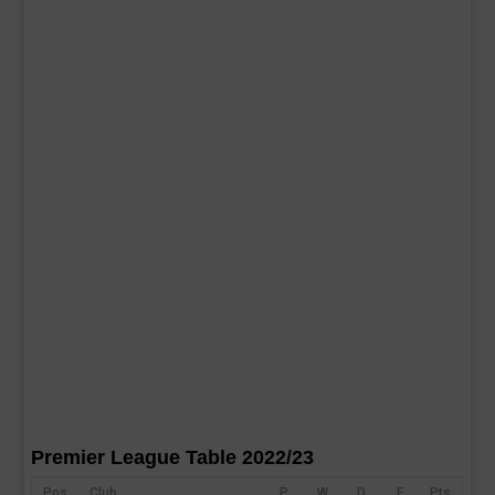
Premier League Table 2022/23
Pos
Club
P
W
D
F
Pts