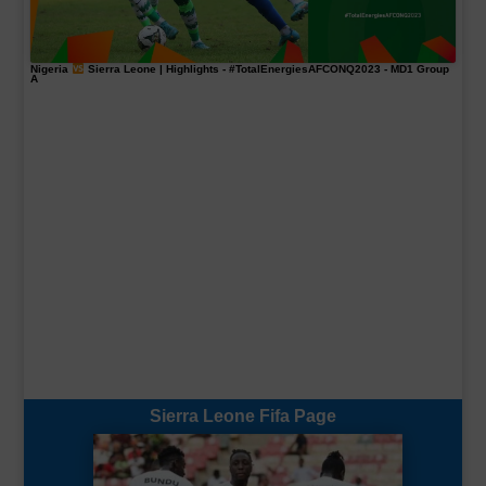
Nigeria
Sierra Leone | Highlights -
#TotalEnergiesAFCONQ2023
- MD1 Group
A
Sierra Leone Fifa Page