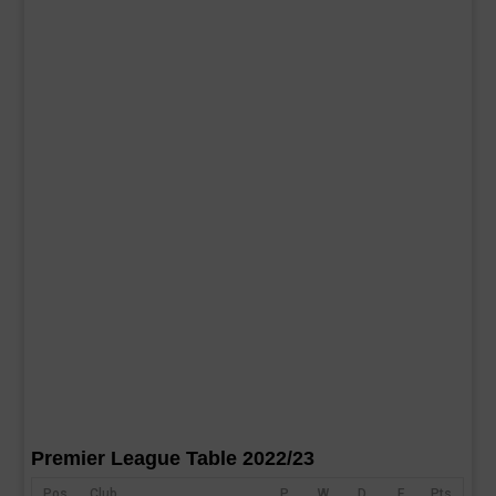
Premier League Table 2022/23
Pos
Club
P
W
D
F
Pts