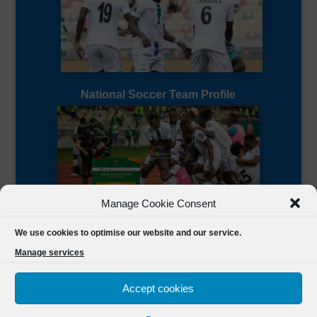
National Soccer Team Profile
Manage Cookie Consent
Sierra Leone CAF Page
We use cookies to optimise our website and our service.
Manage services
Accept cookies