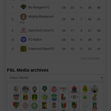
Bo Rangers FC
1
34
23
11
45
80
Mighty Blackpool
2
34
18
7
42
61
F.C
East End Lions FC
3
34
17
9
37
60
FC Kallon
4
34
16
9
49
57
Diamond Stars FC
5
34
12
11
35
47
View full table
FSL Media archives
FSL
Media
archives