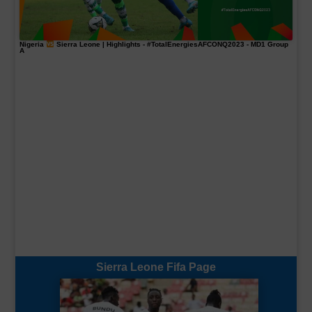
Nigeria
Sierra Leone | Highlights -
#TotalEnergiesAFCONQ2023
- MD1 Group
A
Sierra Leone Fifa Page