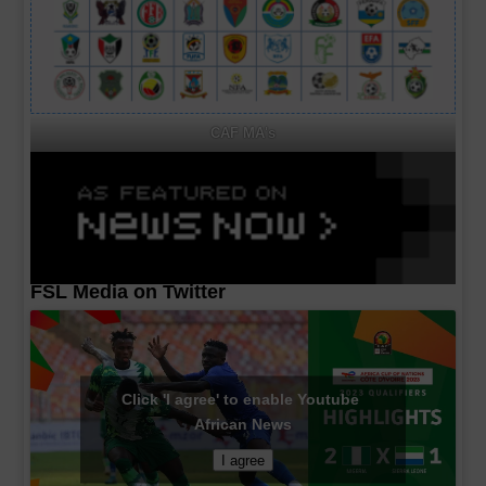
CAF MA's
FSL Media on Twitter
Click 'I agree' to enable Youtube
African News
I agree