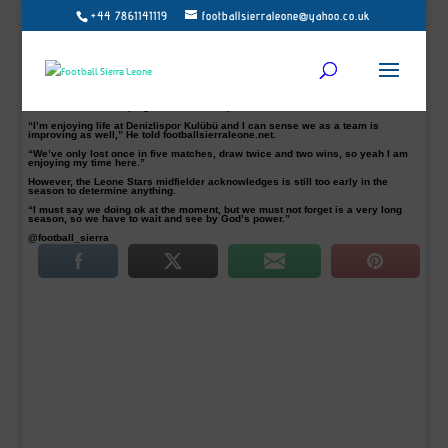
+44 7861141119
footballsierraleone@yahoo.co.uk
Recent Denizlispor Kulübü summer signing Alfred Sankoh, who has been
regular for the Turkish TFF League one side says he is “enjoying life at
Denizlispor’ and feels the team “is improving “.
Sankoh, 27, joined the Turkish second tier from Balıkesirspor as a free agent on
a one-year deal and has settled straight in at Denizli, already featuring five
times for the club.
The former Şanlıurfaspor midfielder is likely to be a key player for Denizlispor
this season after helping the club to fifth position from five matches.
“I’m enjoying life at Denizlispor Kulübü and I can sense we as a team is
improving as well,” He told footballsierraleone.net.
“We’ve only lost once in five matches, draw twice and two wins, so yeah I am
enjoying my time here.”
However, the Leone Stars midfielder acknowledges is still too early in the
season to determine anything.
“I must say we doing ok at the moment, but we must not forget is a very long
season, so we have to wait and see by God’s power.”
@football_sierra