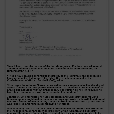
“In addition, over the course of the last three years, Fifa has noticed several
activities of third parties that could be considered as interference (in) the
running of the SLFA.”
“These have caused continuous instability to the legitimate and recognised
leadership of the federation,” the Fifa letter, which was copied to the
Confederation of African Football (CAF), added.
“Fifa urges the relevant Sierra Leone authorities – in particular the Ministry of
Sports and the Anti-Corruption Commission – to allow the SLFA to conduct its
affairs and activities without unnecessary obstruction as no Fifa regulations
have been contravened with regards to the Fifa funding.”
Johansen, who alongside her vice president and Secretary general Chris
Kamara spent a night in detention, a few days ago written a heartfelt statement
declared herself innocent of any alleged corruption accusation against her and
was ‘shocked and humiliated’ following her arrest.
Ady Macauley, head of the ACC, who confirmed that he ordered the arrests of
the FA boss Isha Johansen, vice president Brima Kamara and secretary
general Christopher Kamara have insisted that they remain committed to the