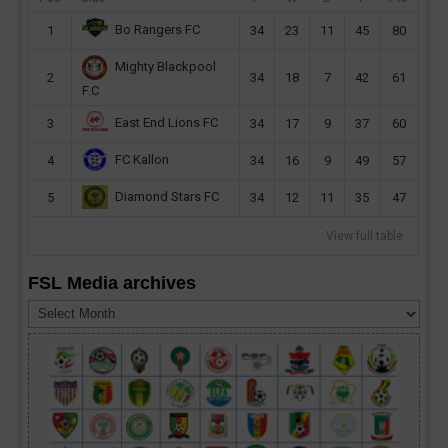
Bo Rangers FC
1
34
23
11
45
80
Mighty Blackpool
2
34
18
7
42
61
F.C
East End Lions FC
3
34
17
9
37
60
FC Kallon
4
34
16
9
49
57
Diamond Stars FC
5
34
12
11
35
47
View full table
FSL Media archives
FSL
Media
archives