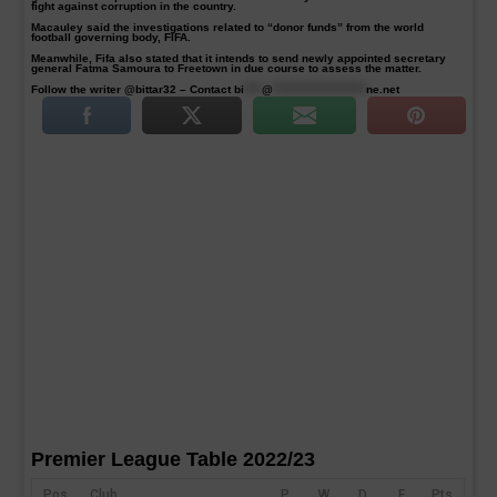
fight against corruption in the country.
Macauley said the investigations related to “donor funds” from the world
football governing body, FIFA.
Meanwhile, Fifa also stated that it intends to send newly appointed secretary
general Fatma Samoura to Freetown in due course to assess the matter.
Follow the writer @bittar32 – Contact
bi
****
@
*********************
ne.net
Premier League Table 2022/23
Pos
Club
P
W
D
F
Pts