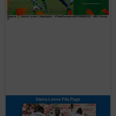
Nigeria
Sierra Leone | Highlights -
#TotalEnergiesAFCONQ2023
- MD1 Group
A
Sierra Leone Fifa Page