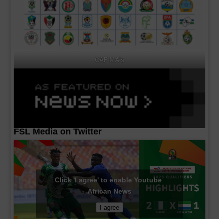
CAF MA's
FSL Media on Twitter
Click 'I agree' to enable Youtube
African News
I agree