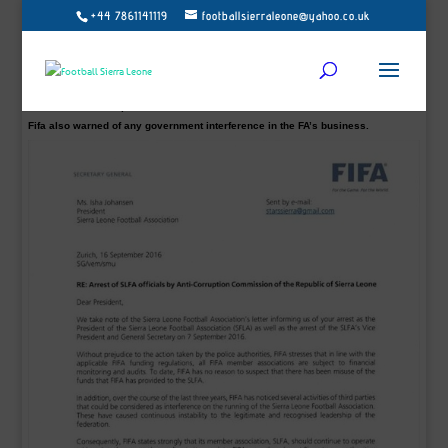
+44 7861141119
footballsierraleone@yahoo.co.uk
SLFA president Isha Johansen, who was detained and questioned, is under
investigation by Sierra Leone’s Anti-Corruption Commission (ACC) over the
management of funds received by the SLFA since February.
The world football body, Fifa has said in a letter to the Sierra Leone Football
Association (SLFA) that there has been no ‘misuse of the funds’ it has given to
the Isha Johansen’s administration.
A FIFA statement said: “Fifa has no reason to suspect there has been misuse of
funds that Fifa has provided to the SLFA.”
Fifa also warned of any government interference in the FA’s business.