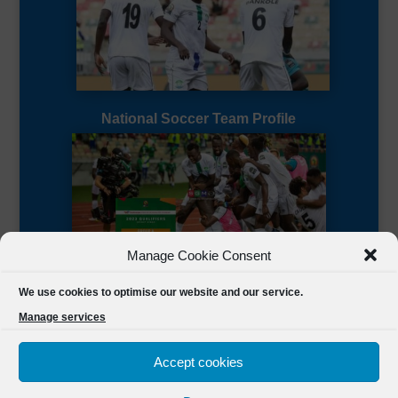
National Soccer Team Profile
Manage Cookie Consent
Sierra Leone CAF Page
We use cookies to optimise our website and our service.
Manage services
Accept cookies