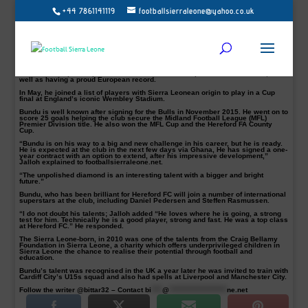
+44 7861141119
footballsierraleone@yahoo.co.uk
The 19-year-old striker, Mustapha Bundu who has joined the Danish Superliga
side is ready for the big challenge with, AGF Aarhus, his agent, Chernor Musa
Jalloh revealed .
Jalloh, who is one of the most successful local football agents in Sierra Leone,
confirmed the news, saying Bundu is off to officially join his new club AGF
Aarhus after signing a loan deal.
Aarhus is the second largest city in Denmark and AGF have won the Danish
Football Championship five times and the Danish Cup a record nine times, as
well as having a proud European record.
In May, he joined a list of players with Sierra Leonean origin to play in a Cup
final at England’s iconic Wembley Stadium.
Bundu is well known after signing for the Bulls in November 2015. He went on to
score 25 goals helping the club secure the Midland Football League (MFL)
Premier Division title. He also won the MFL Cup and the Hereford FA County
Cup.
“Bundu is on his way to a big and new challenge in his career, but he is ready.
He is expected at the club in the next few days via Ghana, He has signed a one-
year contract with an option to extend, after his impressive development,”
Jalloh explained to footballsierraleone.net.
“The unpolished diamond is an interesting talent with a bigger and bright
future.”
Bundu, who has been brilliant for Hereford FC will join a number of international
superstars at the club, including Daniel Pedersen and Steffen Rasmussen.
“I do not doubt his talents; Jalloh added “He loves where he is going, a strong
test for him. Technically he is a good player, strong and fast. He was a top class
at Hereford FC.” He responded.
The Sierra Leone-born, in 2010 was one of the talents from the Craig Bellamy
Foundation in Sierra Leone, a charity which offers underprivileged children in
Sierra Leone the chance to realise their potential through football and
education.
Bundu’s talent was recognised in the UK a year later he was invited to train with
Cardiff City’s U15s squad and also had spells at Liverpool and Manchester City.
Follow the writer @bittar32 – Contact
bi
****
@
*********************
ne.net