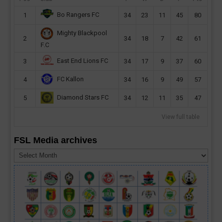
Bo Rangers FC
1
34
23
11
45
80
Mighty Blackpool
2
34
18
7
42
61
F.C
East End Lions FC
3
34
17
9
37
60
FC Kallon
4
34
16
9
49
57
Diamond Stars FC
5
34
12
11
35
47
View full table
FSL Media archives
FSL
Media
archives