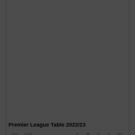
Premier League Table 2022/23
Pos
Club
P
W
D
F
Pts