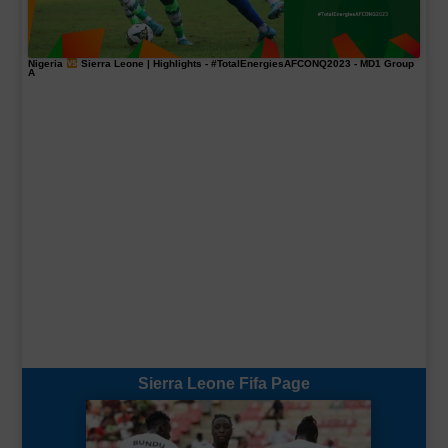
Nigeria
Sierra Leone | Highlights -
#TotalEnergiesAFCONQ2023
- MD1 Group
A
Sierra Leone Fifa Page