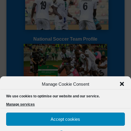
National Soccer Team Profile
Manage Cookie Consent
Sierra Leone CAF Page
We use cookies to optimise our website and our service.
Manage services
Accept cookies