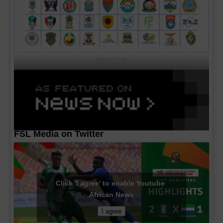
CAF MA's
FSL Media on Twitter
Click 'I agree' to enable Youtube
African News
I agree