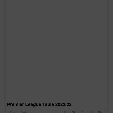
Premier League Table 2022/23
Pos
Club
P
W
D
F
Pts