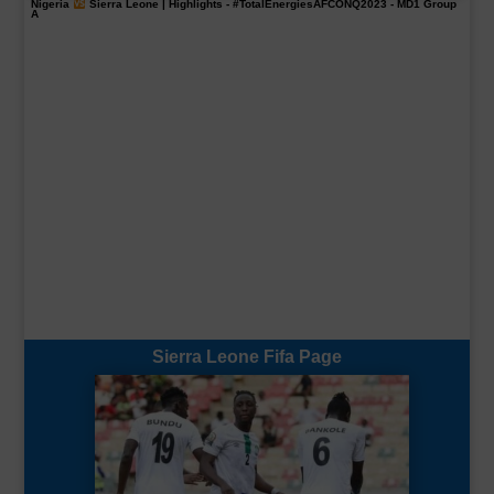
Nigeria
Sierra Leone | Highlights -
#TotalEnergiesAFCONQ2023
- MD1 Group
A
Sierra Leone Fifa Page