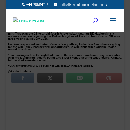
+44 7861141119
footballsierraleone@yahoo.co.uk
Alhassan ‘Crespo’ Kamara rescued a point for BK Hacken away from home with
a brace after they suffered a second-half collapse against Gefle on Monday at
the Gavlevallen Stadium.
Peter Gerhardsson’s men were in cruise control after the Sierra Leone
international gave them the lead in the 21th-minute. But in the second half, an
own goal from Swedish international Emil Wahlström in 64′ and M.
Rauschenberg 67 minutes goal put the home side ahead.
Before Hacken’s new boy Kamara shone again with a late leveller in the 80th
min. This was the 23-year-old fourth Allsvenskan goal for BK Hacken in six
appearances since joining the Gothenburg-based the club from Orebro SK on a
three-year-deal in July 2016.
Hacken responded well after Kamara’s equaliser, in the last five minutes going
for the win – they had several opportunities to win it but failed and the match
ended in a draw.
“I’m starting to find the right balance in the team more and more, my connection
with my teammates getting better and I feel excited scoring twice today, Kamara
told footballsierraleone.net.
“But, unfortunately, we could not win today,” Kamara added.
@football_sierra