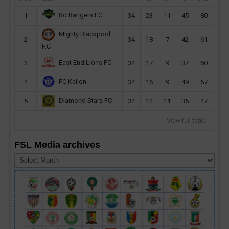
Bo Rangers FC
1
34
23
11
45
80
Mighty Blackpool
2
34
18
7
42
61
F.C
East End Lions FC
3
34
17
9
37
60
FC Kallon
4
34
16
9
49
57
Diamond Stars FC
5
34
12
11
35
47
View full table
FSL Media archives
FSL
Media
archives