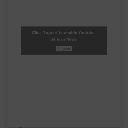
Click 'I agree' to enable Youtube
African News
I agree