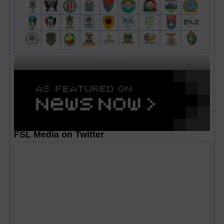
CAF MA's
FSL Media on Twitter