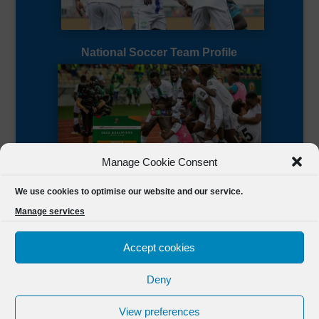
National Soccer Team Profile
Manage Cookie Consent
Sierra Leone CAF Page
We use cookies to optimise our website and our service.
Manage services
Accept cookies
Deny
Designed by
FSL Media
(C) 2021 Football Sierra Leone.
View preferences