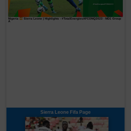
Nigeria
Sierra Leone | Highlights -
#TotalEnergiesAFCONQ2023
- MD1 Group
A
Sierra Leone Fifa Page