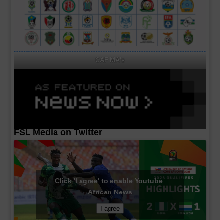
CAF MA's
FSL Media on Twitter
Click 'I agree' to enable Youtube
African News
I agree