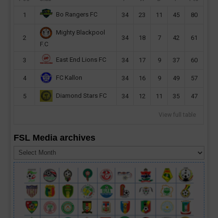
Bo Rangers FC
1
34
23
11
45
80
Mighty Blackpool
2
34
18
7
42
61
F.C
East End Lions FC
3
34
17
9
37
60
FC Kallon
4
34
16
9
49
57
Diamond Stars FC
5
34
12
11
35
47
View full table
FSL Media archives
FSL
Media
archives