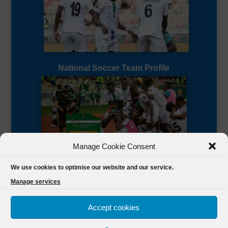
National Soccer Team Profile
Manage Cookie Consent
Sierra Leone CAF Page
We use cookies to optimise our website and our service.
Manage services
Accept cookies