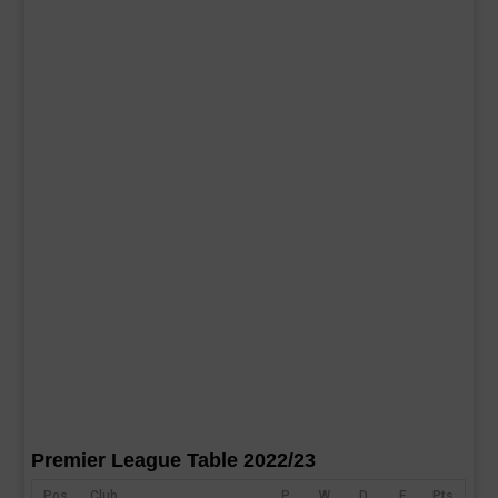
Premier League Table 2022/23
Pos
Club
P
W
D
F
Pts