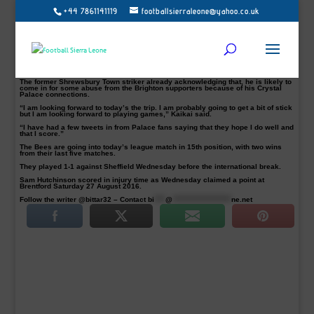
+44 7861141119
footballsierraleone@yahoo.co.uk
Crystal Palace winger Sullay Kaikai is relishing the Amex Stadium challenge
this afternoon when Brentford take on Brighton in the Sky Bet Championship
encounter.
The Bees signed the highly-rated winger from the Eagles on a season-long loan
on transfer deadline day.
The 21-year-old hailing from Sierra Leonean parents has revealed his
excitement as he prepares for a new dimension in his football career.
The former Shrewsbury Town striker already acknowledging that, he is likely to
come in for some abuse from the Brighton supporters because of his Crystal
Palace connections.
“I am looking forward to today’s the trip. I am probably going to get a bit of stick
but I am looking forward to playing games,” Kaikai said.
“I have had a few tweets in from Palace fans saying that they hope I do well and
that I score.”
The Bees are going into today’s league match in 15th position, with two wins
from their last five matches.
They played 1-1 against Sheffield Wednesday before the international break.
Sam Hutchinson scored in injury time as Wednesday claimed a point at
Brentford Saturday 27 August 2016.
Follow the writer @bittar32 – Contact
bi
****
@
*********************
ne.net