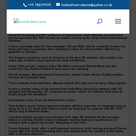
+44 7861141119
footballsierraleone@yahoo.co.uk
Manchester City ace Kelechi Iheanacho scored the only goal of the game to
give Nigeria their first win of an underwhelming Africa Cup of Nations qualifying
campaign on Saturday in Uyo.
With the 1-0 success, Nigeria finished the group stage on five points, while
Tanzania were bottom of a three-team group already won by Egypt.
The Super Eagles created a rash of chances in this dead rubber game, but
wasteful finishing and the brilliance of goalkeeper Aishi Manula ensured they
had to wait until the 78th minute to snatch victory at the Akwa Ibom International
Stadium.
It was a winning start for new manager Gernot Rohr, but he certainly knows his
team will have to improve their shooting in time for next month’s World Cup
qualifier in Zambia.
The Eagles created a rash of chances in the first 45 minutes, but couldn’t not
make any of them count against an inspired Manula.
In the 12th minute, captain John Obi Mikel released Ahmed Musa, but the
Leicester City forward failed to tuck away the opening.
On 24 minutes, Manula denied Iheanacho, before Victor Moses fluffed another
chance two minutes later.
Three minutes from half time, Manula pulled off a big save to deny Odion Ighalo.
It was a similar story in the second half with Mikel denied by Manula after 59
minutes but Iheanacho, 19, conjured a wonder strike 12 minutes from time to
finally break the deadlock.
Champions Ivory Coast to defend their crown
Title-holders Ivory Coast cleared a header off their goal-line in stoppage time to
hang on to a 1-1 draw with Sierra Leone on Saturday to squeeze into the 2017
Africa Cup of Nations finals.
Jonathan Kodjia scored via a bicycle kick after 35 minutes for the Ivorians
before a sell-out 25,000 crowd in Bouake but Kei Kamara equalised on 67
minutes with a glancing header following a free kick.
It was Kamara, back after a self-imposed one-year exile having accused Sierra
Leone officials of disrespecting him, who almost took his country to the finals
after a 20-year absence.