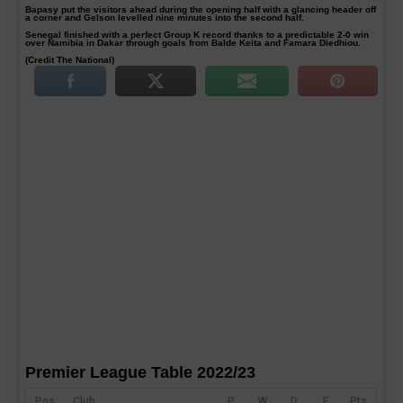
Bapasy put the visitors ahead during the opening half with a glancing header off
a corner and Gelson levelled nine minutes into the second half.
Senegal finished with a perfect Group K record thanks to a predictable 2-0 win
over Namibia in Dakar through goals from Balde Keita and Famara Diedhiou.
(Credit The National)
Premier League Table 2022/23
Pos
Club
P
W
D
F
Pts