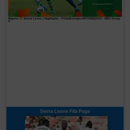
Nigeria
Sierra Leone | Highlights -
#TotalEnergiesAFCONQ2023
- MD1 Group
A
Sierra Leone Fifa Page