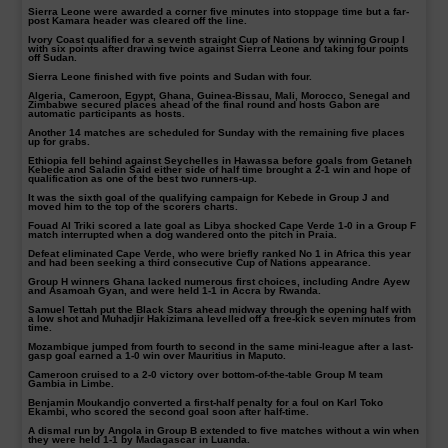
Sierra Leone were awarded a corner five minutes into stoppage time but a far-
post Kamara header was cleared off the line.
Ivory Coast qualified for a seventh straight Cup of Nations by winning Group I
with six points after drawing twice against Sierra Leone and taking four points
off Sudan.
Sierra Leone finished with five points and Sudan with four.
Algeria, Cameroon, Egypt, Ghana, Guinea-Bissau, Mali, Morocco, Senegal and
Zimbabwe secured places ahead of the final round and hosts Gabon are
automatic participants as hosts.
Another 14 matches are scheduled for Sunday with the remaining five places
up for grabs.
Ethiopia fell behind against Seychelles in Hawassa before goals from Getaneh
Kebede and Saladin Said either side of half time brought a 2-1 win and hope of
qualification as one of the best two runners-up.
It was the sixth goal of the qualifying campaign for Kebede in Group J and
moved him to the top of the scorers charts.
Fouad Al Triki scored a late goal as Libya shocked Cape Verde 1-0 in a Group F
match interrupted when a dog wandered onto the pitch in Praia.
Defeat eliminated Cape Verde, who were briefly ranked No 1 in Africa this year
and had been seeking a third consecutive Cup of Nations appearance.
Group H winners Ghana lacked numerous first choices, including Andre Ayew
and Asamoah Gyan, and were held 1-1 in Accra by Rwanda.
Samuel Tettah put the Black Stars ahead midway through the opening half with
a low shot and Muhadjir Hakizimana levelled off a free-kick seven minutes from
time.
Mozambique jumped from fourth to second in the same mini-league after a last-
gasp goal earned a 1-0 win over Mauritius in Maputo.
Cameroon cruised to a 2-0 victory over bottom-of-the-table Group M team
Gambia in Limbe.
Benjamin Moukandjo converted a first-half penalty for a foul on Karl Toko
Ekambi, who scored the second goal soon after half-time.
A dismal run by Angola in Group B extended to five matches without a win when
they were held 1-1 by Madagascar in Luanda.