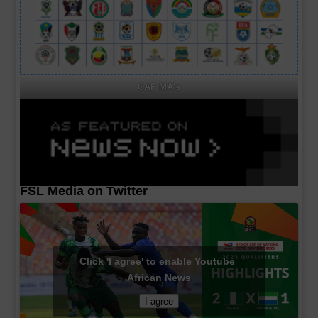
CAF MA's
FSL Media on Twitter
Click 'I agree' to enable Youtube
African News
I agree