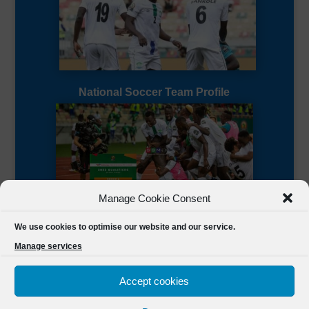
National Soccer Team Profile
Manage Cookie Consent
Sierra Leone CAF Page
We use cookies to optimise our website and our service.
Manage services
Accept cookies