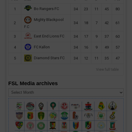
Bo Rangers FC
1
34
23
11
45
80
Mighty Blackpool
2
34
18
7
42
61
F.C
East End Lions FC
3
34
17
9
37
60
FC Kallon
4
34
16
9
49
57
Diamond Stars FC
5
34
12
11
35
47
View full table
FSL Media archives
FSL
Media
archives