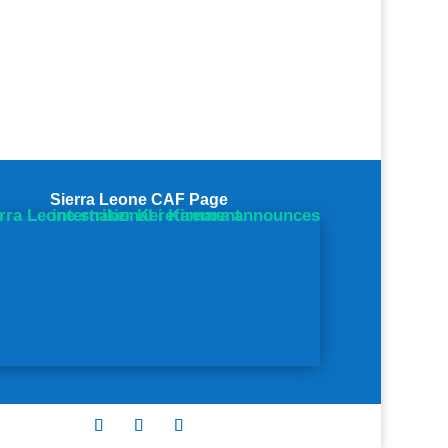
Sierra Leone CAF Page