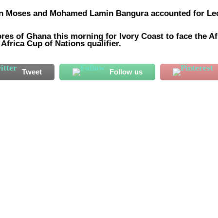
ian Moses and Mohamed Lamin Bangura accounted for Le
res of Ghana this morning for Ivory Coast to face the Af
Africa Cup of Nations qualifier.
Tweet
Follow us