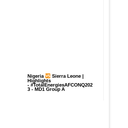
Nigeria
Sierra Leone |
Highlights
-
#TotalEnergiesAFCONQ202
3
- MD1 Group A