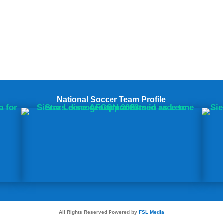
National Soccer Team Profile
All Rights Reserved Powered by
FSL Media