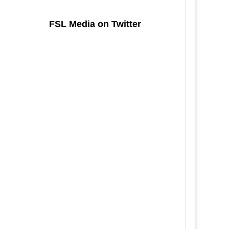
FSL Media on Twitter