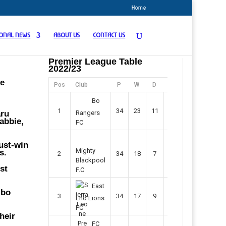
Home
IONAL NEWS
ABOUT US
CONTACT US
Premier League Table
2022/23
ne
Pos
Club
P
W
D
F
Pts
Bo
1
34
23
11
45
80
aru
Rangers
abbie,
FC
must-win
Mighty
s.
2
34
18
7
42
61
Blackpool
st
F.C
East
mbo
3
34
17
9
37
60
End Lions
FC
heir
FC