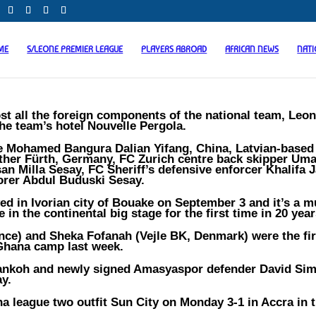
ME
S/LEONE PREMIER LEAGUE
PLAYERS ABROAD
AFRICAN NEWS
NAT
st all the foreign components of the national team, Leo
the team’s hotel Nouvelle Pergola.
are Mohamed Bangura Dalian Yifang, China, Latvian-based
ther Fürth, Germany, FC Zurich centre back skipper Um
an Milla Sesay, FC Sheriff’s defensive enforcer Khalifa J
rer Abdul Buduski Sesay.
yed in Ivorian city of Bouake on September 3 and it’s a 
in the continental big stage for the first time in 20 year
ce) and Sheka Fofanah (Vejle BK, Denmark) were the fir
 Ghana camp last week.
 Sankoh and newly signed Amasyaspor defender David Si
y.
a league two outfit Sun City on Monday 3-1 in Accra in t