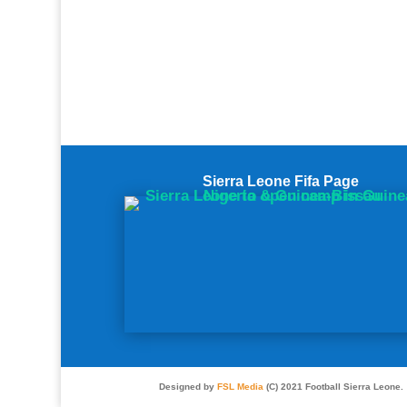
Sierra Leone Fifa Page
Designed by
FSL Media
(C) 2021 Football Sierra Leone.