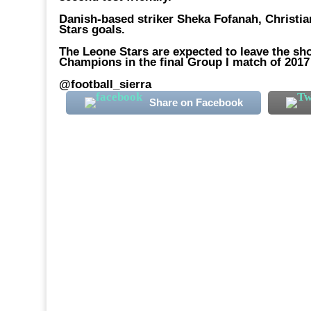
Danish-based striker Sheka Fofanah, Christ
Stars goals.
The Leone Stars are expected to leave the sho
Champions in the final Group I match of 2017 
@football_sierra
Share on Facebook