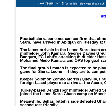
+44 7861141119
footballsierraleone@yahoo.co.uk
HO
Footballsierraleone.net can confirm that almo
Stars, have arrived in Abidjan on Tuesday at 
The latest arrivals in the Leone Stars team 
midfielder John Kamara, George Davies Greu
Bangura, FC Lahti’s attacking midfielder Hass
Mohamed Medo Kamara and OPS top goal sco
The final group I match is expected to be pla
game for Sierra Leone – if they are to compete 
Keeper Solomon Zombo Morris (Quevilly, Fran
foreign-based players to arrive at the Accra,
Turkey-based Denizlispor midfielder Alfred
joined the Leone Stars Ghana camp on Monda
Meanwhile, Sellas Tetteh’s side defeated Ghan
second test friendly.