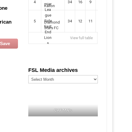
4
34
16
9
49
57
Kallon
one
5
34
12
11
35
47
rican
Diamond
Stars FC
View full table
Save
FSL Media archives
FSL
Media
archives
CAF MA's