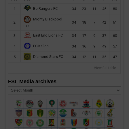
Bo Rangers FC
1
34
23
11
45
80
Mighty Blackpool
2
34
18
7
42
61
F.C
East End Lions FC
3
34
17
9
37
60
FC Kallon
4
34
16
9
49
57
Diamond Stars FC
5
34
12
11
35
47
View full table
FSL Media archives
FSL
Media
archives