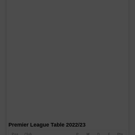
Premier League Table 2022/23
Pos
Club
P
W
D
F
Pts