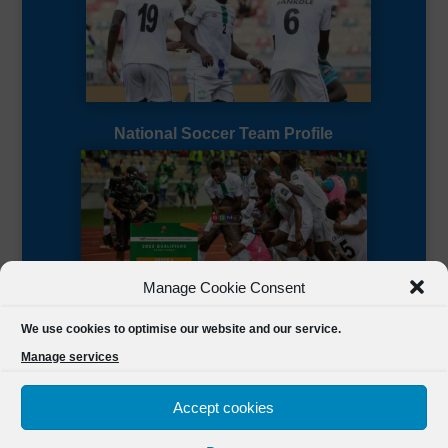
National Soccer Team Profile
Manage Cookie Consent
Sierra Leone CAF Page
We use cookies to optimise our website and our service.
Manage services
Accept cookies