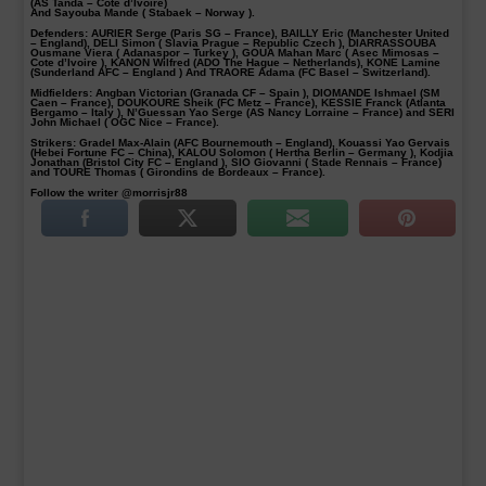
(AS Tanda – Côte d’Ivoire)
And Sayouba Mande ( Stabaek – Norway ).
Defenders
: AURIER Serge (Paris SG – France), BAILLY Eric (Manchester United
– England), DELI Simon ( Slavia Prague – Republic Czech ), DIARRASSOUBA
Ousmane Viera ( Adanaspor – Turkey ), GOUA Mahan Marc ( Asec Mimosas –
Cote d’Ivoire ), KANON Wilfred (ADO The Hague – Netherlands), KONE Lamine
(Sunderland AFC – England ) And TRAORE Adama (FC Basel – Switzerland).
Midfielders:
Angban Victorian (Granada CF – Spain ), DIOMANDE Ishmael (SM
Caen – France), DOUKOURE Sheik (FC Metz – France), KESSIE Franck (Atlanta
Bergamo – Italy ), N’Guessan Yao Serge (AS Nancy Lorraine – France) and SERI
John Michael ( OGC Nice – France).
Strikers:
Gradel Max-Alain (AFC Bournemouth – England), Kouassi Yao Gervais
(Hebei Fortune FC – China), KALOU Solomon ( Hertha Berlin – Germany ), Kodjia
Jonathan (Bristol City FC – England ), SIO Giovanni ( Stade Rennais – France)
and TOURE Thomas ( Girondins de Bordeaux – France).
Follow the writer @morrisjr88