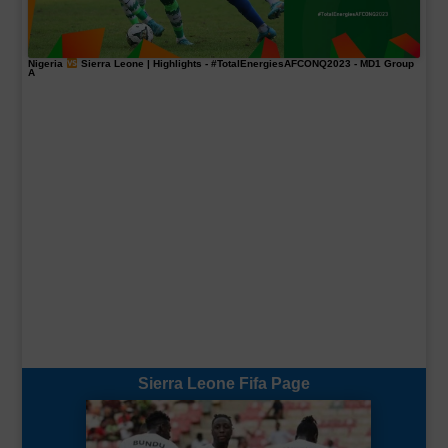
Nigeria
Sierra Leone | Highlights -
#TotalEnergiesAFCONQ2023
- MD1 Group
A
Sierra Leone Fifa Page