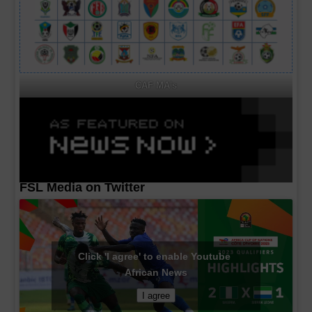
CAF MA's
FSL Media on Twitter
Click 'I agree' to enable Youtube
African News
I agree