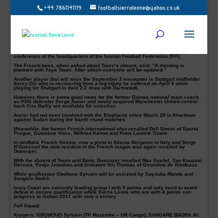
+44 7861141119
footballsierraleone@yahoo.co.uk
Ivory Coast coach, Michel Dussuyer has left out Manchester City duo, Yaya
Toure & Wilfried Bony from the Elephant squad ahead of their 3 September
decisive 2017 AFCON final qualifying match against Leone Stars of Sierra
Leone.
The two nations will clash at the Stade Bouaké now Stadium of Peace in what is
describe as the Group I decider for a place in Gabon but the home side will
have to make do without the Manchester City pair.
Coach Dussuyer final 23-man squad was made know last Thursday in a press
conference at the headquarters of the Ivorian Football Federation (IFF).
The French boss, when asked about Toure’s absent, said: “A meeting is
planned with Yaya Toure. After which everyone will be updated.”
Another player that will miss the September 3 encounter is Stuttgart midfielder
Serey Die who is recovering from a leg injury he suffered on April 5 while
playing for Stuttgart in their 2-2 draw with Darmstadt.
However, there is some good news for the former Guinea national team coach
as PSG defender Serge Aurier and newly acquired Manchester United central-
back Eric Bailly are available for selection.
Aurier had not been involved with the Elephants since March 29 in Khartoum
against Sudan during the fourth round matches.
Meanwhile, the former French international also recalled Deli Simon of Sparta
Prague, Ousmane Viera, Wilfried Kanon and Kone Lamine Traore.
In midfield, Franck Kessie, now a pivot in Atlanta Bergamo in Italy and Serge
N’Guessan the new resident of the French league was again recalled by
Dussuyer.
With the absent of Toure and Bony, Dussuyer recalled Max Gradel, Yao Kouassi
Gervais, Kodja Jonathan and Giovanni Sio Thomas of Girondins de Bordeaux.
While goalkeeper Gbohouo Sylvain will be assisted by Sayouba Mande and
Sangare Badra.
Ivory Coast are currently leading group I with 5 points and only need to avoid
defeat to secure qualification while Sierra Leone who are with 4 points can
progress to Gabon 2017 with only a victory.
Full Squad:
Keepers:
GBOHOUO Sylvain (TP Mazembe – DR Congo), SANGARE BADRA Ali