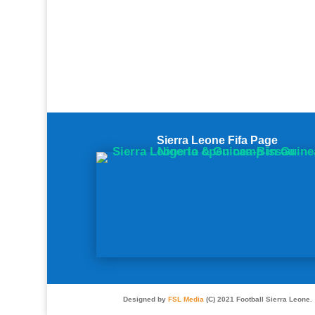
Sierra Leone Fifa Page
Designed by
FSL Media
(C) 2021 Football Sierra Leone.