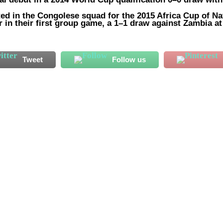
ted in the Congolese squad for the 2015 Africa Cup of Na
 in their first group game, a 1–1 draw against Zambia at
Tweet
Follow us