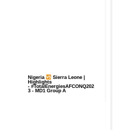
Nigeria
Sierra Leone |
Highlights
-
#TotalEnergiesAFCONQ202
3
- MD1 Group A