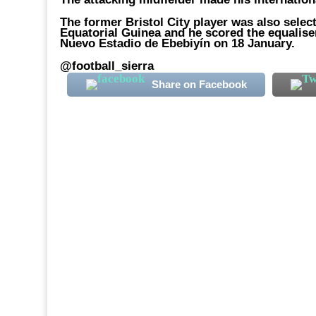
The former Bristol City player was also selec
Equatorial Guinea and he scored the equaliser
Nuevo Estadio de Ebebiyín on 18 January.
@football_sierra
Share on Facebook