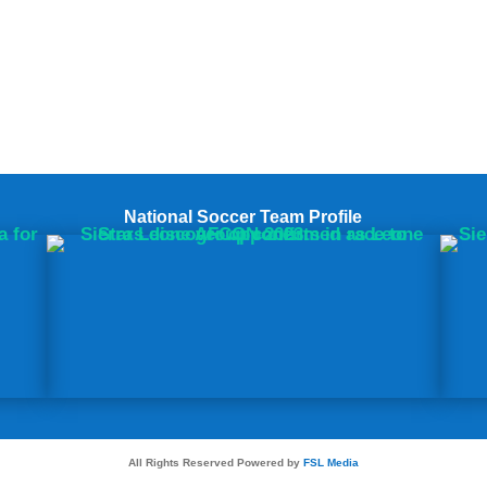
National Soccer Team Profile
All Rights Reserved Powered by
FSL Media