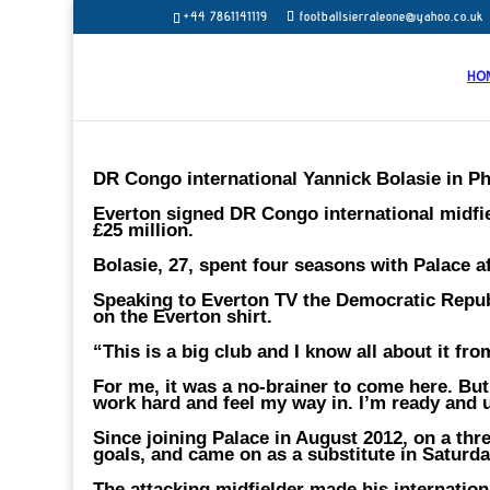
+44 7861141119
footballsierraleone@yahoo.co.uk
HO
DR Congo international Yannick Bolasie in Ph
Everton signed DR Congo international midfiel
£25 million.
Bolasie, 27, spent four seasons with Palace af
Speaking to Everton TV the Democratic Republ
on the Everton shirt.
“This is a big club and I know all about it fr
For me, it was a no-brainer to come here. But 
work hard and feel my way in. I’m ready and u
Since joining Palace in August 2012, on a th
goals, and came on as a substitute in Saturd
The attacking midfielder made his internation