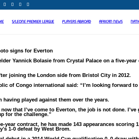
ME
S/LEONE PREMIER LEAGUE
PLAYERS ABROAD
AFRICAN NEWS
NAT
oto signs for Everton
der Yannick Bolasie from Crystal Palace on a five-year 
ter joining the London side from Bristol City in 2012.
ic of Congo international said: “I’m looking forward to
om having played against them over the years.
now that I’ve come to Everton, the job is not done. I’ve 
p for the challenge.”
ree-year contract, he has made 143 appearances scoring 
ay’s 1-0 defeat by West Brom.
al debut in a 2014 World Cup qualification 0–0 draw with