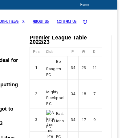
Home
IONAL NEWS
ABOUT US
CONTACT US
Premier League Table
2022/23
Pos
Club
P
W
D
F
Pts
deal for
Bo
1
34
23
11
45
80
Rangers
FC
 putting
Mighty
2
34
18
7
42
61
Blackpool
F.C
got to
East
3
34
17
9
37
60
End Lions
13
FC
FC
 Libya.