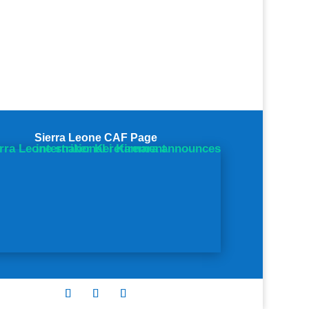
Sierra Leone CAF Page