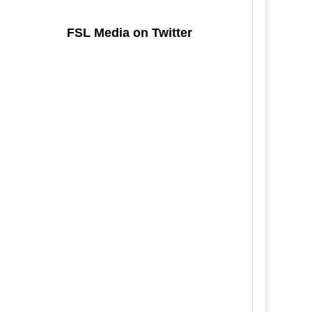
FSL Media on Twitter