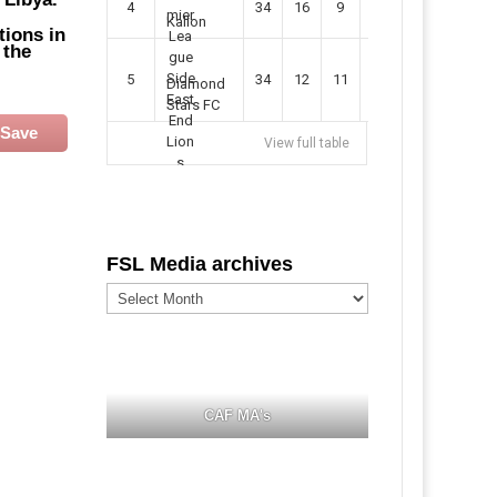
4
34
16
9
49
57
Kallon
tions in
 the
5
34
12
11
35
47
Diamond
Stars FC
Save
View full table
FSL Media archives
FSL
Media
archives
CAF MA's