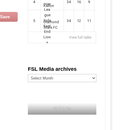
4
34
16
9
49
57
Kallon
Save
5
34
12
11
35
47
Diamond
Stars FC
View full table
FSL Media archives
FSL
Media
archives
CAF MA's