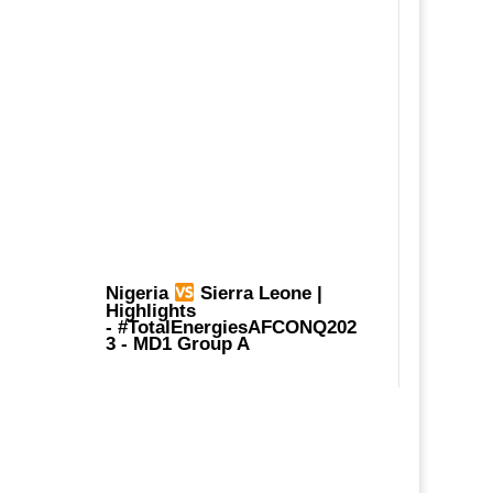
Nigeria
Sierra Leone |
Highlights
-
#TotalEnergiesAFCONQ202
3
- MD1 Group A