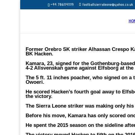
+44 7861141119
footballsierraleone@yahoo.co.uk
HO
Former Orebro SK striker Alhassan Crespo Ka
BK Hacken.
Kamara, 23, signed for the Gothenburg-based c
4-2 Allsvenskan game against Elfsborg at the
The 5 ft. 11 inches poacher, who signed on a 
Owoeri.
He scored Hacken’s fourth goal away to Elfsb
the victory.
The Sierra Leone striker was making only his
Before his move, Kamara has only scored onc
He spent the 2015 season on the sideline afte
The victory moved Hacken to fifth on the 2016