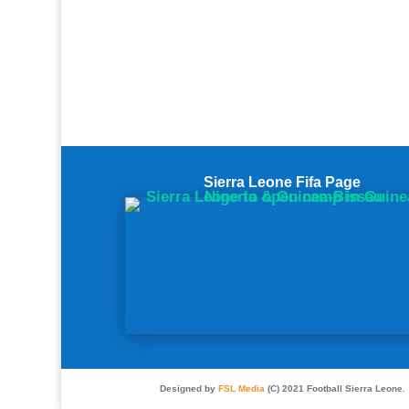
Sierra Leone Fifa Page
Designed by
FSL Media
(C) 2021 Football Sierra Leone.