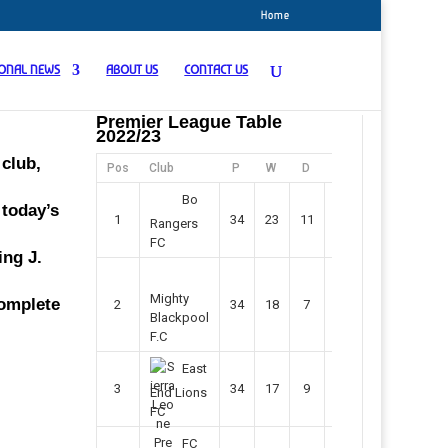
Home
IONAL NEWS
ABOUT US
CONTACT US
Premier League Table
2022/23
club,
Pos
Club
P
W
D
F
Pts
Bo
 today’s
1
34
23
11
45
80
Rangers
FC
ing J.
Mighty
complete
2
34
18
7
42
61
Blackpool
F.C
East
3
34
17
9
37
60
End Lions
FC
FC