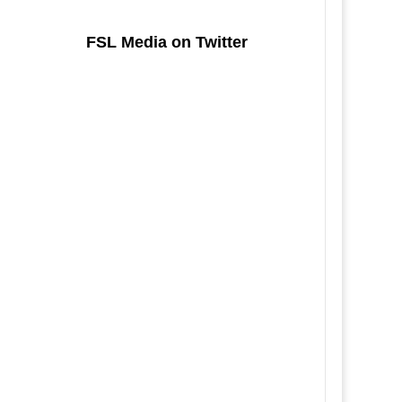
FSL Media on Twitter