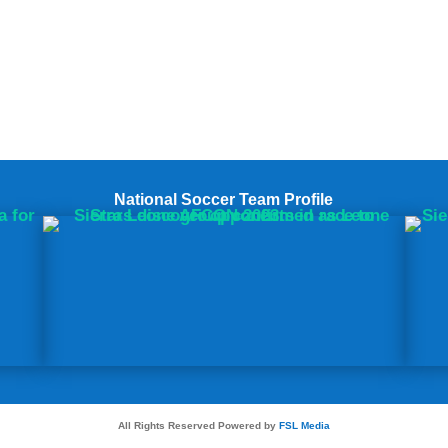
National Soccer Team Profile
All Rights Reserved Powered by
FSL Media