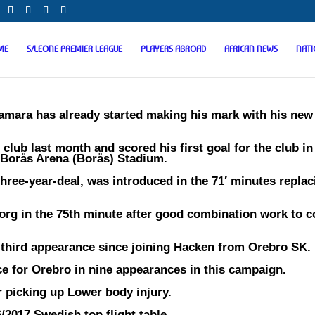
ME
S/LEONE PREMIER LEAGUE
PLAYERS ABROAD
AFRICAN NEWS
NAT
mara has already started making his mark with his new 
lub last month and scored his first goal for the club in
 Borås Arena (Borås) Stadium.
three-year-deal, was introduced in the 71′ minutes replac
org in the 75th minute after good combination work to 
 third appearance since joining Hacken from Orebro SK.
e for Orebro in nine appearances in this campaign.
r picking up Lower body injury.
/2017 Swedish top flight table.