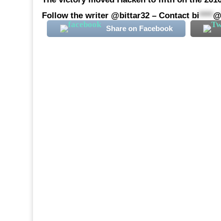
Follow the writer @bittar32 – Contact
bi
****
Share on Facebook