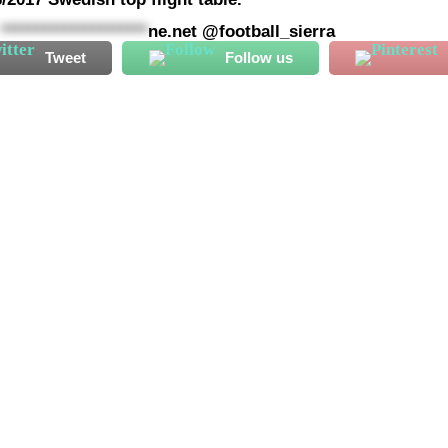
@
*********************
ne.net
@football_sierra
Tweet
Follow us