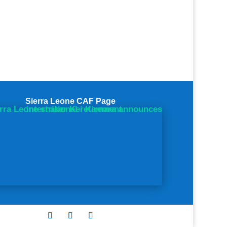
Sierra Leone CAF Page