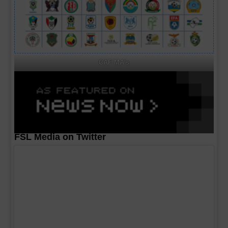
CAF MA's
FSL Media on Twitter