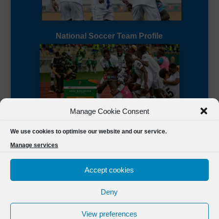
National Soccer Team Profile
Manage Cookie Consent
Sierra Leone CAF Page
We use cookies to optimise our website and our service.
Manage services
Accept cookies
Deny
Designed by
FSL Media
(C) 2021 Football Sierra Leone.
View preferences