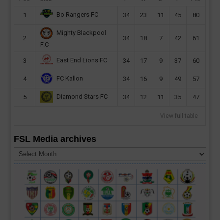
Bo Rangers FC
1
34
23
11
45
80
Mighty Blackpool
2
34
18
7
42
61
F.C
East End Lions FC
3
34
17
9
37
60
FC Kallon
4
34
16
9
49
57
Diamond Stars FC
5
34
12
11
35
47
View full table
FSL Media archives
FSL
Media
archives