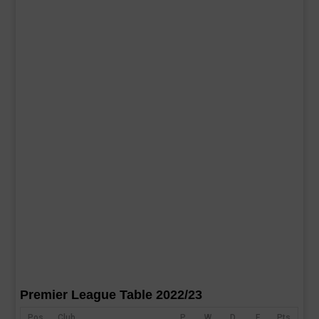
Premier League Table 2022/23
Pos
Club
P
W
D
F
Pts