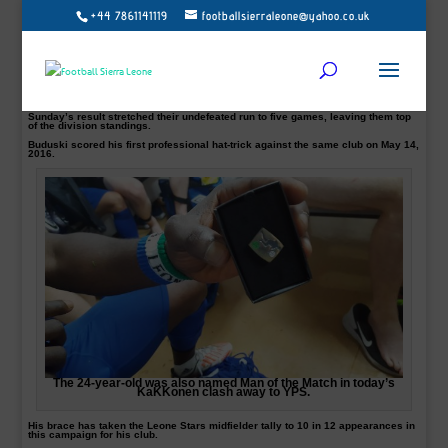
+44 7861141119
footballsierraleone@yahoo.co.uk
Sierra Leone in-form midfielder Abdul Sesay pictured hits double-figures for
OPS
In-form Sierra Leone midfielder Abdul ‘Buduski’ Sesay has now hit double-
figures for his Finnish club OPS after scoring twice in his side 3-1 win over YPA
FC on Sunday.
The 24-year-old was also named Man of the Match in today’s KaKKonen clash
away from home.
Sunday’s result stretched their undefeated run to five games, leaving them top
of the division standings.
Buduski scored his first professional hat-trick against the same club on May 14,
2016.
The 24-year-old was also named Man of the Match in today’s
KaKKonen clash away to YPS.
His brace has taken the Leone Stars midfielder tally to 10 in 12 appearances in
this campaign for his club.