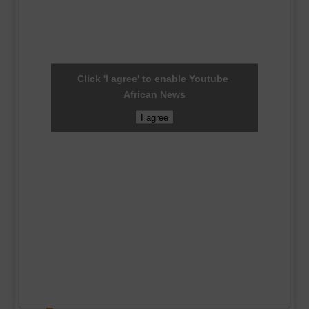
Click 'I agree' to enable Youtube
African News
I agree