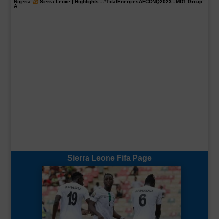
Nigeria
Sierra Leone | Highlights -
#TotalEnergiesAFCONQ2023
- MD1 Group
A
Sierra Leone Fifa Page