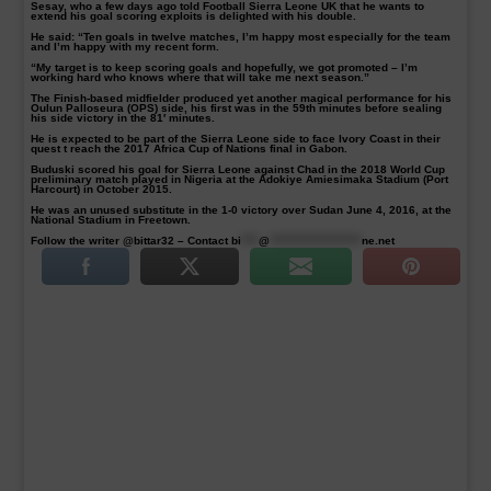
Sesay, who a few days ago told Football Sierra Leone UK that he wants to
extend his goal scoring exploits is delighted with his double.
He said: “Ten goals in twelve matches, I’m happy most especially for the team
and I’m happy with my recent form.
“My target is to keep scoring goals and hopefully, we got promoted – I’m
working hard who knows where that will take me next season.”
The Finish-based midfielder produced yet another magical performance for his
Oulun Palloseura (OPS) side, his first was in the 59th minutes before sealing
his side victory in the 81′ minutes.
He is expected to be part of the Sierra Leone side to face Ivory Coast in their
quest t reach the 2017 Africa Cup of Nations final in Gabon.
Buduski scored his goal for Sierra Leone against Chad in the 2018 World Cup
preliminary match played in Nigeria at the Adokiye Amiesimaka Stadium (Port
Harcourt) in October 2015.
He was an unused substitute in the 1-0 victory over Sudan June 4, 2016, at the
National Stadium in Freetown.
Follow the writer @bittar32 – Contact
bi
****
@
*********************
ne.net