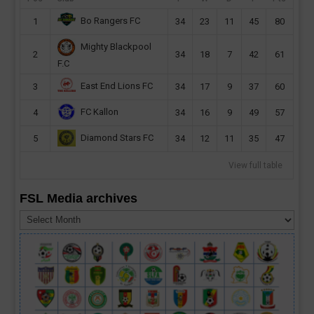
Bo Rangers FC
1
34
23
11
45
80
Mighty Blackpool
2
34
18
7
42
61
F.C
East End Lions FC
3
34
17
9
37
60
FC Kallon
4
34
16
9
49
57
Diamond Stars FC
5
34
12
11
35
47
View full table
FSL Media archives
FSL
Media
archives