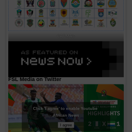
CAF MA's
FSL Media on Twitter
Click 'I agree' to enable Youtube
African News
I agree