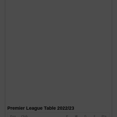
Premier League Table 2022/23
Pos
Club
P
W
D
F
Pts