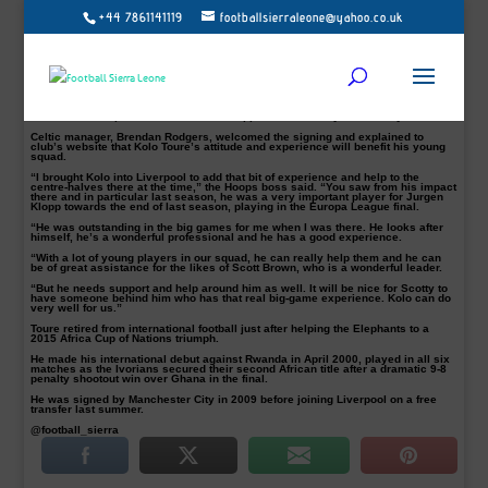
+44 7861141119
footballsierraleone@yahoo.co.uk
Scottish Champions Celtic are delighted to announce the signing of veteran
Ivorian defender and former Manchester City player Kolo Toure.
The former Arsenal defender has joined the Hoops on a one-year deal and his
move reunites him with Brendan Rodgers, the pair having previously worked
together at Liverpool.
Toure, 35 has a wealth of experience, having played in the English Premier
League with Arsenal, Manchester City and Liverpool, winning two league titles
and three FA Cups. He has also been capped 118 times by his country.
Celtic manager, Brendan Rodgers, welcomed the signing and explained to
club’s website that Kolo Toure’s attitude and experience will benefit his young
squad.
“I brought Kolo into Liverpool to add that bit of experience and help to the
centre-halves there at the time,” the Hoops boss said. “You saw from his impact
there and in particular last season, he was a very important player for Jurgen
Klopp towards the end of last season, playing in the Europa League final.
“He was outstanding in the big games for me when I was there. He looks after
himself, he’s a wonderful professional and he has a good experience.
“With a lot of young players in our squad, he can really help them and he can
be of great assistance for the likes of Scott Brown, who is a wonderful leader.
“But he needs support and help around him as well. It will be nice for Scotty to
have someone behind him who has that real big-game experience. Kolo can do
very well for us.”
Toure retired from international football just after helping the Elephants to a
2015 Africa Cup of Nations triumph.
He made his international debut against Rwanda in April 2000, played in all six
matches as the Ivorians secured their second African title after a dramatic 9-8
penalty shootout win over Ghana in the final.
He was signed by Manchester City in 2009 before joining Liverpool on a free
transfer last summer.
@football_sierra