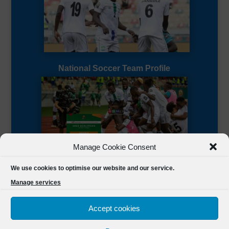
National Soccer Team Profile
Manage Cookie Consent
Sierra Leone CAF Page
We use cookies to optimise our website and our service.
Manage services
Accept cookies