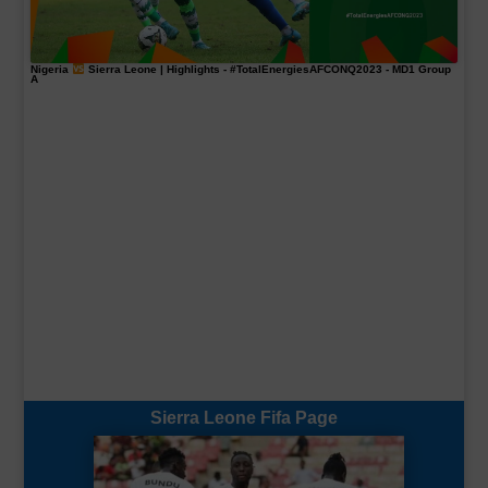
Nigeria
Sierra Leone | Highlights -
#TotalEnergiesAFCONQ2023
- MD1 Group
A
Sierra Leone Fifa Page