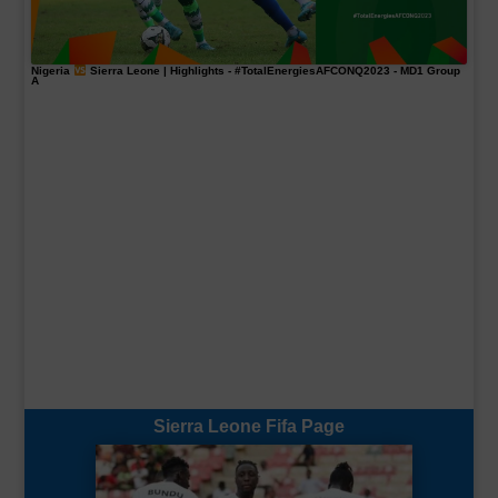
Nigeria
Sierra Leone | Highlights -
#TotalEnergiesAFCONQ2023
- MD1 Group
A
Sierra Leone Fifa Page