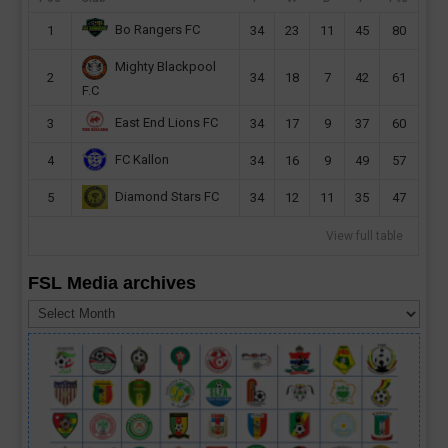
Bo Rangers FC
1
34
23
11
45
80
Mighty Blackpool
2
34
18
7
42
61
F.C
East End Lions FC
3
34
17
9
37
60
FC Kallon
4
34
16
9
49
57
Diamond Stars FC
5
34
12
11
35
47
View full table
FSL Media archives
FSL
Media
archives