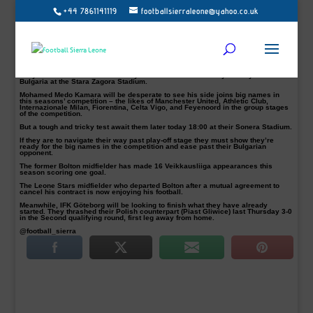
+44 7861141119
footballsierraleone@yahoo.co.uk
Kamara and teammates – Nigerian defender Taye Taiwo on the right
HJK Helsinki will face either Polish side Piast Gliwice or Swedish top flight
outfit IFK Göteborg in the third qualifying round of the Europa League, if they
eliminate PFC BEROE of Stara Zagora today Thursday 21 July.
Victory at home for Helsinki or a goalless draw will see them to the next stage
of the competition.
They were held to a 1-1 draw away from home last Thursday 14 July 2016 in
Bulgaria at the Stara Zagora Stadium.
Mohamed Medo Kamara will be desperate to see his side joins big names in
this seasons’ competition – the likes of Manchester United, Athletic Club,
Internazionale Milan, Fiorentina, Celta Vigo, and Feyenoord in the group stages
of the competition.
But a tough and tricky test await them later today 18:00 at their Sonera Stadium.
If they are to navigate their way past play-off stage they must show they’re
ready for the big names in the competition and ease past their Bulgarian
opponent.
The former Bolton midfielder has made 16 Veikkausliiga appearances this
season scoring one goal.
The Leone Stars midfielder who departed Bolton after a mutual agreement to
cancel his contract is now enjoying his football.
Meanwhile, IFK Göteborg will be looking to finish what they have already
started. They thrashed their Polish counterpart (Piast Gliwice) last Thursday 3-0
in the Second qualifying round, first leg away from home.
@football_sierra