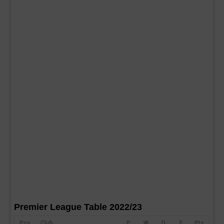
Premier League Table 2022/23
Pos
Club
P
W
D
F
Pts