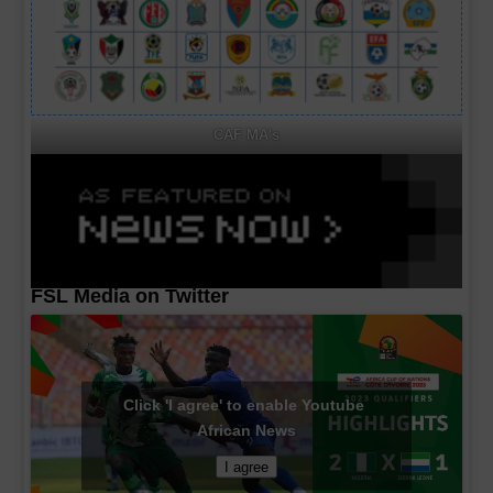
CAF MA's
FSL Media on Twitter
Click 'I agree' to enable Youtube
African News
I agree