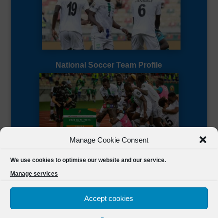
National Soccer Team Profile
Manage Cookie Consent
Sierra Leone CAF Page
We use cookies to optimise our website and our service.
Manage services
Accept cookies