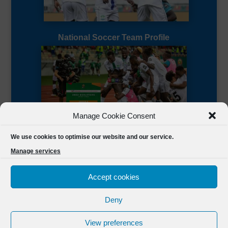
National Soccer Team Profile
Manage Cookie Consent
Sierra Leone CAF Page
We use cookies to optimise our website and our service.
Manage services
Accept cookies
Deny
Designed by
FSL Media
(C) 2021 Football Sierra Leone.
View preferences