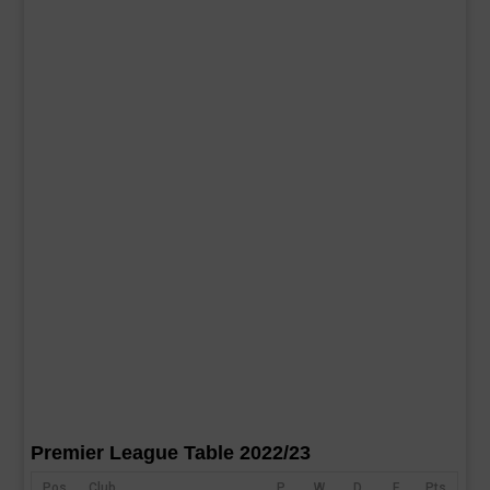
Premier League Table 2022/23
Pos
Club
P
W
D
F
Pts