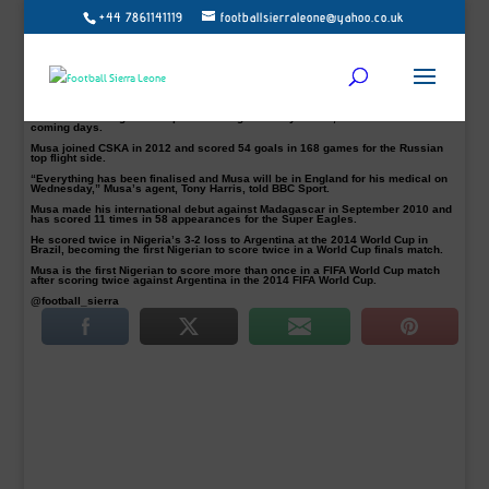
+44 7861141119
footballsierraleone@yahoo.co.uk
Leicester City have agreed a deal with CSKA Moscow for their Nigerian striker
Ahmed Musa (pictured), according to reports
“He’ll be leaving on Tuesday for England,” CSKA Moscow coach Leonid Slutsky
confirmed the news.
“If you look at the way things are done over there, you’ll see he is a player just
made for English football.”
The Premier League Champions will sign the 23-year-old, from CSKA in the next
coming days.
Musa joined CSKA in 2012 and scored 54 goals in 168 games for the Russian
top flight side.
“Everything has been finalised and Musa will be in England for his medical on
Wednesday,” Musa’s agent, Tony Harris, told BBC Sport.
Musa made his international debut against Madagascar in September 2010 and
has scored 11 times in 58 appearances for the Super Eagles.
He scored twice in Nigeria’s 3-2 loss to Argentina at the 2014 World Cup in
Brazil, becoming the first Nigerian to score twice in a World Cup finals match.
Musa is the first Nigerian to score more than once in a FIFA World Cup match
after scoring twice against Argentina in the 2014 FIFA World Cup.
@football_sierra