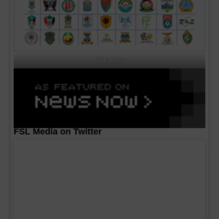
CAF MA's
FSL Media on Twitter