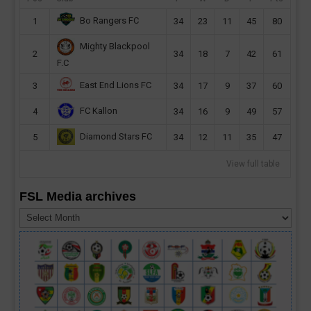
Bo Rangers FC
1
34
23
11
45
80
Mighty Blackpool
2
34
18
7
42
61
F.C
East End Lions FC
3
34
17
9
37
60
FC Kallon
4
34
16
9
49
57
Diamond Stars FC
5
34
12
11
35
47
View full table
FSL Media archives
FSL
Media
archives