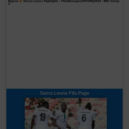
Nigeria
Sierra Leone | Highlights -
#TotalEnergiesAFCONQ2023
- MD1 Group
A
Sierra Leone Fifa Page