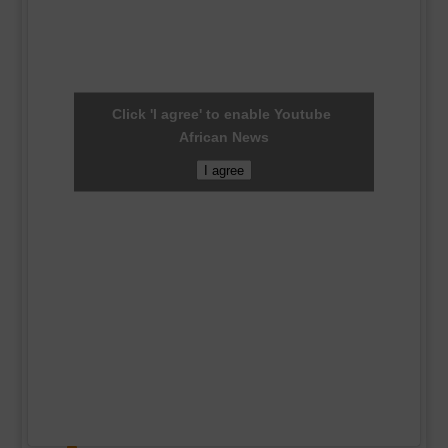
Click 'I agree' to enable Youtube
African News
I agree