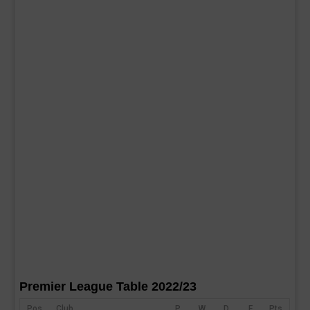
Premier League Table 2022/23
Pos
Club
P
W
D
F
Pts