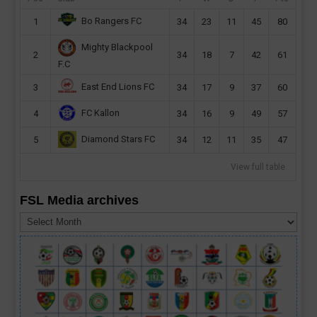
Bo Rangers FC
1
34
23
11
45
80
Mighty Blackpool
2
34
18
7
42
61
F.C
East End Lions FC
3
34
17
9
37
60
FC Kallon
4
34
16
9
49
57
Diamond Stars FC
5
34
12
11
35
47
View full table
FSL Media archives
FSL
Media
archives