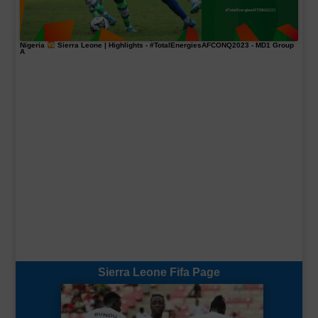
Nigeria
Sierra Leone | Highlights -
#TotalEnergiesAFCONQ2023
- MD1 Group
A
Sierra Leone Fifa Page