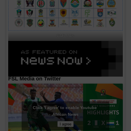
CAF MA's
FSL Media on Twitter
Click 'I agree' to enable Youtube
African News
I agree