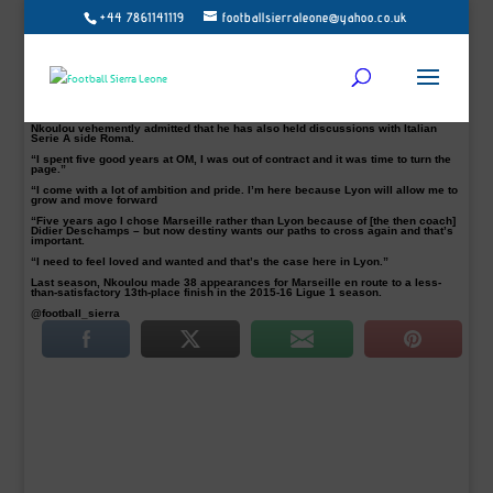
+44 7861141119
footballsierraleone@yahoo.co.uk
The Cameroon international was unveiled at a news conference on Wednesday
where he said he is looking forward to getting going at his new club.
The 26-year-old signed a four-year deal with French Ligue 1 side Lyon after his
contract with Lyon’s French rivals Marseille came to an end at the end of the
season.
He passed a medical examination Monday evening and joins the club on a
contract until June 2020.
Nkoulou vehemently admitted that he has also held discussions with Italian
Serie A side Roma.
“I spent five good years at OM, I was out of contract and it was time to turn the
page.”
“I come with a lot of ambition and pride. I’m here because Lyon will allow me to
grow and move forward
“Five years ago I chose Marseille rather than Lyon because of [the then coach]
Didier Deschamps – but now destiny wants our paths to cross again and that’s
important.
“I need to feel loved and wanted and that’s the case here in Lyon.”
Last season, Nkoulou made 38 appearances for Marseille en route to a less-
than-satisfactory 13th-place finish in the 2015-16 Ligue 1 season.
@football_sierra