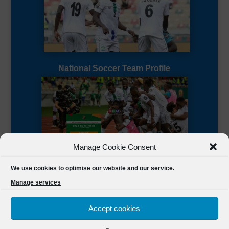
National Soccer Team Profile
Manage Cookie Consent
Sierra Leone CAF Page
We use cookies to optimise our website and our service.
Manage services
Accept cookies