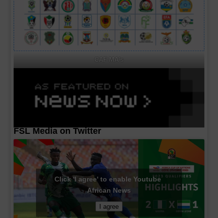
CAF MA's
FSL Media on Twitter
Click 'I agree' to enable Youtube
African News
I agree