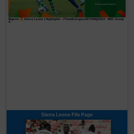
Nigeria
Sierra Leone | Highlights -
#TotalEnergiesAFCONQ2023
- MD1 Group
A
Sierra Leone Fifa Page