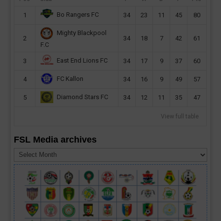
Bo Rangers FC
1
34
23
11
45
80
Mighty Blackpool
2
34
18
7
42
61
F.C
East End Lions FC
3
34
17
9
37
60
FC Kallon
4
34
16
9
49
57
Diamond Stars FC
5
34
12
11
35
47
View full table
FSL Media archives
FSL
Media
archives