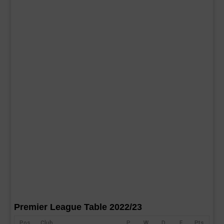
Premier League Table 2022/23
Pos
Club
P
W
D
F
Pts