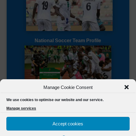
National Soccer Team Profile
Manage Cookie Consent
Sierra Leone CAF Page
We use cookies to optimise our website and our service.
Manage services
Accept cookies