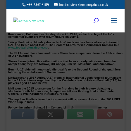
+44 7861141119
footballsierraleone@yahoo.co.uk
Sierra Stars pictured out of AFCON U-17 Qualifiers
Football Sierra Leone UK has been informed by the Sierra Leone Football
Association (SLFA) of their withdrawal from the 12th edition of the African Cup of
Nations U-17 qualifiers.
The next year’s continental championships slated to be hosted in Madagascar
will run from 2 – 16 April 2017.
The Sierra Stars were supposed to face Benin away at the Stade de l’Amitié de
Kouhounou, Cotonou this Sunday, June 26, 2016, in the first leg of the U-17
continental qualifiers with return fixture on July 1.
“We pulled out on Monday due to lack of funds and we have already informed
CAF and Benin about that..” The Head of SLFA’s media Abubakarr Kamara told
www.footballsierraleone.net
.
The SLFA could face fine and Sierra Stars face suspension from the 13th edition
of U-17 qualifiers.
Sierra Leone joined five other nations that have already withdrawn from the
competition; they are Malawi, DR Congo, Liberia, Mauritius, and Zimbabwe.
Benin U-17 side will automatically qualify to the Second Round of the qualifiers
following the withdrawal of Sierra Leone.
Madagascar’s 2017 Africa U-17 biennial international youth football tournament
is the 12th edition – organised by the Confederation of African Football (CAF) for
players aged 17 and below.
Mali won the 2015 tournament for the first time in their history defeating a
stubborn South African side, Amajimbos 2-0 in a thrilling final at the Stade
General Seyni Kountche in Niamey, Niger.
The top four finalists from the tournament will represent Africa in the 2017 FIFA
World Cup in India.
Follow the writer @bitttar32 – Contact:
bi
****
@
*********************
ne.net