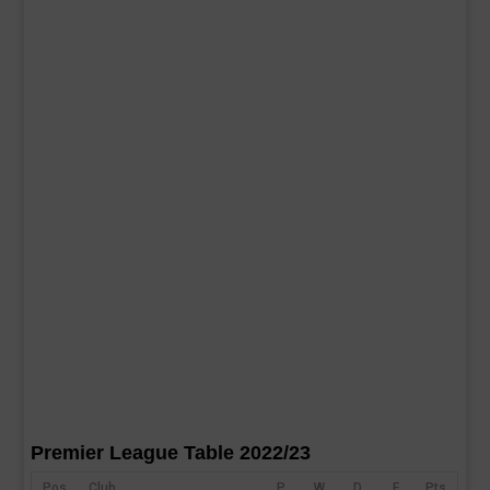
Premier League Table 2022/23
Pos
Club
P
W
D
F
Pts