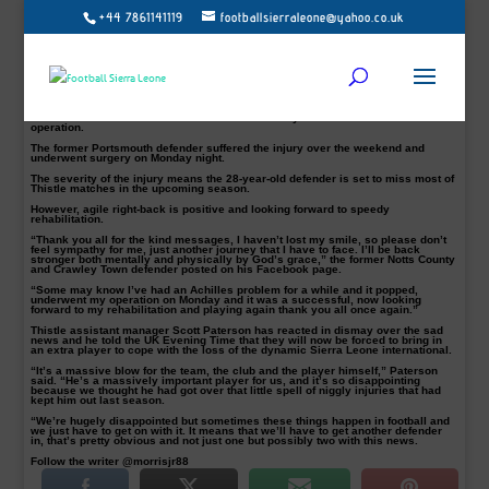
+44 7861141119
footballsierraleone@yahoo.co.uk
Mustapha Dumbuya pictured in action for Sierra Leone is set to miss a large
chunk of the new season
Sierra Leone and Partick Thistle right-back, Mustapha Dumbuya is hoping to
return to football action soonest after successfully underwent Achilles tendon
operation.
The former Portsmouth defender suffered the injury over the weekend and
underwent surgery on Monday night.
The severity of the injury means the 28-year-old defender is set to miss most of
Thistle matches in the upcoming season.
However, agile right-back is positive and looking forward to speedy
rehabilitation.
“Thank you all for the kind messages, I haven’t lost my smile, so please don’t
feel sympathy for me, just another journey that I have to face. I’ll be back
stronger both mentally and physically by God’s grace,” the former Notts County
and Crawley Town defender posted on his Facebook page.
“Some may know I’ve had an Achilles problem for a while and it popped,
underwent my operation on Monday and it was a successful, now looking
forward to my rehabilitation and playing again thank you all once again.”
Thistle assistant manager Scott Paterson has reacted in dismay over the sad
news and he told the UK Evening Time that they will now be forced to bring in
an extra player to cope with the loss of the dynamic Sierra Leone international.
“It’s a massive blow for the team, the club and the player himself,” Paterson
said. “He’s a massively important player for us, and it’s so disappointing
because we thought he had got over that little spell of niggly injuries that had
kept him out last season.
“We’re hugely disappointed but sometimes these things happen in football and
we just have to get on with it. It means that we’ll have to get another defender
in, that’s pretty obvious and not just one but possibly two with this news.
Follow the writer @morrisjr88