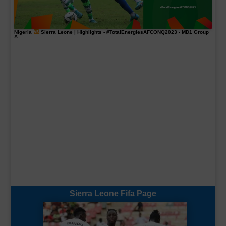
Nigeria
Sierra Leone | Highlights -
#TotalEnergiesAFCONQ2023
- MD1 Group
A
Sierra Leone Fifa Page