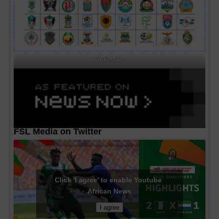
CAF MA's
FSL Media on Twitter
Click 'I agree' to enable Youtube
African News
I agree