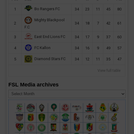
Bo Rangers FC
1
34
23
11
45
80
Mighty Blackpool
2
34
18
7
42
61
F.C
East End Lions FC
3
34
17
9
37
60
FC Kallon
4
34
16
9
49
57
Diamond Stars FC
5
34
12
11
35
47
View full table
FSL Media archives
FSL
Media
archives