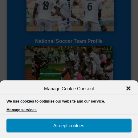
National Soccer Team Profile
Manage Cookie Consent
Sierra Leone CAF Page
We use cookies to optimise our website and our service.
Manage services
Accept cookies