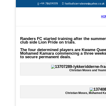
+44 7861141119
footballsierraleone@yahoo.co.uk
HO
Randers FC started training after the summer
club side Lion Pride on trials.
The four determined players are Kwame Quee 
Mohamed Kamara commencing a three weeks tes
to secure permanent deals.
Christian Moses and Yeami
Christian Moses, Mohamed Ka