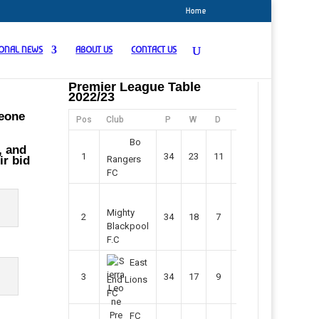
Home
IONAL NEWS
ABOUT US
CONTACT US
Premier League Table
2022/23
Leone
Pos
Club
P
W
D
F
Pts
Bo
, and
1
34
23
11
45
80
ir bid
Rangers
FC
Mighty
2
34
18
7
42
61
Blackpool
F.C
East
3
34
17
9
37
60
End Lions
FC
FC