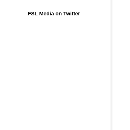
FSL Media on Twitter