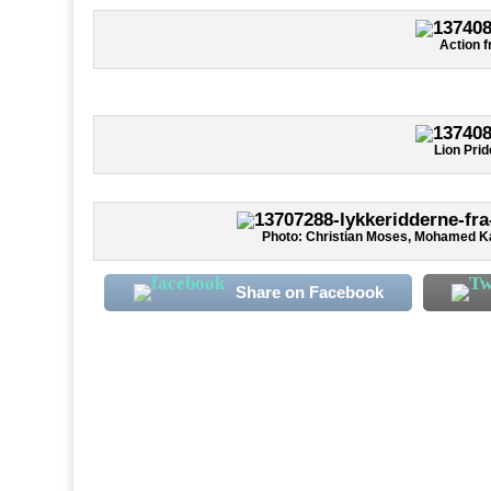
Action f
Lion Pri
Photo: Christian Moses, Mohamed K
Share on Facebook