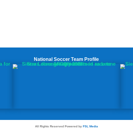
National Soccer Team Profile
All Rights Reserved Powered by
FSL Media