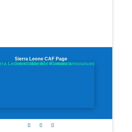
Sierra Leone CAF Page