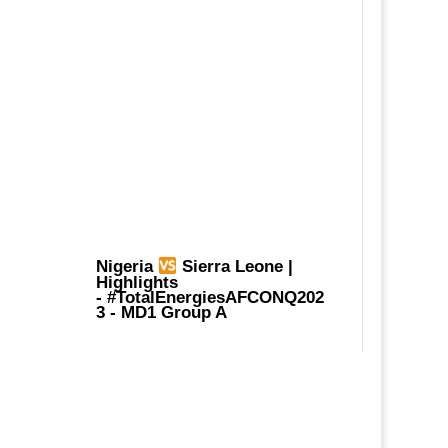
Nigeria
Sierra Leone |
Highlights
-
#TotalEnergiesAFCONQ202
3
- MD1 Group A