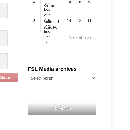
4
34
16
9
49
57
Kallon
5
34
12
11
35
47
Diamond
Stars FC
View full table
FSL Media archives
FSL
Save
Media
archives
CAF MA's