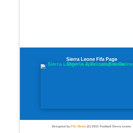
Sierra Leone Fifa Page
Designed by
FSL Media
(C) 2021 Football Sierra Leone.