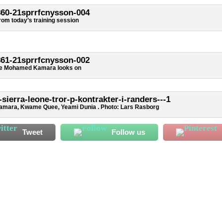
rom today’s training session
de Mohamed Kamara looks on
amara, Kwame Quee, Yeami Dunia . Photo: Lars Rasborg
Tweet
Follow us