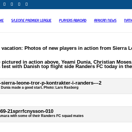
ME
S/LEONE PREMIER LEAGUE
PLAYERS ABROAD
AFRICAN NEWS
NAT
 vacation: Photos of new players in action from Sierra 
pictured in action above, Yeami Dunia, Christian Moses
t with Danish top flight side Randers FC today in the
 Dunia made a good start. Photo: Lars Rasborg
mara with some of their Randers FC squad mates