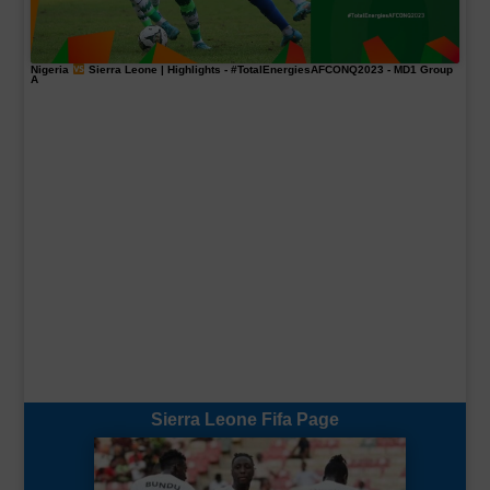
Nigeria
Sierra Leone | Highlights -
#TotalEnergiesAFCONQ2023
- MD1 Group
A
Sierra Leone Fifa Page