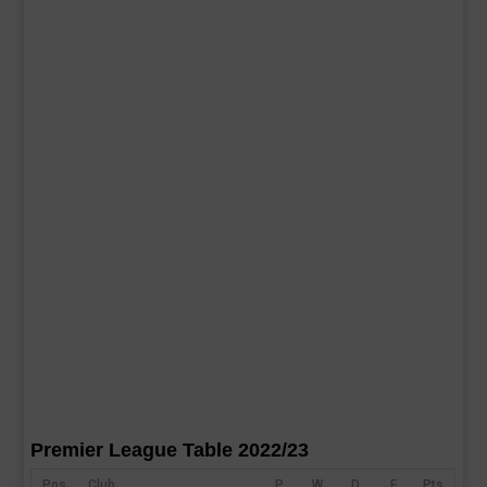
Premier League Table 2022/23
Pos
Club
P
W
D
F
Pts