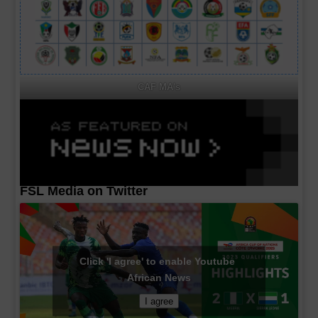
CAF MA's
FSL Media on Twitter
Click 'I agree' to enable Youtube
African News
I agree