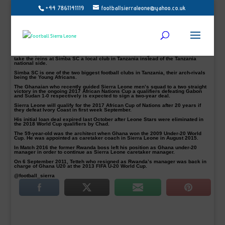
+44 7861141119
footballsierraleone@yahoo.co.uk
Sierra Leone caretaker coach Tetteh pictured agrees to take a job in Tanzania
Sierra Leone caretaker coach, Sellas Tetteh has agreed to take over and signed
a bumper coaching deal in Tanzania, according to several reports.
Football Sierra Leone understands the former Liberty Professionals coach is
already in Dares Salam to end talks with the Tanzanian FA in a deal that could
make him the highest paid in the country.
However, Ghanaian publications claimed there is an agreement for Tetteh to
take the reins at Simba SC a local club in Tanzania instead of the Tanzania
national side.
Simba SC is one of the two biggest football clubs in Tanzania, their arch-rivals
being the Young Africans.
The Ghanaian who recently guided Sierra Leone men’s squad to a two straight
victory in the ongoing 2017 African Nations Cup a qualifiers defeating Gabon
and Sudan 1-0 respectively is expected to sign a two-year deal.
Sierra Leone will qualify for the 2017 African Cup of Nations after 20 years if
they defeat Ivory Coast in first week September.
His initial loan deal expired last October after Leone Stars were eliminated in
the 2018 World Cup qualifiers by Chad.
The 59-year-old was the architect when Ghana won the 2009 Under-20 World
Cup. He was appointed as caretaker coach in Sierra Leone in August 2015.
In Match 2016 the former Rwanda boss left his position as Ghana under-20
manager in order to continue as Sierra Leone caretaker manager.
On 6 September 2011, Tetteh who resigned as Rwanda’s manager was back in
charge of Ghana U20 at the 2013 FIFA U-20 World Cup.
@football_sierra