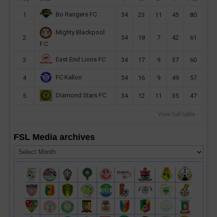
Bo Rangers FC
1
34
23
11
45
80
Mighty Blackpool
2
34
18
7
42
61
F.C
East End Lions FC
3
34
17
9
37
60
FC Kallon
4
34
16
9
49
57
Diamond Stars FC
5
34
12
11
35
47
View full table
FSL Media archives
FSL
Media
archives