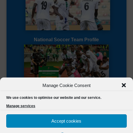
National Soccer Team Profile
Manage Cookie Consent
Sierra Leone CAF Page
We use cookies to optimise our website and our service.
Manage services
Accept cookies